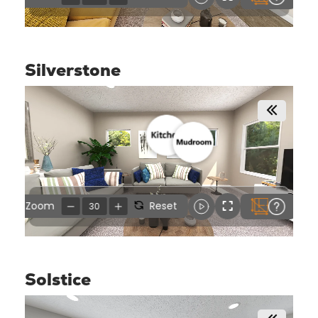
Silverstone
Solstice