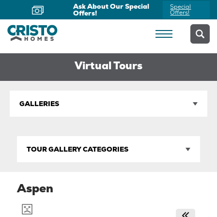
Ask About Our Special
Special
Offers!
Offers!
Virtual Tours
GALLERIES
TOUR GALLERY CATEGORIES
Aspen