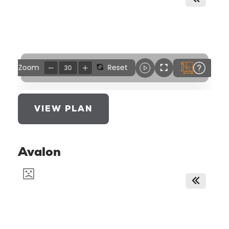
VIEW PLAN
Avalon