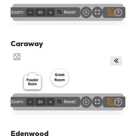
Caraway
Edenwood