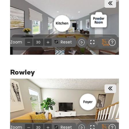
Rowley