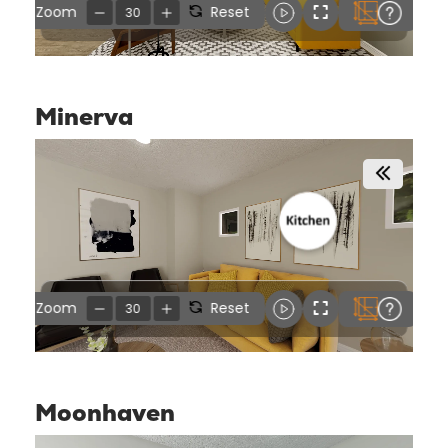
Minerva
Moonhaven