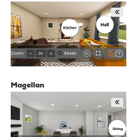
Magellan