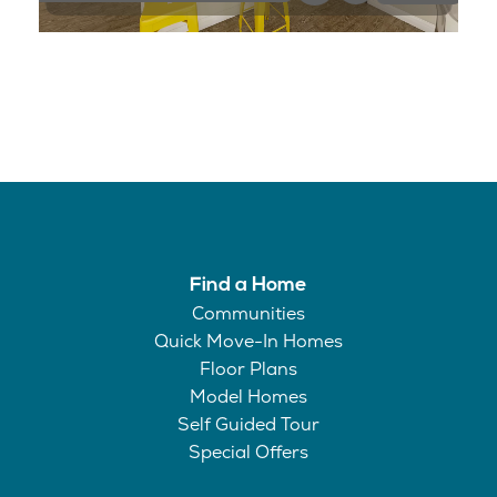
Find a Home
Communities
Quick Move-In Homes
Floor Plans
Model Homes
Self Guided Tour
Special Offers