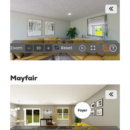
Mayfair