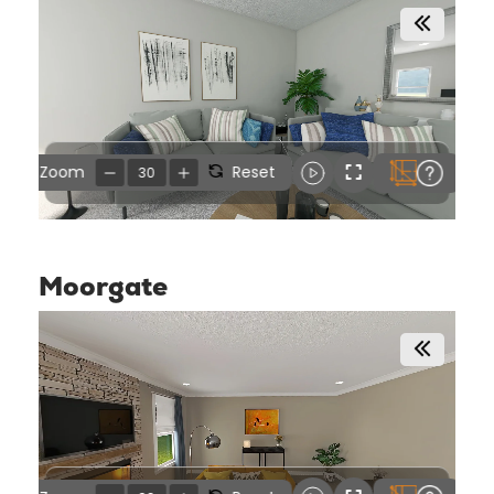
Moorgate