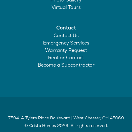
Virtual Tours
Contact
Contact Us
Emergency Services
Warranty Request
Realtor Contact
Become a Subcontractor
7594-A Tylers Place Boulevard
West Chester
,
OH
45069
|
©
Cristo Homes
2026
. All rights reserved.