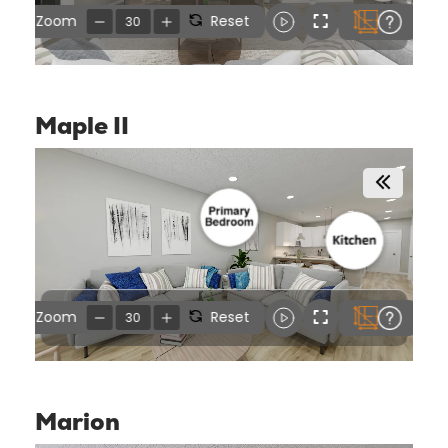
Maple II
Marion