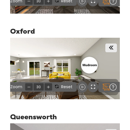
Oxford
Queensworth