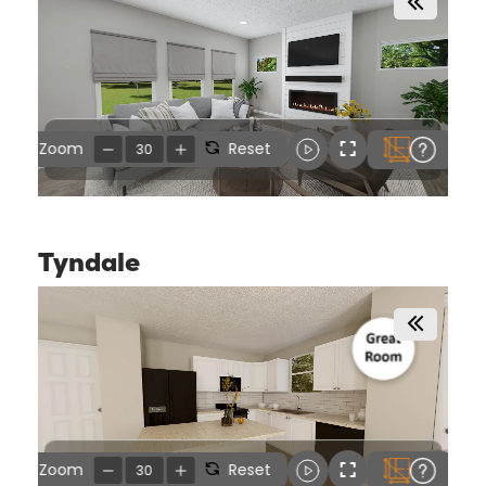
Tyndale