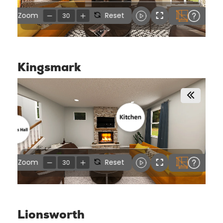
Kingsmark
Lionsworth