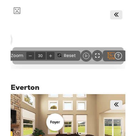
Everton