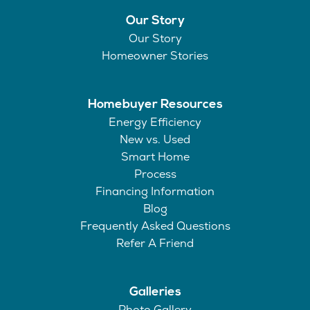
Our Story
Our Story
Homeowner Stories
Homebuyer Resources
Energy Efficiency
New vs. Used
Smart Home
Process
Financing Information
Blog
Frequently Asked Questions
Refer A Friend
Galleries
Photo Gallery