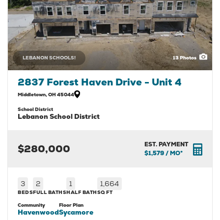
LEBANON SCHOOLS!
13
Photos
2837 Forest Haven Drive - Unit 4
Middletown
,
OH
45044
School District
Lebanon School District
EST. PAYMENT
$280,000
$1,579
/ MO*
3
2
1
1,664
BEDS
FULL BATHS
HALF BATH
SQ FT
Community
Floor Plan
Havenwood
Sycamore