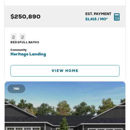
EST. PAYMENT
$250,890
$1,415
/ MO*
2
2
BEDS
FULL BATHS
Community
Heritage Landing
VIEW HOME
TBD