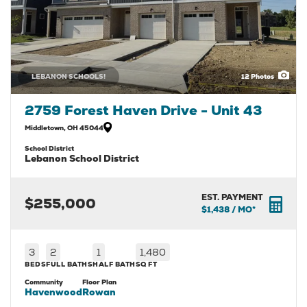
LEBANON SCHOOLS!
12
Photos
2759 Forest Haven Drive - Unit 43
Middletown
,
OH
45044
School District
Lebanon School District
EST. PAYMENT
$255,000
$1,438
/ MO*
3
2
1
1,480
BEDS
FULL BATHS
HALF BATH
SQ FT
Community
Floor Plan
Havenwood
Rowan