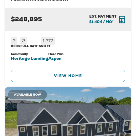
EST. PAYMENT
$248,895
$1,404
/ MO*
2
2
1,277
BEDS
FULL BATHS
SQ FT
Community
Floor Plan
Heritage Landing
Aspen
VIEW HOME
AVAILABLE NOW