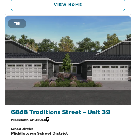
VIEW HOME
TBD
6848 Traditions Street - Unit 39
Middletown
,
OH
45044
School District
Middletown School District