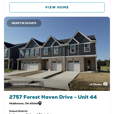
VIEW HOME
READY IN 30 DAYS
LEBANON SCHOOLS!
13
Photos
2757 Forest Haven Drive - Unit 44
Middletown
,
OH
45044
School District