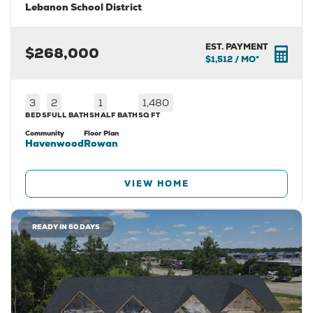
Lebanon School District
EST. PAYMENT
$268,000
$1,512
/ MO*
3
2
1
1,480
BEDS
FULL BATHS
HALF BATH
SQ FT
Community
Floor Plan
Havenwood
Rowan
VIEW HOME
READY IN 60 DAYS