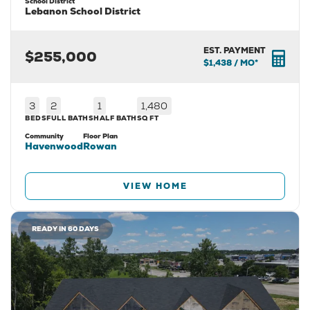
School District
Lebanon School District
EST. PAYMENT
$255,000
$1,438
/ MO*
3
2
1
1,480
BEDS
FULL BATHS
HALF BATH
SQ FT
Community
Floor Plan
Havenwood
Rowan
VIEW HOME
READY IN 60 DAYS