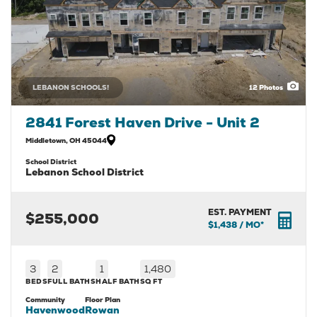
LEBANON SCHOOLS!
12
Photos
2841 Forest Haven Drive - Unit 2
Middletown
,
OH
45044
School District
Lebanon School District
EST. PAYMENT
$255,000
$1,438
/ MO*
3
2
1
1,480
BEDS
FULL BATHS
HALF BATH
SQ FT
Community
Floor Plan
Havenwood
Rowan