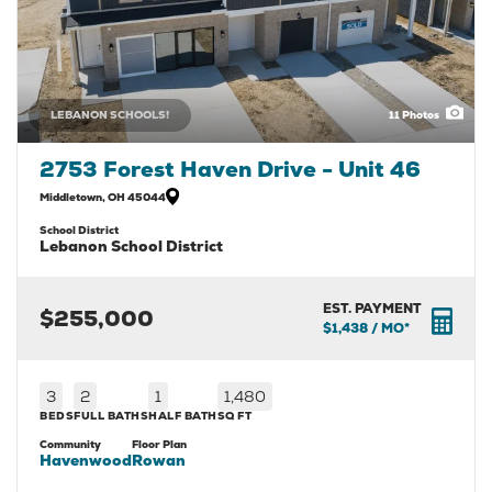
LEBANON SCHOOLS!
11
Photos
2753 Forest Haven Drive - Unit 46
Middletown
,
OH
45044
School District
Lebanon School District
EST. PAYMENT
$255,000
$1,438
/ MO*
3
2
1
1,480
BEDS
FULL BATHS
HALF BATH
SQ FT
Community
Floor Plan
Havenwood
Rowan