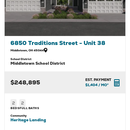
6850 Traditions Street - Unit 38
Middletown
,
OH
45044
School District
Middletown School District
EST. PAYMENT
$248,895
$1,404
/ MO*
2
2
BEDS
FULL BATHS
Community
Heritage Landing