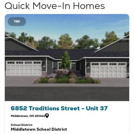
Quick Move-In Homes
TBD
6852 Traditions Street - Unit 37
Middletown
,
OH
45044
School District
Middletown School District