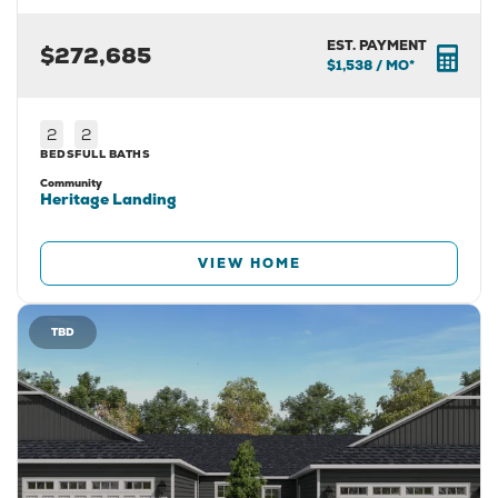
EST. PAYMENT
$272,685
$1,538
/ MO*
2
2
BEDS
FULL BATHS
Community
Heritage Landing
VIEW HOME
TBD