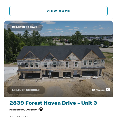
VIEW HOME
READY IN 60 DAYS
LEBANON SCHOOLS!
12
Photos
2839 Forest Haven Drive - Unit 3
Middletown
,
OH
45044