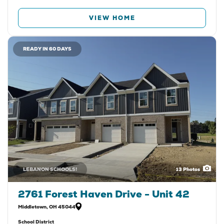
VIEW HOME
READY IN 60 DAYS
LEBANON SCHOOLS!
13
Photos
2761 Forest Haven Drive - Unit 42
Middletown
,
OH
45044
School District