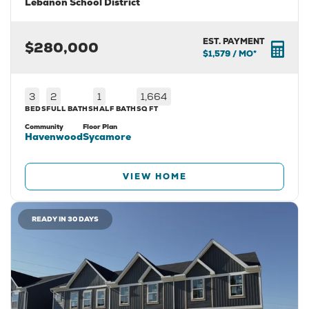
Lebanon School District
EST. PAYMENT
$280,000
$1,579
/ MO*
3
2
1
1,664
BEDS
FULL BATHS
HALF BATH
SQ FT
Community
Floor Plan
Havenwood
Sycamore
VIEW HOME
READY IN 30 DAYS