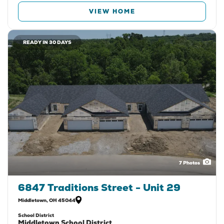
VIEW HOME
READY IN 30 DAYS
7
Photos
6847 Traditions Street - Unit 29
Middletown
,
OH
45044
School District
Middletown School District