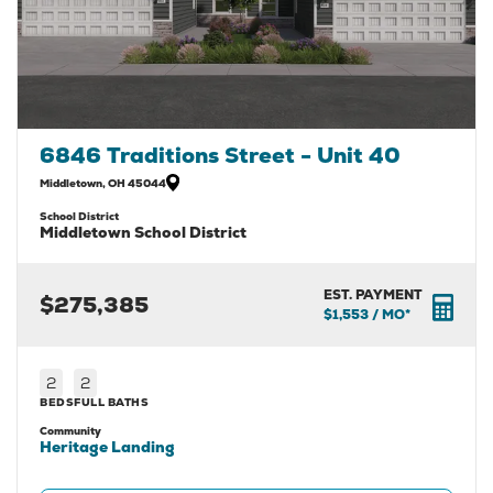
6846 Traditions Street - Unit 40
Middletown
,
OH
45044
School District
Middletown School District
EST. PAYMENT
$275,385
$1,553
/ MO*
2
2
BEDS
FULL BATHS
Community
Heritage Landing