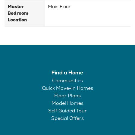
Master
Main Floor
Bedroom
Location
Find a Home
Communities
Quick Move-In Homes
Floor Plans
Model Homes
Self Guided Tour
Special Offers