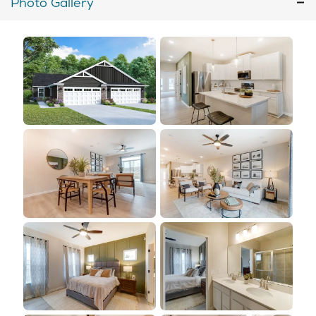
Photo Gallery