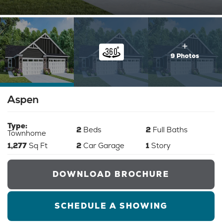
9 Photos
Aspen
Type:
2
Beds
2
Full Baths
Townhome
1,277
Sq Ft
2
Car Garage
1
Story
DOWNLOAD BROCHURE
SCHEDULE A SHOWING