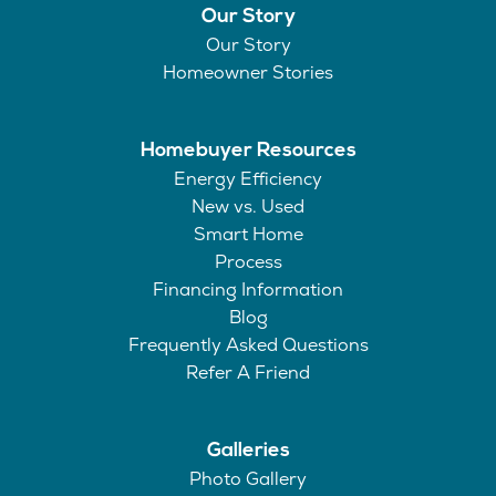
Our Story
Our Story
Homeowner Stories
Homebuyer Resources
Energy Efficiency
New vs. Used
Smart Home
Process
Financing Information
Blog
Frequently Asked Questions
Refer A Friend
Galleries
Photo Gallery