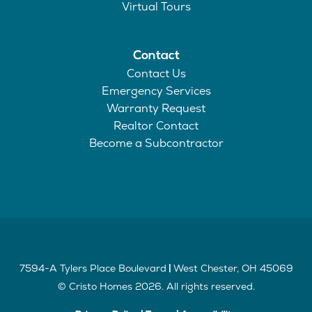
Virtual Tours
Contact
Contact Us
Emergency Services
Warranty Request
Realtor Contact
Become a Subcontractor
7594-A Tylers Place Boulevard
West Chester
,
OH
45069
|
©
Cristo Homes
2026
. All rights reserved.