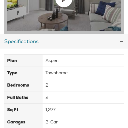
Specifications
Plan
Aspen
Type
Townhome
Bedrooms
2
Full Baths
2
Sq Ft
1,277
Garages
2-Car