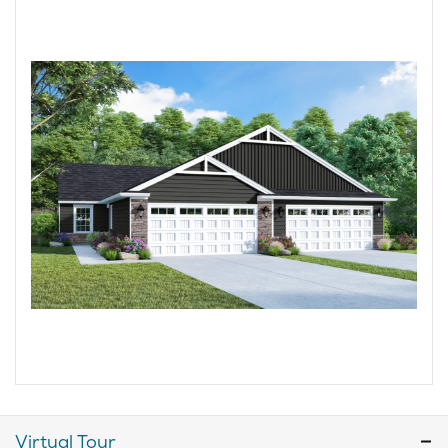
Virtual Tour