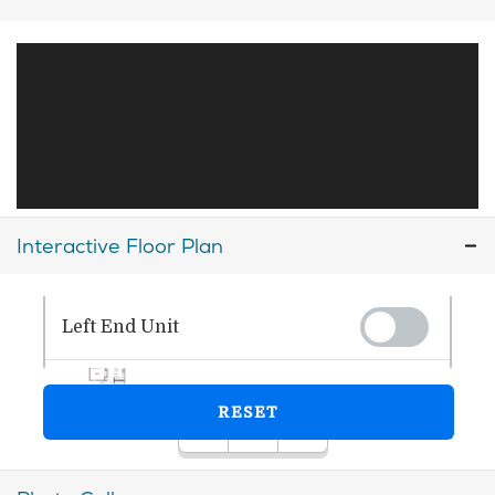
Interactive Floor Plan