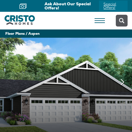
Ask About Our Special
Special
Offers!
Offers!
Floor Plans
Aspen