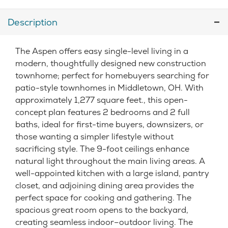
Description
The Aspen offers easy single-level living in a
modern, thoughtfully designed new construction
townhome; perfect for homebuyers searching for
patio-style townhomes in Middletown, OH. With
approximately 1,277 square feet., this open-
concept plan features 2 bedrooms and 2 full
baths, ideal for first-time buyers, downsizers, or
those wanting a simpler lifestyle without
sacrificing style. The 9-foot ceilings enhance
natural light throughout the main living areas. A
well-appointed kitchen with a large island, pantry
closet, and adjoining dining area provides the
perfect space for cooking and gathering. The
spacious great room opens to the backyard,
creating seamless indoor–outdoor living. The