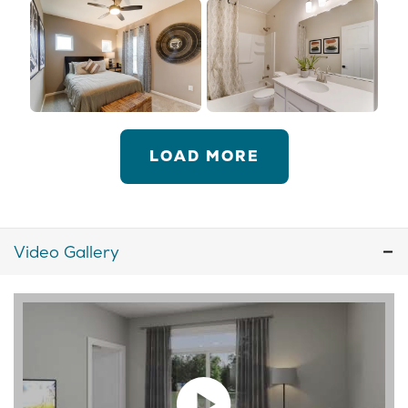
LOAD MORE
Video Gallery