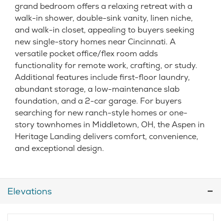
grand bedroom offers a relaxing retreat with a
walk-in shower, double-sink vanity, linen niche,
and walk-in closet, appealing to buyers seeking
new single-story homes near Cincinnati. A
versatile pocket office/flex room adds
functionality for remote work, crafting, or study.
Additional features include first-floor laundry,
abundant storage, a low-maintenance slab
foundation, and a 2-car garage. For buyers
searching for new ranch-style homes or one-
story townhomes in Middletown, OH, the Aspen in
Heritage Landing delivers comfort, convenience,
and exceptional design.
Elevations