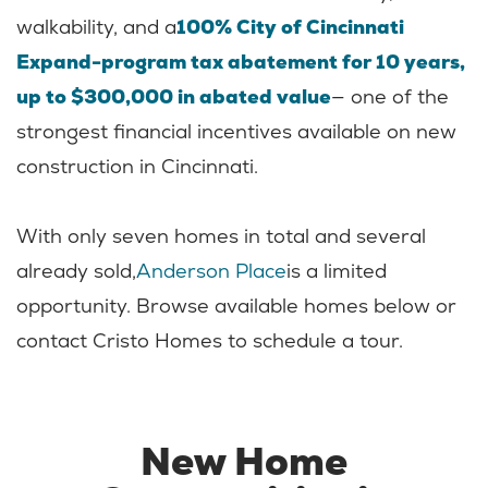
walkability, and a
100% City of Cincinnati
Expand-program tax abatement for 10 years,
up to $300,000 in abated value
— one of the
strongest financial incentives available on new
construction in Cincinnati.
With only seven homes in total and several
already sold,
Anderson Place
is a limited
opportunity. Browse available homes below or
contact Cristo Homes to schedule a tour.
New Home