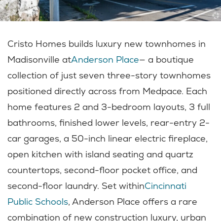
Cristo Homes builds luxury new townhomes in
Madisonville at
Anderson Place
— a boutique
collection of just seven three-story townhomes
positioned directly across from Medpace. Each
home features 2 and 3-bedroom layouts, 3 full
bathrooms, finished lower levels, rear-entry 2-
car garages, a 50-inch linear electric fireplace,
open kitchen with island seating and quartz
countertops, second-floor pocket office, and
second-floor laundry. Set within
Cincinnati
Public Schools
, Anderson Place offers a rare
combination of new construction luxury, urban