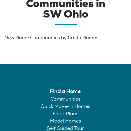
Communities in
SW Ohio
New Home Communities by Cristo Homes
Find a Home
Communities
Quick Move-In Homes
Floor Plans
Model Homes
Self Guided Tour