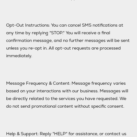
Opt-Out Instructions: You can cancel SMS notifications at
any time by replying "STOP." You will receive a final
confirmation message, and no further messages will be sent
unless you re-opt in. All opt-out requests are processed
immediately.
Message Frequency & Content: Message frequency varies
based on your interactions with our business. Messages will
be directly related to the services you have requested. We
do not send promotional content without specific consent.
Help & Support: Reply "HELP" for assistance, or contact us