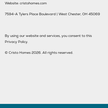
Website: cristohomes.com
7594-A Tylers Place Boulevard | West Chester, OH 45069
By using our website and services, you consent to this
Privacy Policy.
© Cristo Homes 2026. All rights reserved.