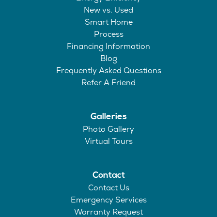
New vs. Used
Smart Home
Process
Financing Information
Blog
Frequently Asked Questions
Refer A Friend
Galleries
Photo Gallery
Virtual Tours
Contact
Contact Us
Emergency Services
Warranty Request