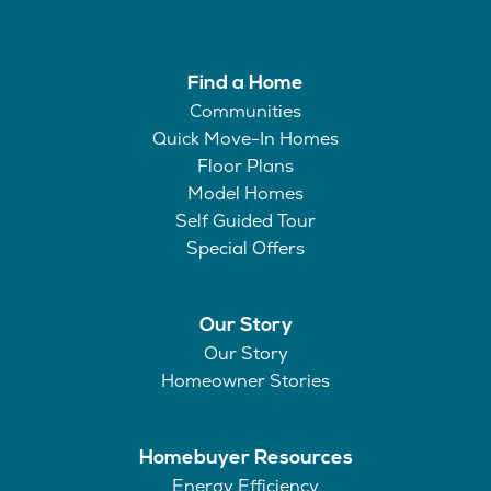
Find a Home
Communities
Quick Move-In Homes
Floor Plans
Model Homes
Self Guided Tour
Special Offers
Our Story
Our Story
Homeowner Stories
Homebuyer Resources
Energy Efficiency