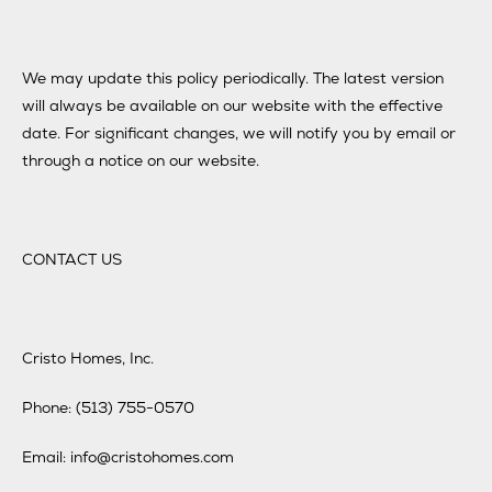
We may update this policy periodically. The latest version
will always be available on our website with the effective
date. For significant changes, we will notify you by email or
through a notice on our website.
CONTACT US
Cristo Homes, Inc.
Phone: (513) 755-0570
Email: info@cristohomes.com