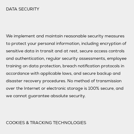
DATA SECURITY
We implement and maintain reasonable security measures
to protect your personal information, including encryption of
sensitive data in transit and at rest, secure access controls
and authentication, regular security assessments, employee
training on data protection, breach notification protocols in
accordance with applicable laws, and secure backup and
disaster recovery procedures. No method of transmission
over the Internet or electronic storage is 100% secure, and
we cannot guarantee absolute security.
COOKIES & TRACKING TECHNOLOGIES