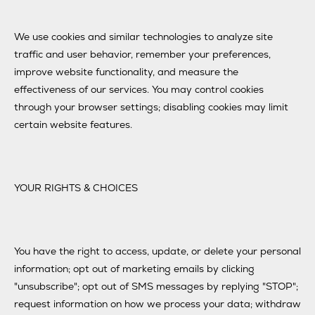
We use cookies and similar technologies to analyze site
traffic and user behavior, remember your preferences,
improve website functionality, and measure the
effectiveness of our services. You may control cookies
through your browser settings; disabling cookies may limit
certain website features.
YOUR RIGHTS & CHOICES
You have the right to access, update, or delete your personal
information; opt out of marketing emails by clicking
"unsubscribe"; opt out of SMS messages by replying "STOP";
request information on how we process your data; withdraw