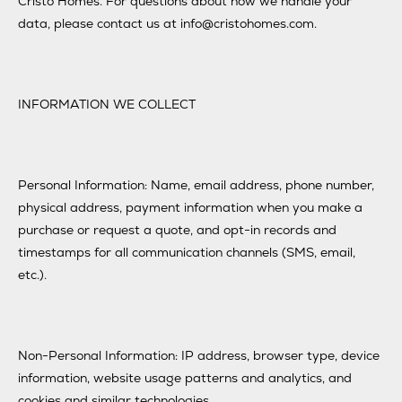
Cristo Homes. For questions about how we handle your
data, please contact us at info@cristohomes.com.
INFORMATION WE COLLECT
Personal Information: Name, email address, phone number,
physical address, payment information when you make a
purchase or request a quote, and opt-in records and
timestamps for all communication channels (SMS, email,
etc.).
Non-Personal Information: IP address, browser type, device
information, website usage patterns and analytics, and
cookies and similar technologies.