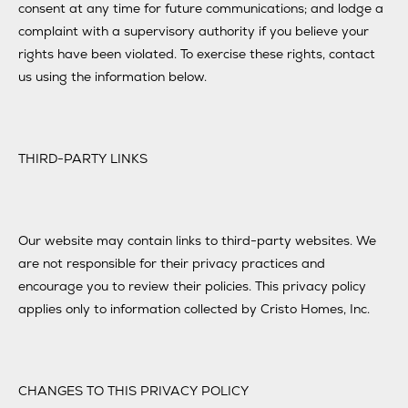
consent at any time for future communications; and lodge a
complaint with a supervisory authority if you believe your
rights have been violated. To exercise these rights, contact
us using the information below.
THIRD-PARTY LINKS
Our website may contain links to third-party websites. We
are not responsible for their privacy practices and
encourage you to review their policies. This privacy policy
applies only to information collected by Cristo Homes, Inc.
CHANGES TO THIS PRIVACY POLICY