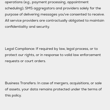
operations (e.g., payment processing, appointment
scheduling); SMS aggregators and providers solely for the
purpose of delivering messages you've consented to receive.
All service providers are contractually obligated to maintain
confidentiality and security.
Legal Compliance: If required by law, legal process, or to
protect our rights, or in response to valid law enforcement
requests or court orders.
Business Transfers: In case of mergers, acquisitions, or sale
of assets, your data remains protected under the terms of
this policy.