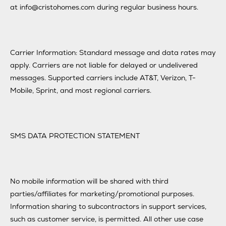
at info@cristohomes.com during regular business hours.
Carrier Information: Standard message and data rates may
apply. Carriers are not liable for delayed or undelivered
messages. Supported carriers include AT&T, Verizon, T-
Mobile, Sprint, and most regional carriers.
SMS DATA PROTECTION STATEMENT
No mobile information will be shared with third
parties/affiliates for marketing/promotional purposes.
Information sharing to subcontractors in support services,
such as customer service, is permitted. All other use case