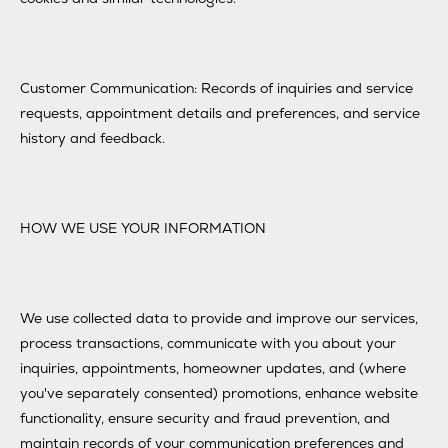
Customer Communication: Records of inquiries and service
requests, appointment details and preferences, and service
history and feedback.
HOW WE USE YOUR INFORMATION
We use collected data to provide and improve our services,
process transactions, communicate with you about your
inquiries, appointments, homeowner updates, and (where
you've separately consented) promotions, enhance website
functionality, ensure security and fraud prevention, and
maintain records of your communication preferences and