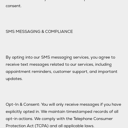
consent.
SMS MESSAGING & COMPLIANCE
By opting into our SMS messaging services, you agree to
receive text messages related to our services, including
appointment reminders, customer support, and important
updates.
Opt-In & Consent: You will only receive messages if you have
explicitly opted in. We maintain timestamped records of all
opt-in actions. We comply with the Telephone Consumer
Protection Act (TCPA) and all applicable laws.