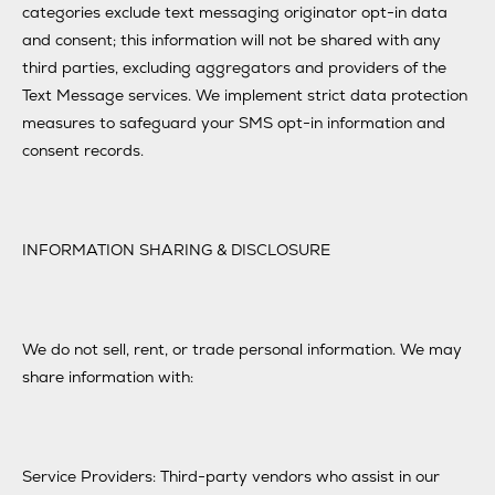
categories exclude text messaging originator opt-in data
and consent; this information will not be shared with any
third parties, excluding aggregators and providers of the
Text Message services. We implement strict data protection
measures to safeguard your SMS opt-in information and
consent records.
INFORMATION SHARING & DISCLOSURE
We do not sell, rent, or trade personal information. We may
share information with:
Service Providers: Third-party vendors who assist in our