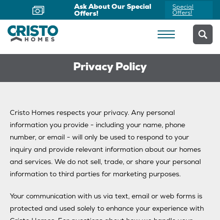
Ask About Our Special
Special
Offers!
Offers!
Privacy Policy
Cristo Homes respects your privacy. Any personal
information you provide - including your name, phone
number, or email - will only be used to respond to your
inquiry and provide relevant information about our homes
and services. We do not sell, trade, or share your personal
information to third parties for marketing purposes.
Your communication with us via text, email or web forms is
protected and used solely to enhance your experience with