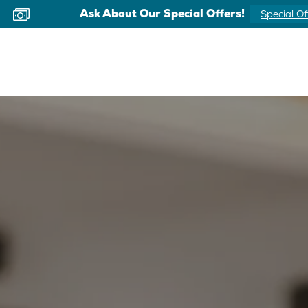
Ask About Our Special Offers!
Special Of