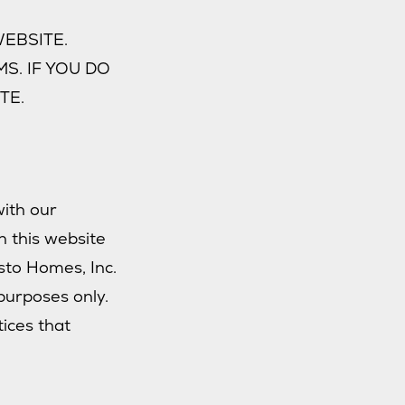
EBSITE.
S. IF YOU DO
TE.
with our
n this website
isto Homes, Inc.
purposes only.
tices that