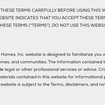
THESE TERMS CAREFULLY BEFORE USING THIS W
EBSITE INDICATES THAT YOU ACCEPT THESE TERM
HESE TERMS ("TERMS"), DO NOT USE THIS WEBSI
 Homes, Inc. website is designed to familiarize you 
omes, and communities. The information contained i
e legal or other professional services or advice. Cr
terials contained in this website for informational 
 website is subject to the Terms, disclaimers, and no