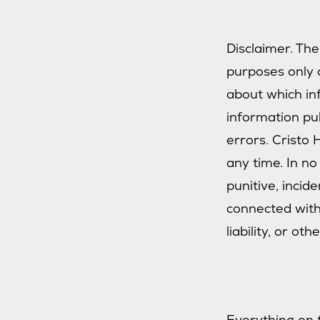
Disclaimer. The
purposes only a
about which inf
information pu
errors. Cristo
any time. In no 
punitive, incid
connected with 
liability, or oth
Everything on 