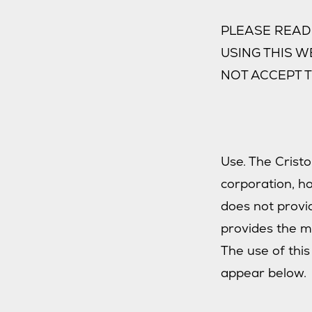
PLEASE READ 
USING THIS W
NOT ACCEPT T
Use. The Cristo
corporation, h
does not provid
provides the ma
The use of this
appear below.