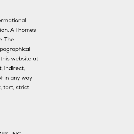
formational
tion. All homes
e. The
ypographical
this website at
, indirect,
of in any way
tort, strict
ES, INC.,