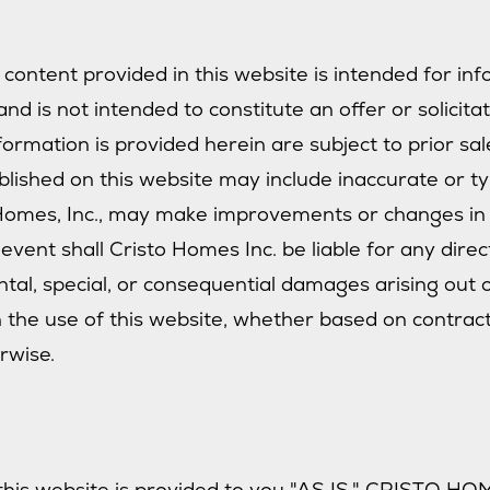
 content provided in this website is intended for in
nd is not intended to constitute an offer or solicita
ormation is provided herein are subject to prior sal
blished on this website may include inaccurate or t
 Homes, Inc., may make improvements or changes in 
event shall Cristo Homes Inc. be liable for any direct
ental, special, or consequential damages arising out 
the use of this website, whether based on contract, 
erwise.
this website is provided to you "AS IS." CRISTO HOM