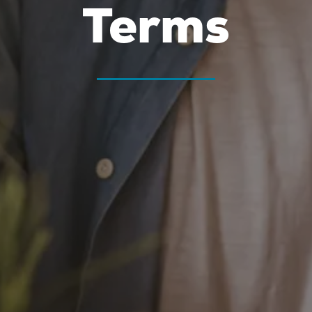
Terms