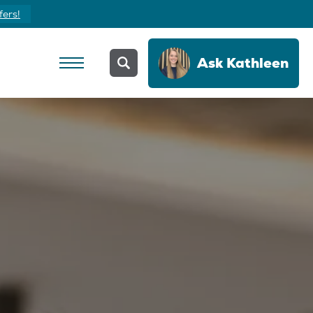
fers!
Ask
Kathleen