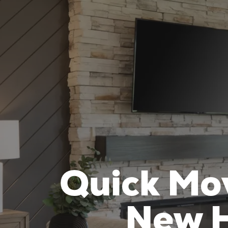
Quick Mo
New H