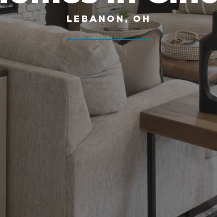
LEBANON, OH