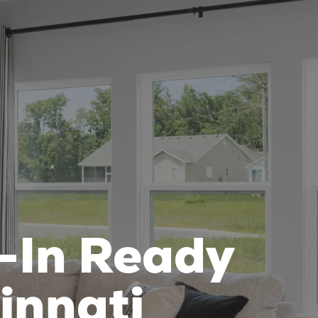
-In Ready
innati