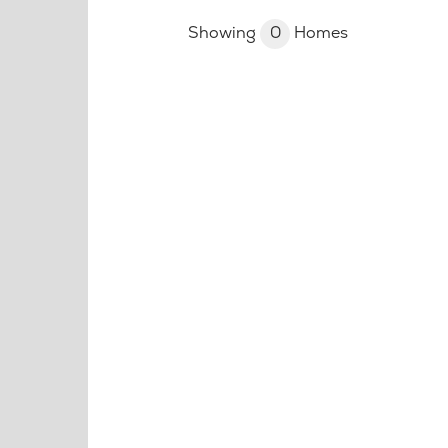
Showing
0
Homes