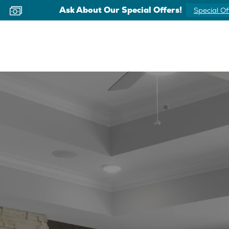
Ask About Our Special Offers!
Special Of