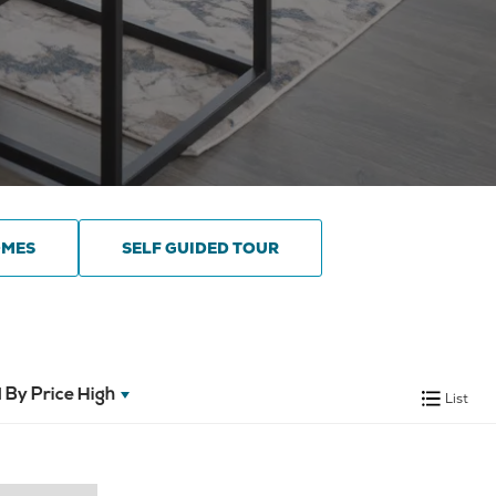
OMES
SELF GUIDED TOUR
 By
Price High
List