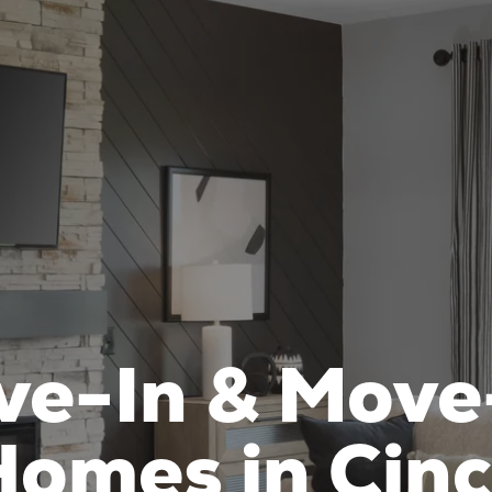
ve-In & Move
omes in Cinc