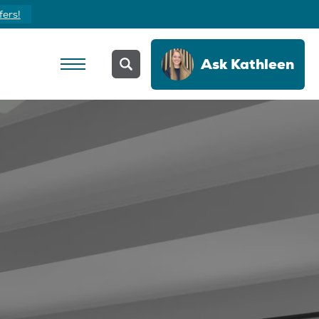
fers!
Ask
Kathleen