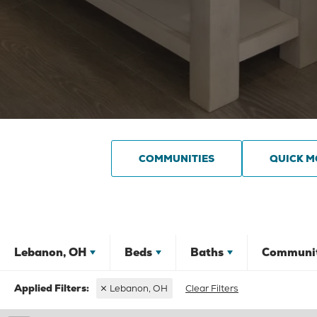
COMMUNITIES
QUICK M
Lebanon, OH
Beds
Baths
Communi
Lebanon, OH
Clear Filters