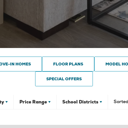
OVE-IN HOMES
FLOOR PLANS
MODEL H
SPECIAL OFFERS
ty
Price Range
School Districts
Sorted