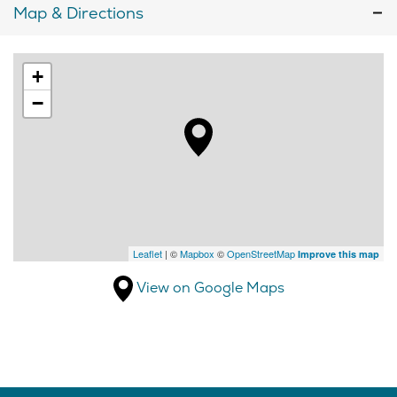
Map & Directions
+
−
Leaflet
| ©
Mapbox
©
OpenStreetMap
Improve this map
View on Google Maps