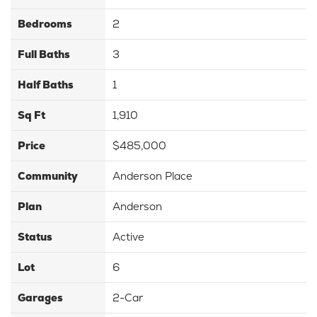
Bedrooms
2
Full Baths
3
Half Baths
1
Sq Ft
1,910
Price
$485,000
Community
Anderson Place
Plan
Anderson
Status
Active
Lot
6
Garages
2
-Car