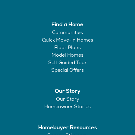
Find a Home
Communities
Quick Move-In Homes
Floor Plans
Model Homes
Self Guided Tour
Special Offers
Our Story
Our Story
Homeowner Stories
Homebuyer Resources