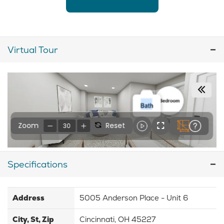
Virtual Tour
Specifications
Address
5005 Anderson Place - Unit 6
City, St, Zip
Cincinnati, OH 45227