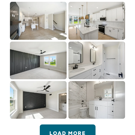
LOAD MORE