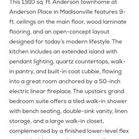
This 1,910 sq. ft. Anderson townhome at
Anderson Place in Madisonville features 9-
ft. ceilings on the main floor, wood laminate
flooring, and an open-concept layout
designed for today’s modern lifestyle. The
kitchen includes an extended island with
pendant lighting, quartz countertops, walk-
in pantry, and built-in coat cubbie, flowing
into a great room anchored by a 50-inch
electric linear fireplace. The upstairs grand
bedroom suite offers a tiled walk-in shower
with bench seating, double-sink vanity, linen
storage, and a large walk-in closet,
complemented by a finished lower-level flex