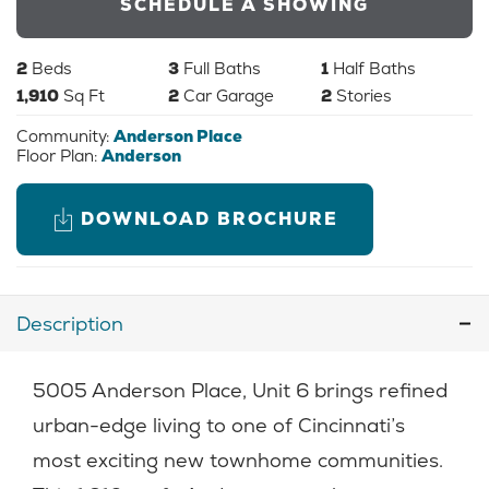
SCHEDULE A SHOWING
2
Beds
3
Full Baths
1
Half Baths
1,910
Sq Ft
2
Car Garage
2
Stories
Community:
Anderson Place
Floor Plan:
Anderson
DOWNLOAD BROCHURE
Description
5005 Anderson Place, Unit 6 brings refined
urban-edge living to one of Cincinnati’s
most exciting new townhome communities.