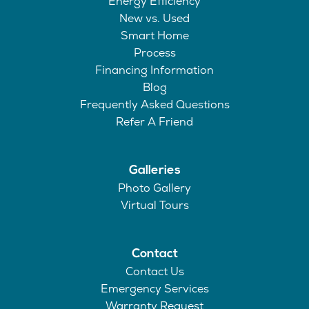
Energy Efficiency
New vs. Used
Smart Home
Process
Financing Information
Blog
Frequently Asked Questions
Refer A Friend
Galleries
Photo Gallery
Virtual Tours
Contact
Contact Us
Emergency Services
Warranty Request