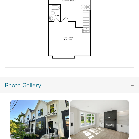
Photo Gallery