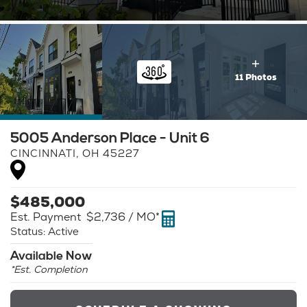
11 Photos
5005 Anderson Place - Unit 6
CINCINNATI
,
OH
45227
$
485,000
Est. Payment
$2,736
/ MO*
Status:
Active
Available Now
*Est. Completion