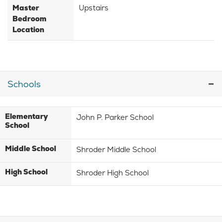
Master
Upstairs
Bedroom
Location
Schools
Elementary
John P. Parker School
School
Middle School
Shroder Middle School
High School
Shroder High School