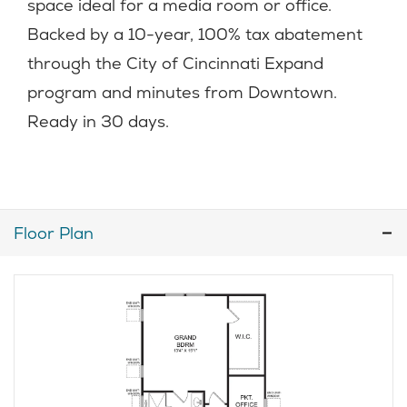
space ideal for a media room or office.
Backed by a 10-year, 100% tax abatement
through the City of Cincinnati Expand
program and minutes from Downtown.
Ready in 30 days.
Floor Plan