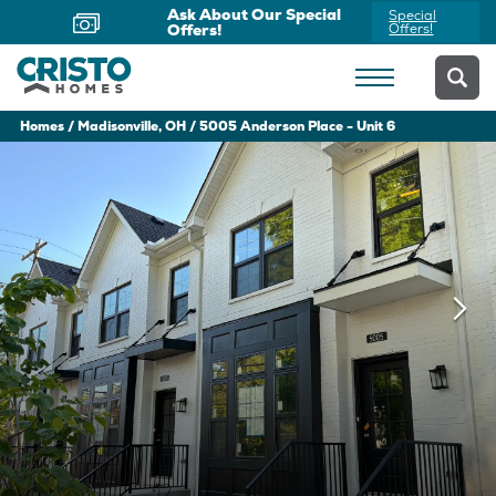
Ask About Our Special
Special
Offers!
Offers!
Homes
Madisonville, OH
5005 Anderson Place - Unit 6