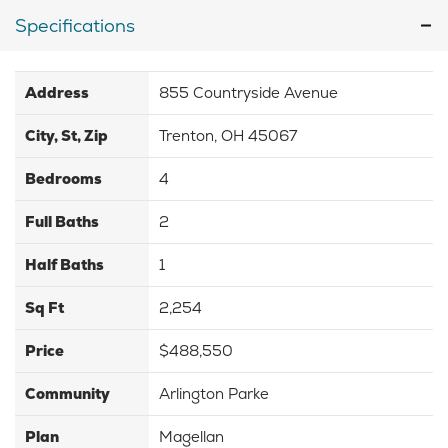
Specifications
Address
855 Countryside Avenue
City, St, Zip
Trenton, OH 45067
Bedrooms
4
Full Baths
2
Half Baths
1
Sq Ft
2,254
Price
$488,550
Community
Arlington Parke
Plan
Magellan