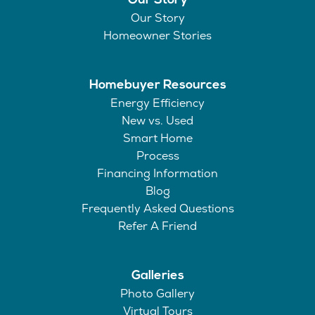
Our Story
Our Story
Homeowner Stories
Homebuyer Resources
Energy Efficiency
New vs. Used
Smart Home
Process
Financing Information
Blog
Frequently Asked Questions
Refer A Friend
Galleries
Photo Gallery
Virtual Tours