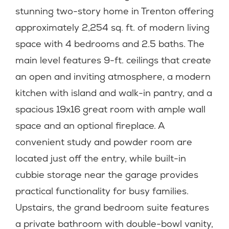
stunning two-story home in Trenton offering
approximately 2,254 sq. ft. of modern living
space with 4 bedrooms and 2.5 baths. The
main level features 9-ft. ceilings that create
an open and inviting atmosphere, a modern
kitchen with island and walk-in pantry, and a
spacious 19x16 great room with ample wall
space and an optional fireplace. A
convenient study and powder room are
located just off the entry, while built-in
cubbie storage near the garage provides
practical functionality for busy families.
Upstairs, the grand bedroom suite features
a private bathroom with double-bowl vanity,