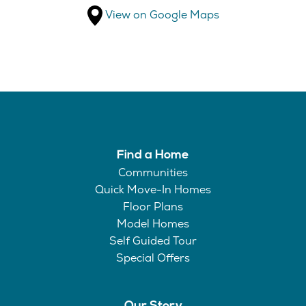
View on Google Maps
Find a Home
Communities
Quick Move-In Homes
Floor Plans
Model Homes
Self Guided Tour
Special Offers