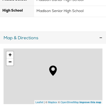
High School
Madison Senior High School
Map & Directions
+
−
Leaflet
| ©
Mapbox
©
OpenStreetMap
Improve this map