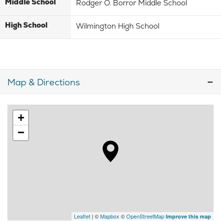
Middle School
Rodger O. Borror Middle School
High School
Wilmington High School
Map & Directions
+
−
Leaflet
| ©
Mapbox
©
OpenStreetMap
Improve this map