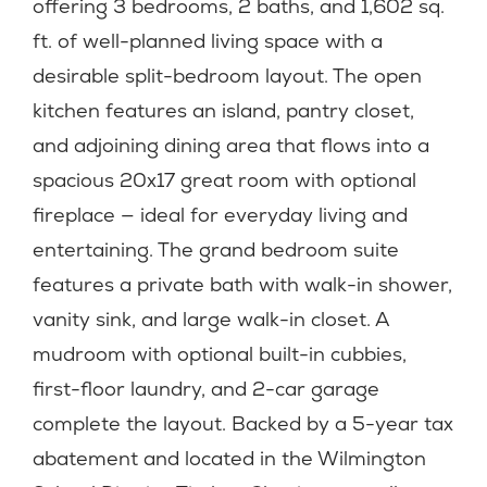
offering 3 bedrooms, 2 baths, and 1,602 sq.
ft. of well-planned living space with a
desirable split-bedroom layout. The open
kitchen features an island, pantry closet,
and adjoining dining area that flows into a
spacious 20x17 great room with optional
fireplace — ideal for everyday living and
entertaining. The grand bedroom suite
features a private bath with walk-in shower,
vanity sink, and large walk-in closet. A
mudroom with optional built-in cubbies,
first-floor laundry, and 2-car garage
complete the layout. Backed by a 5-year tax
abatement and located in the Wilmington