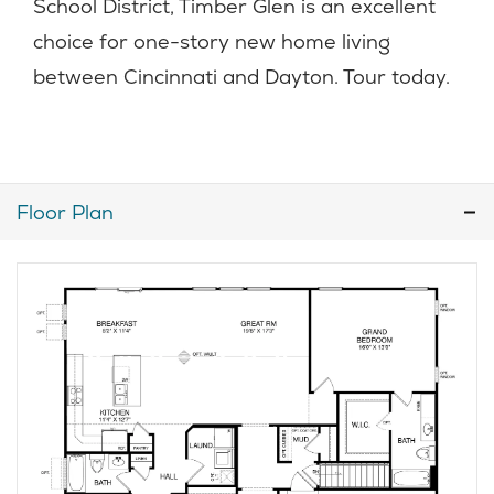
School District, Timber Glen is an excellent
choice for one-story new home living
between Cincinnati and Dayton. Tour today.
Floor Plan