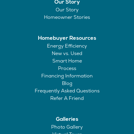
Our Story
Our Story
Homeowner Stories
Homebuyer Resources
Energy Efficiency
New vs. Used
Smart Home
Process
Financing Information
Blog
Frequently Asked Questions
Refer A Friend
Galleries
Photo Gallery