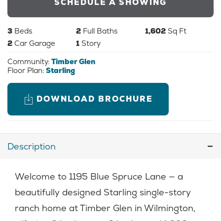
SCHEDULE A SHOWING
3
Beds
2
Full Baths
1,602
Sq Ft
2
Car Garage
1
Story
Community:
Timber Glen
Floor Plan:
Starling
DOWNLOAD BROCHURE
Description
Welcome to 1195 Blue Spruce Lane — a
beautifully designed Starling single-story
ranch home at Timber Glen in Wilmington,