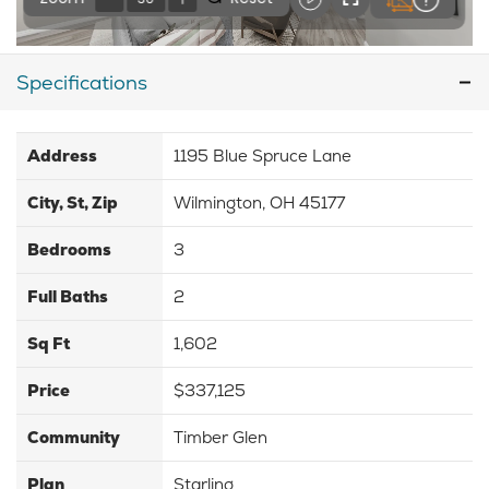
Specifications
Address
1195 Blue Spruce Lane
City, St, Zip
Wilmington, OH 45177
Bedrooms
3
Full Baths
2
Sq Ft
1,602
Price
$337,125
Community
Timber Glen
Plan
Starling