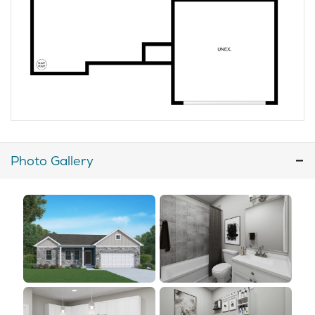
Photo Gallery