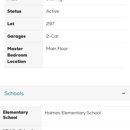
Status
Active
Lot
297
Garages
2
-Car
Master
Main Floor
Bedroom
Location
Schools
Elementary
Holmes Elementary School
School