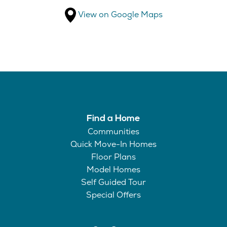
View on Google Maps
Find a Home
Communities
Quick Move-In Homes
Floor Plans
Model Homes
Self Guided Tour
Special Offers