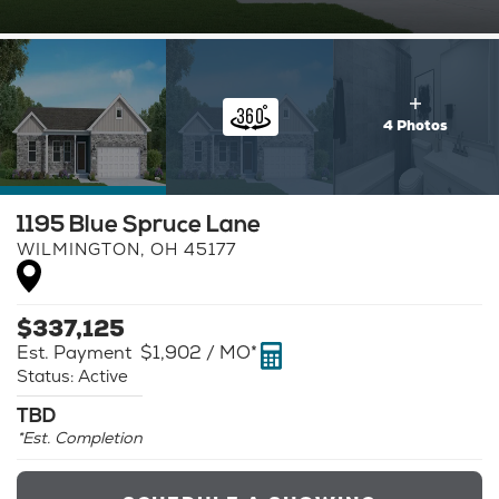
4 Photos
1195 Blue Spruce Lane
WILMINGTON
,
OH
45177
$
337,125
Est. Payment
$1,902
/ MO*
Status:
Active
TBD
*Est. Completion