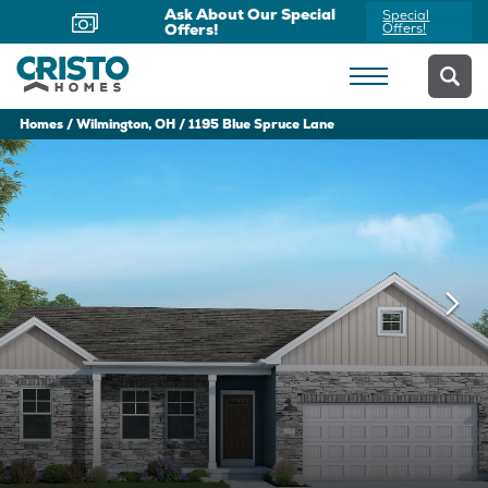
Ask About Our Special
Special
Offers!
Offers!
Homes
Wilmington, OH
1195 Blue Spruce Lane