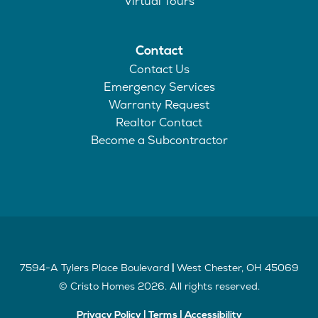
Virtual Tours
Contact
Contact Us
Emergency Services
Warranty Request
Realtor Contact
Become a Subcontractor
7594-A Tylers Place Boulevard
West Chester
,
OH
45069
|
©
Cristo Homes
2026
. All rights reserved.
Privacy Policy
|
Terms
|
Accessibility