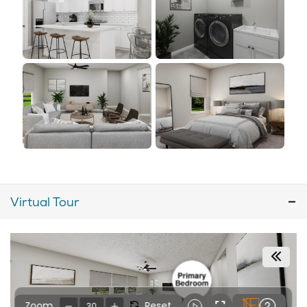
Virtual Tour