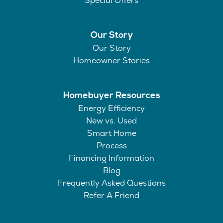
Special Offers
Our Story
Our Story
Homeowner Stories
Homebuyer Resources
Energy Efficiency
New vs. Used
Smart Home
Process
Financing Information
Blog
Frequently Asked Questions
Refer A Friend