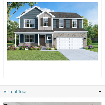
Virtual Tour