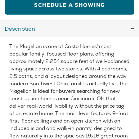
SCHEDULE A SHOWING
Description
The Magellan is one of Cristo Homes' most
popular family-focused floor plans, offering
approximately 2,254 square feet of well-balanced
living space across two stories. With 4 bedrooms,
2.5 baths, and a layout designed around the way
modern Southwest Ohio families actually live, the
Magellan is ideal for buyers searching for new
construction homes near Cincinnati, OH that
deliver real-world livability without the price tag
of an estate home. The main level features 9-foot
first-floor ceilings and an open kitchen with an
included island and walk-in pantry, designed to
flow naturally into the spacious 19x16 great room