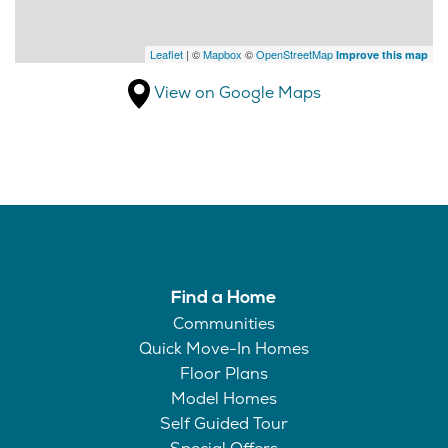
Leaflet
| ©
Mapbox
©
OpenStreetMap
Improve this map
View on Google Maps
Find a Home
Communities
Quick Move-In Homes
Floor Plans
Model Homes
Self Guided Tour