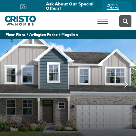
Now Offering Virtual
Schedule
Appointments
Yours Today
Floor Plans
Arlington Parke
Magellan