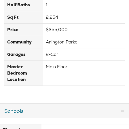
Half Baths
1
Sq Ft
2,254
Price
$355,000
Community
Arlington Parke
Garages
2-Car
Master
Main Floor
Bedroom
Location
Schools