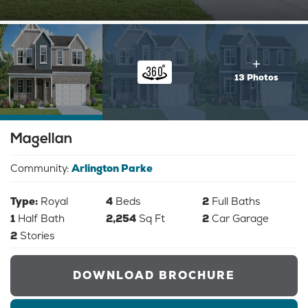
13 Photos
Magellan
Community:
Arlington Parke
Type:
Royal
4
Beds
2
Full Baths
1
Half Bath
2,254
Sq Ft
2
Car Garage
2
Stories
DOWNLOAD BROCHURE