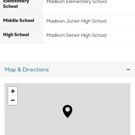
Elementary
Madison Elementary School
School
Middle School
Madison Junior High School
High School
Madison Senior High School
Map & Directions
+
−