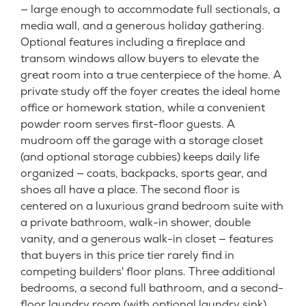
— large enough to accommodate full sectionals, a
media wall, and a generous holiday gathering.
Optional features including a fireplace and
transom windows allow buyers to elevate the
great room into a true centerpiece of the home. A
private study off the foyer creates the ideal home
office or homework station, while a convenient
powder room serves first-floor guests. A
mudroom off the garage with a storage closet
(and optional storage cubbies) keeps daily life
organized — coats, backpacks, sports gear, and
shoes all have a place. The second floor is
centered on a luxurious grand bedroom suite with
a private bathroom, walk-in shower, double
vanity, and a generous walk-in closet — features
that buyers in this price tier rarely find in
competing builders' floor plans. Three additional
bedrooms, a second full bathroom, and a second-
floor laundry room (with optional laundry sink)