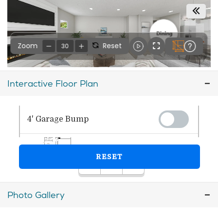
Interactive Floor Plan
Photo Gallery