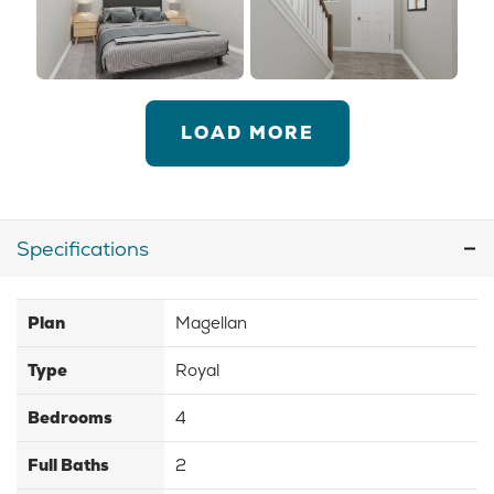
LOAD MORE
Specifications
Plan
Magellan
Type
Royal
Bedrooms
4
Full Baths
2