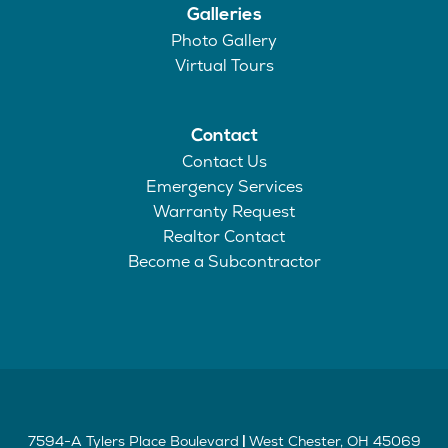
Galleries
Photo Gallery
Virtual Tours
Contact
Contact Us
Emergency Services
Warranty Request
Realtor Contact
Become a Subcontractor
7594-A Tylers Place Boulevard
West Chester
,
OH
45069
|