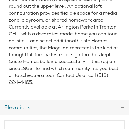
round out the upper level. An optional loft
configuration provides flexible space for a media
zone, playroom, or shared homework area.
Currently available at Arlington Parke in Trenton,
OH — with a decorated model home you can tour
on-site — and select additional Cristo Homes
communities, the Magellan represents the kind of
thoughtful, family-tested design that has kept
Cristo Homes building successfully in this region
since 1963. To find which community fits you best
or to schedule a tour, Contact Us or call (513)
224-4465.
Elevations