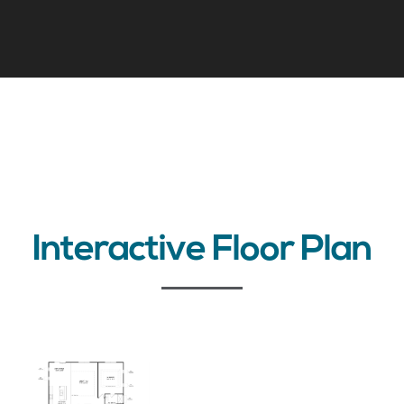
Interactive Floor Plan