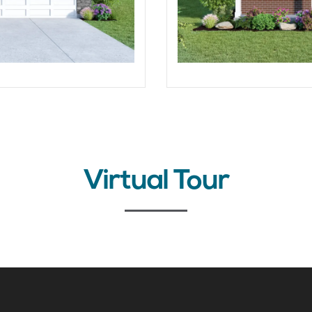
Virtual Tour