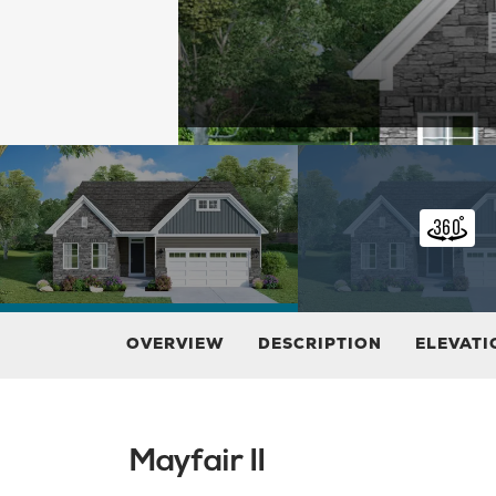
OVERVIEW
DESCRIPTION
ELEVATI
Mayfair II