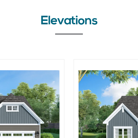
Elevations