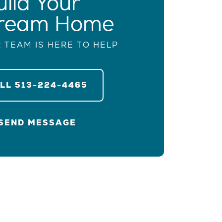
uild Your
ream Home
 TEAM IS HERE TO HELP
ALL
513-224-4465
SEND MESSAGE