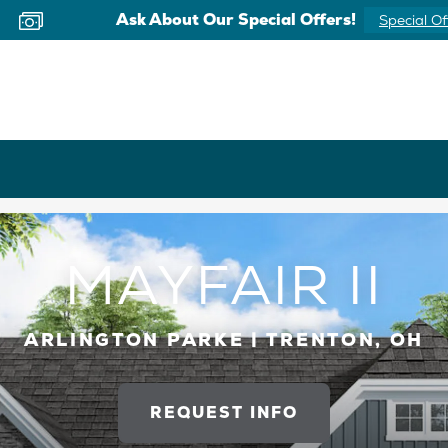
Ask About Our Special Offers!
Special Of
MAYFAIR II
ARLINGTON PARKE | TRENTON, OH
REQUEST INFO