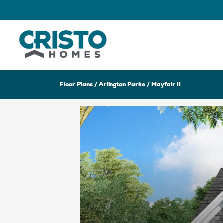
Floor Plans
Arlington Parke
Mayfair II