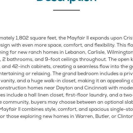
mately 1,802 square feet, the Mayfair II expands upon Cri
ign with even more space, comfort, and flexibility. This flo
hing for new ranch homes in Lebanon, Carlisle, Wilmington
 2 bathrooms, and 9-foot ceilings throughout. The open k
, and 42-inch cabinets, creating a seamless flow into the 
entertaining or relaxing. The grand bedroom includes a priv
vanity, and a huge walk-in closet, making it an appealing 
construction homes near Dayton and Cincinnati with mode
es include a hall linen closet, first-floor laundry, and a tw
e community, buyers may choose between an optional sla
ayfair II combines style, comfort, and spacious single-stor
for those exploring new homes in Warren, Butler, or Clinto