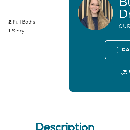
B
D
2
Full Baths
OUR
1
Story
C
Description