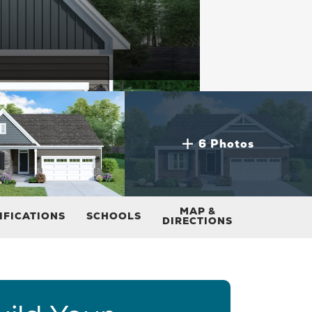
6 Photos
MAP &
IFICATIONS
SCHOOLS
DIRECTIONS