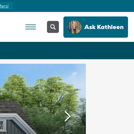
fers!
Ask
Kathleen