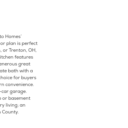
sto Homes’
or plan is perfect
, or Trenton, OH,
itchen features
generous great
ate bath with a
choice for buyers
rn convenience.
o-car garage.
b or basement
y living; an
n County.