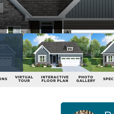
VIRTUAL
INTERACTIVE
PHOTO
ONS
SPEC
TOUR
FLOOR PLAN
GALLERY