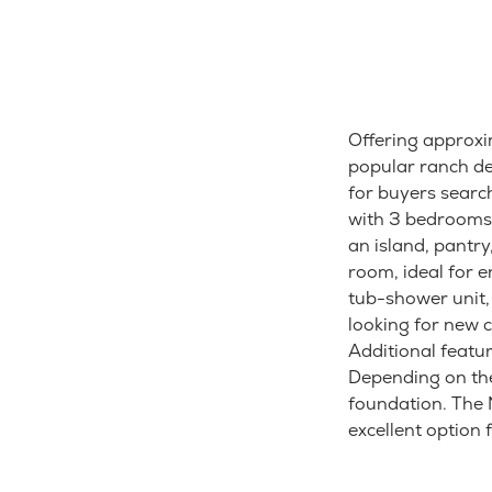
Offering approxi
popular ranch des
for buyers searc
with 3 bedrooms,
an island, pantry
room, ideal for 
tub-shower unit, 
looking for new 
Additional featur
Depending on th
foundation. The M
excellent option 