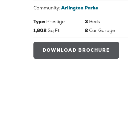
Community:
Arlington Parke
Type:
Prestige
3
Beds
1,802
Sq Ft
2
Car Garage
DOWNLOAD BROCHURE