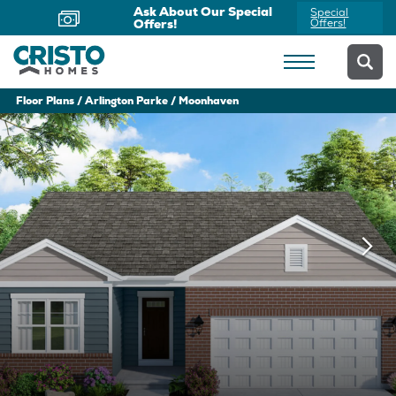
Now Offering Virtual
Schedule
Appointments
Yours Today
Floor Plans
Arlington Parke
Moonhaven