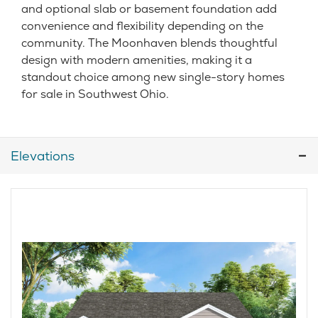
and optional slab or basement foundation add
convenience and flexibility depending on the
community. The Moonhaven blends thoughtful
design with modern amenities, making it a
standout choice among new single-story homes
for sale in Southwest Ohio.
Elevations