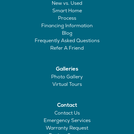
New vs. Used
Smart Home
Process
Financing Information
Blog
Frequently Asked Questions
Refer A Friend
Galleries
Photo Gallery
Virtual Tours
Contact
Contact Us
Emergency Services
Warranty Request