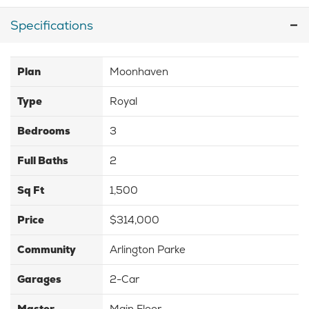
Specifications
Plan
Moonhaven
Type
Royal
Bedrooms
3
Full Baths
2
Sq Ft
1,500
Price
$314,000
Community
Arlington Parke
Garages
2-Car
Master
Main Floor