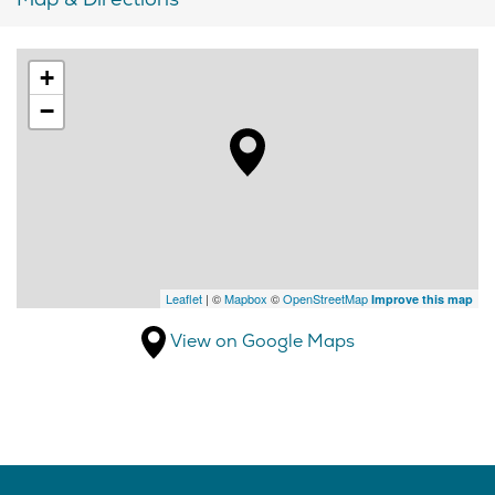
+
−
Leaflet
| ©
Mapbox
©
OpenStreetMap
Improve this map
View on Google Maps