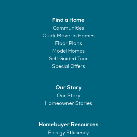
Find a Home
Communities
Quick Move-In Homes
Floor Plans
Model Homes
Self Guided Tour
Special Offers
Our Story
Our Story
Homeowner Stories
Homebuyer Resources
Energy Efficiency