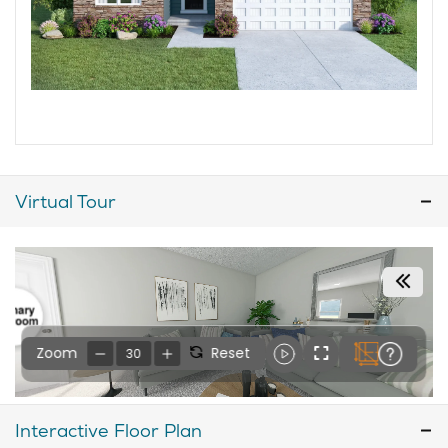
Virtual Tour
Interactive Floor Plan