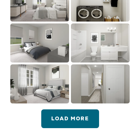
LOAD MORE