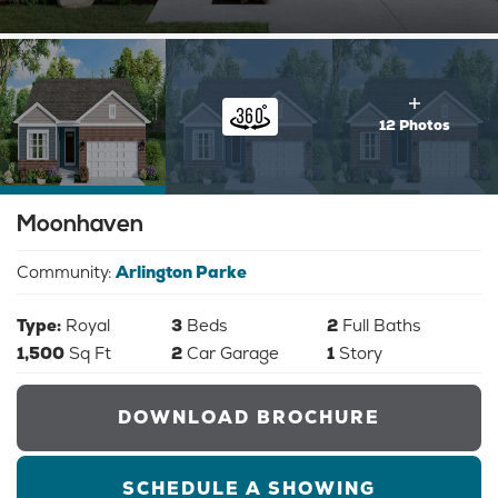
12 Photos
Moonhaven
Community:
Arlington Parke
Type:
Royal
3
Beds
2
Full Baths
1,500
Sq Ft
2
Car Garage
1
Story
DOWNLOAD BROCHURE
SCHEDULE A SHOWING