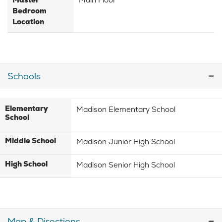
Bedroom
Location
Schools
Elementary
Madison Elementary School
School
Middle School
Madison Junior High School
High School
Madison Senior High School
Map & Directions