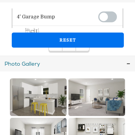
Photo Gallery