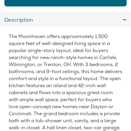
Description
The Moonhaven offers approximately 1,500
square feet of well-designed living space in a
popular single-story layout, ideal for buyers
searching for new ranch-style homes in Carlisle,
Wilmington, or Trenton, OH. With 3 bedrooms, 2
bathrooms, and 9-foot ceilings, this home delivers
comfort and style in a functional layout. The open
kitchen features an island and 42-inch wall
cabinets and flows into a spacious great room
with ample wall space, perfect for buyers who
love open-concept new homes near Dayton or
Cincinnati. The grand bedroom includes a private
bath with a tub-shower unit, vanity, and a large
walk-in closet. A hall linen closet, two-car garage,