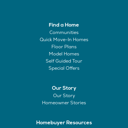
Find a Home
Communities
Quick Move-In Homes
Floor Plans
Model Homes
Self Guided Tour
Special Offers
Our Story
Our Story
Homeowner Stories
Homebuyer Resources