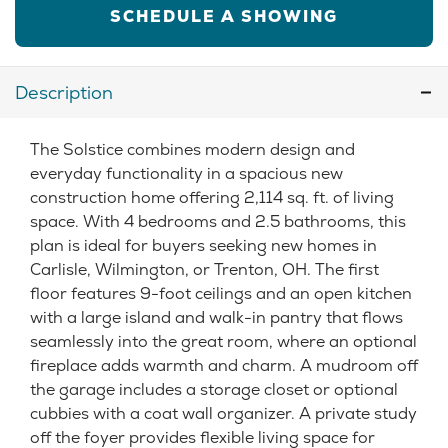
SCHEDULE A SHOWING
Description
The Solstice combines modern design and
everyday functionality in a spacious new
construction home offering 2,114 sq. ft. of living
space. With 4 bedrooms and 2.5 bathrooms, this
plan is ideal for buyers seeking new homes in
Carlisle, Wilmington, or Trenton, OH. The first
floor features 9-foot ceilings and an open kitchen
with a large island and walk-in pantry that flows
seamlessly into the great room, where an optional
fireplace adds warmth and charm. A mudroom off
the garage includes a storage closet or optional
cubbies with a coat wall organizer. A private study
off the foyer provides flexible living space for