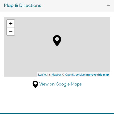
Map & Directions
+
−
Leaflet
| ©
Mapbox
©
OpenStreetMap
Improve this map
View on Google Maps