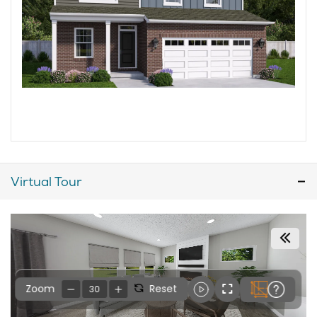
Virtual Tour