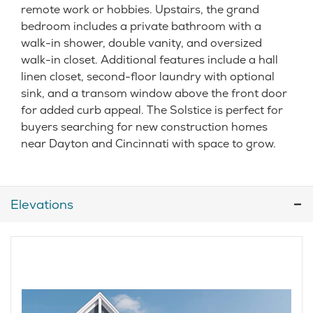
remote work or hobbies. Upstairs, the grand
bedroom includes a private bathroom with a
walk-in shower, double vanity, and oversized
walk-in closet. Additional features include a hall
linen closet, second-floor laundry with optional
sink, and a transom window above the front door
for added curb appeal. The Solstice is perfect for
buyers searching for new construction homes
near Dayton and Cincinnati with space to grow.
Elevations