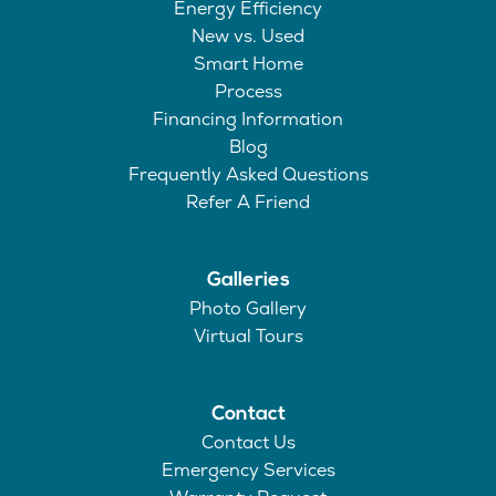
Energy Efficiency
New vs. Used
Smart Home
Process
Financing Information
Blog
Frequently Asked Questions
Refer A Friend
Galleries
Photo Gallery
Virtual Tours
Contact
Contact Us
Emergency Services