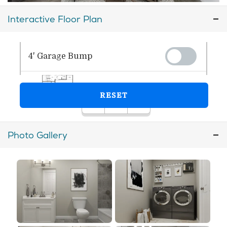
Interactive Floor Plan
Photo Gallery