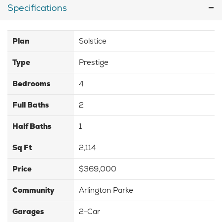
Specifications
Plan
Solstice
Type
Prestige
Bedrooms
4
Full Baths
2
Half Baths
1
Sq Ft
2,114
Price
$369,000
Community
Arlington Parke
Garages
2-Car