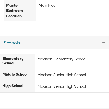
Master
Main Floor
Bedroom
Location
Schools
Elementary
Madison Elementary School
School
Middle School
Madison Junior High School
High School
Madison Senior High School