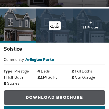
12 Photos
Solstice
Community:
Arlington Parke
Type:
Prestige
4
Beds
2
Full Baths
1
Half Bath
2,114
Sq Ft
2
Car Garage
2
Stories
DOWNLOAD BROCHURE