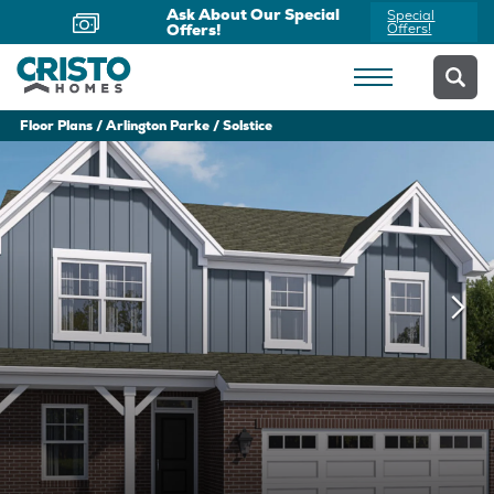
Ask About Our Special
Special
Offers!
Offers!
Floor Plans
Arlington Parke
Solstice