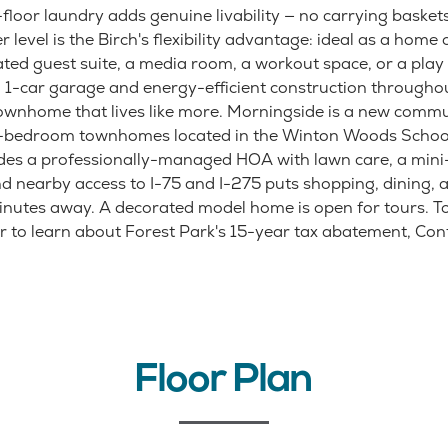
floor laundry adds genuine livability — no carrying basket
r level is the Birch's flexibility advantage: ideal as a home 
ated guest suite, a media room, a workout space, or a play 
1-car garage and energy-efficient construction throughout
wnhome that lives like more. Morningside is a new commu
3-bedroom townhomes located in the Winton Woods School 
es a professionally-managed HOA with lawn care, a mini
nd nearby access to I-75 and I-275 puts shopping, dining, 
nutes away. A decorated model home is open for tours. To
r to learn about Forest Park's 15-year tax abatement, Cont
Floor Plan