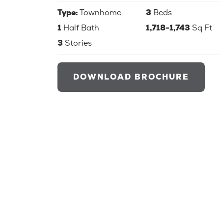
Type:
Townhome
3
Beds
1
Half Bath
1,718-1,743
Sq Ft
3
Stories
DOWNLOAD BROCHURE