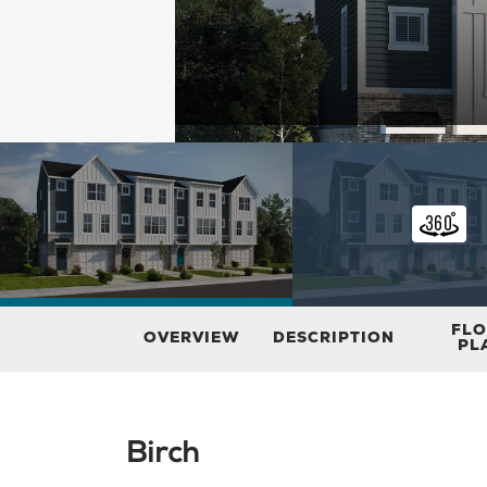
FL
OVERVIEW
DESCRIPTION
PL
Birch