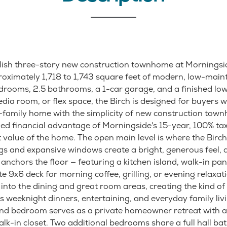
tylish three-story new construction townhome at Morningsid
roximately 1,718 to 1,743 square feet of modern, low-main
drooms, 2.5 bathrooms, a 1-car garage, and a finished lowe
edia room, or flex space, the Birch is designed for buyers 
e-family home with the simplicity of new construction town
d financial advantage of Morningside's 15-year, 100% t
value of the home. The open main level is where the Birch
ngs and expansive windows create a bright, generous feel, 
anchors the floor — featuring a kitchen island, walk-in pan
te 9x6 deck for morning coffee, grilling, or evening relaxat
 into the dining and great room areas, creating the kind o
 weeknight dinners, entertaining, and everyday family livin
and bedroom serves as a private homeowner retreat with a
k-in closet. Two additional bedrooms share a full hall ba