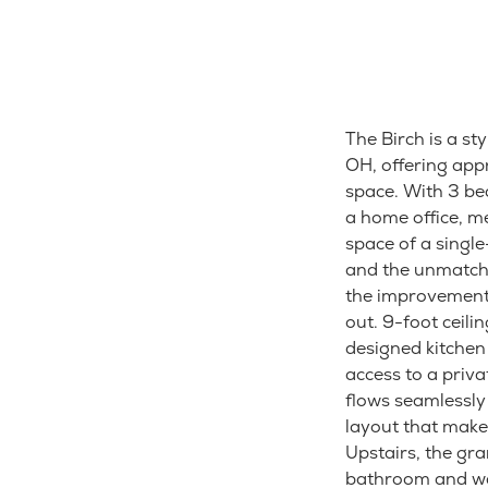
The Birch is a s
OH, offering app
space. With 3 be
a home office, m
space of a singl
and the unmatche
the improvement 
out. 9-foot ceili
designed kitchen 
access to a priva
flows seamlessly
layout that makes
Upstairs, the gr
bathroom and wal