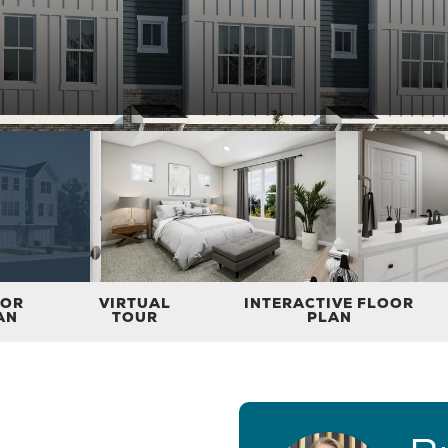
OOR
VIRTUAL
INTERACTIVE FLOOR
AN
TOUR
PLAN