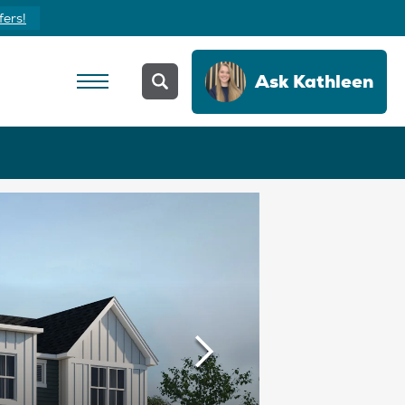
Yours Today
Ask
Kathleen