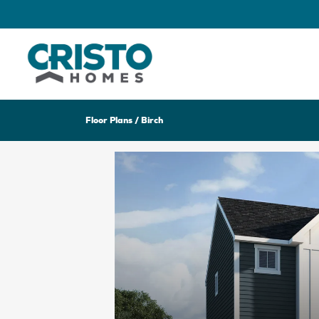
Floor Plans
Birch