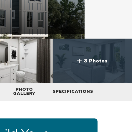
3 Photos
PHOTO
SPECIFICATIONS
GALLERY