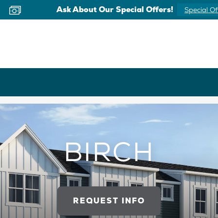
Now Offering Virtual Appointments
Schedule 
BIRCH
REQUEST INFO