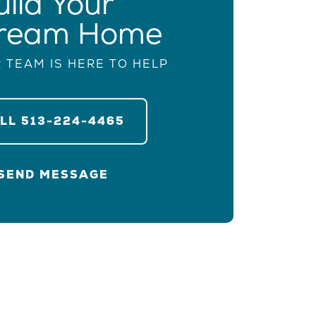
uild Your
ream Home
 TEAM IS HERE TO HELP
ALL
513-224-4465
SEND MESSAGE