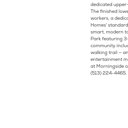
dedicated upper-
The finished lowe
workers, a dedic
Homes' standard 
smart, modern to
Park featuring 
community includ
walking trail — a
entertainment mi
at Morningside o
(513) 224-4465.