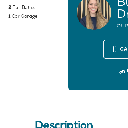
B
2
Full Baths
D
1
Car Garage
OUR
C
Description