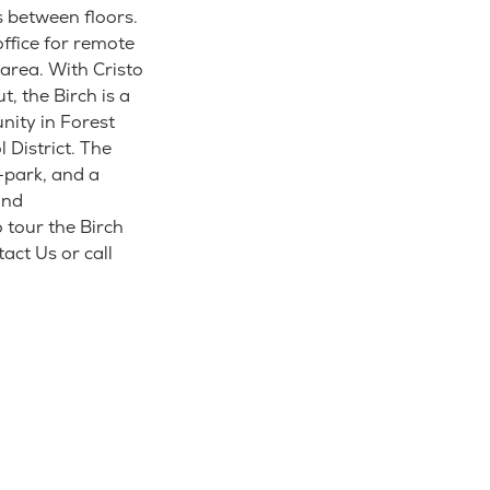
s between floors.
office for remote
area. With Cristo
, the Birch is a
nity in Forest
District. The
-park, and a
and
 tour the Birch
act Us or call