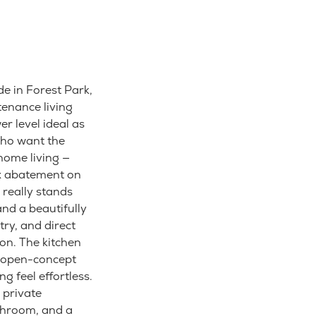
e in Forest Park,
tenance living
r level ideal as
who want the
home living —
ax abatement on
 really stands
and a beautifully
try, and direct
ion. The kitchen
f open-concept
g feel effortless.
 private
throom, and a