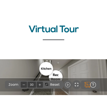
Virtual Tour