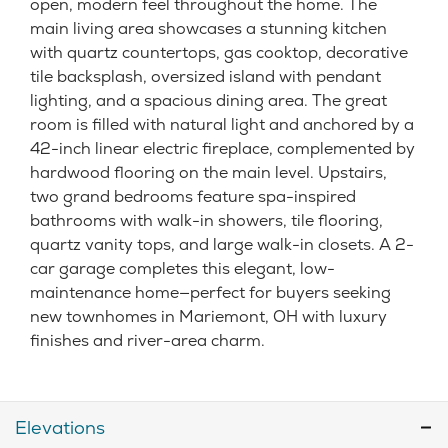
open, modern feel throughout the home. The
main living area showcases a stunning kitchen
with quartz countertops, gas cooktop, decorative
tile backsplash, oversized island with pendant
lighting, and a spacious dining area. The great
room is filled with natural light and anchored by a
42-inch linear electric fireplace, complemented by
hardwood flooring on the main level. Upstairs,
two grand bedrooms feature spa-inspired
bathrooms with walk-in showers, tile flooring,
quartz vanity tops, and large walk-in closets. A 2-
car garage completes this elegant, low-
maintenance home—perfect for buyers seeking
new townhomes in Mariemont, OH with luxury
finishes and river-area charm.
Elevations