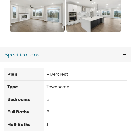
Specifications
Plan
Rivercrest
Type
Townhome
Bedrooms
3
Full Baths
3
Half Baths
1