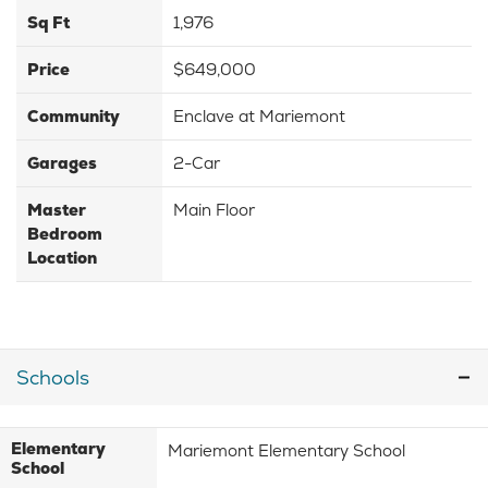
Sq Ft
1,976
Price
$649,000
Community
Enclave at Mariemont
Garages
2-Car
Master
Main Floor
Bedroom
Location
Schools
Elementary
Mariemont Elementary School
School