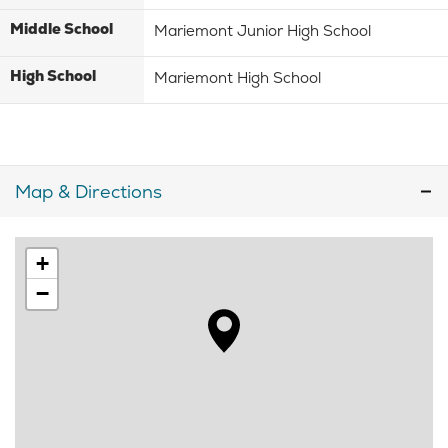
Middle School
Mariemont Junior High School
High School
Mariemont High School
Map & Directions
+
−