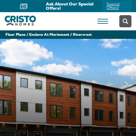
Now Offering Virtual
Schedule
Appointments
Yours Today
Floor Plans
Enclave At Mariemont
Rivercrest