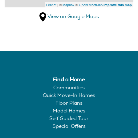
Leaflet
| ©
Mapbox
©
OpenStreetMap
Improve this map
View on Google Maps
Find a Home
Communities
Quick Move-In Homes
Floor Plans
Model Homes
Self Guided Tour
Special Offers