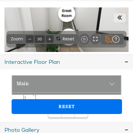
Interactive Floor Plan
Photo Gallery