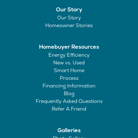
Our Story
Our Story
Homeowner Stories
Homebuyer Resources
Energy Efficiency
New vs. Used
Smart Home
Process
Financing Information
Blog
Frequently Asked Questions
Refer A Friend
Galleries