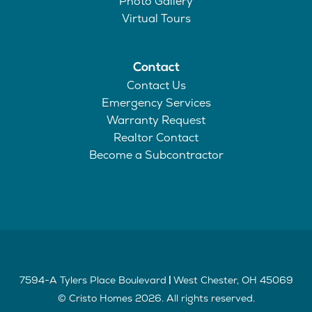
Photo Gallery
Virtual Tours
Contact
Contact Us
Emergency Services
Warranty Request
Realtor Contact
Become a Subcontractor
7594-A Tylers Place Boulevard
West Chester
,
OH
45069
|
©
Cristo Homes
2026
. All rights reserved.