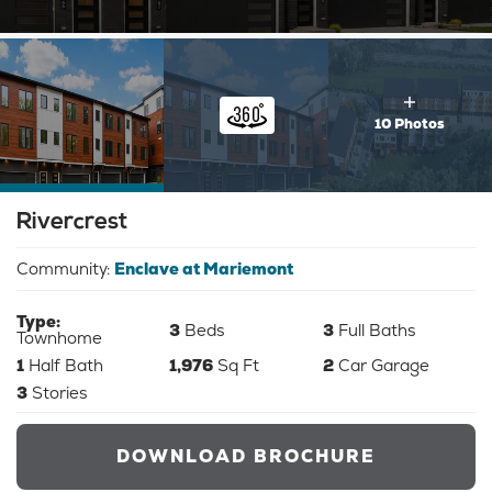
10 Photos
Rivercrest
Community:
Enclave at Mariemont
Type:
3
Beds
3
Full Baths
Townhome
1
Half Bath
1,976
Sq Ft
2
Car Garage
3
Stories
DOWNLOAD BROCHURE