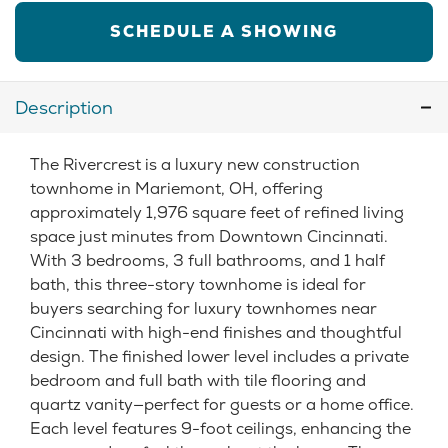
SCHEDULE A SHOWING
Description
The Rivercrest is a luxury new construction
townhome in Mariemont, OH, offering
approximately 1,976 square feet of refined living
space just minutes from Downtown Cincinnati.
With 3 bedrooms, 3 full bathrooms, and 1 half
bath, this three-story townhome is ideal for
buyers searching for luxury townhomes near
Cincinnati with high-end finishes and thoughtful
design. The finished lower level includes a private
bedroom and full bath with tile flooring and
quartz vanity—perfect for guests or a home office.
Each level features 9-foot ceilings, enhancing the