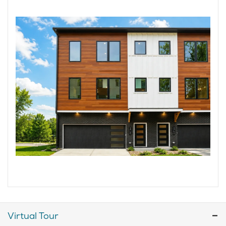
Virtual Tour