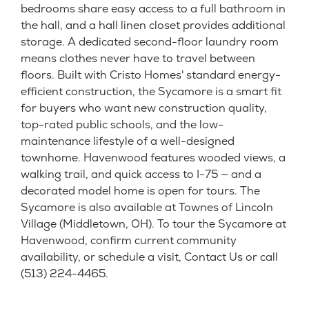
bedrooms share easy access to a full bathroom in
the hall, and a hall linen closet provides additional
storage. A dedicated second-floor laundry room
means clothes never have to travel between
floors. Built with Cristo Homes' standard energy-
efficient construction, the Sycamore is a smart fit
for buyers who want new construction quality,
top-rated public schools, and the low-
maintenance lifestyle of a well-designed
townhome. Havenwood features wooded views, a
walking trail, and quick access to I-75 — and a
decorated model home is open for tours. The
Sycamore is also available at Townes of Lincoln
Village (Middletown, OH). To tour the Sycamore at
Havenwood, confirm current community
availability, or schedule a visit, Contact Us or call
(513) 224-4465.