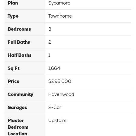
Plan
Sycamore
Type
Townhome
Bedrooms
3
Full Baths
2
Half Baths
1
Sq Ft
1,664
Price
$295,000
Community
Havenwood
Garages
2-Car
Master
Upstairs
Bedroom
Location