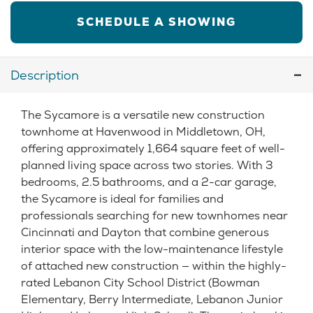
SCHEDULE A SHOWING
Description
The Sycamore is a versatile new construction
townhome at Havenwood in Middletown, OH,
offering approximately 1,664 square feet of well-
planned living space across two stories. With 3
bedrooms, 2.5 bathrooms, and a 2-car garage,
the Sycamore is ideal for families and
professionals searching for new townhomes near
Cincinnati and Dayton that combine generous
interior space with the low-maintenance lifestyle
of attached new construction — within the highly-
rated Lebanon City School District (Bowman
Elementary, Berry Intermediate, Lebanon Junior