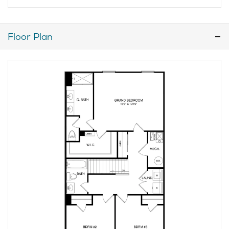
Floor Plan