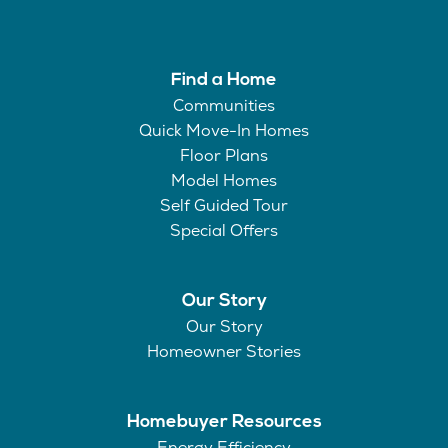
Find a Home
Communities
Quick Move-In Homes
Floor Plans
Model Homes
Self Guided Tour
Special Offers
Our Story
Our Story
Homeowner Stories
Homebuyer Resources
Energy Efficiency