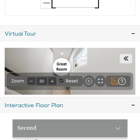
Virtual Tour
Interactive Floor Plan