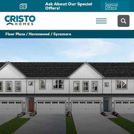
Ask About Our Special
Special
Offers!
Offers!
Floor Plans
Havenwood
Sycamore