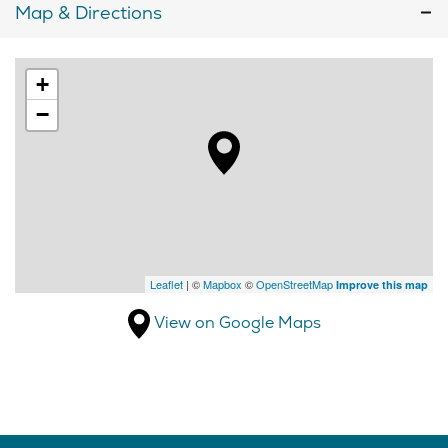
Map & Directions
+
−
Leaflet
| ©
Mapbox
©
OpenStreetMap
Improve this map
View on Google Maps