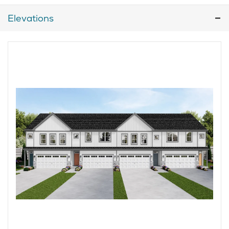
Elevations