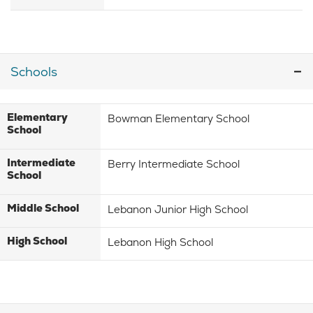
Schools
Elementary
Bowman Elementary School
School
Intermediate
Berry Intermediate School
School
Middle School
Lebanon Junior High School
High School
Lebanon High School