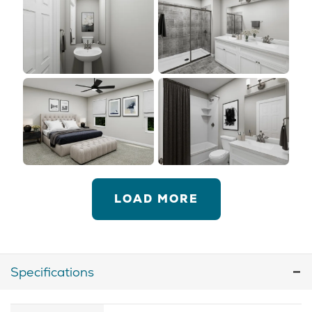
LOAD MORE
Specifications