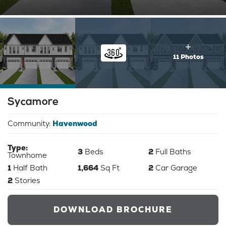
11 Photos
Sycamore
Community:
Havenwood
Type:
3
Beds
2
Full Baths
Townhome
1
Half Bath
1,664
Sq Ft
2
Car Garage
2
Stories
DOWNLOAD BROCHURE