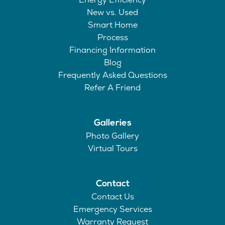
New vs. Used
Smart Home
Process
Financing Information
Blog
Frequently Asked Questions
Refer A Friend
Galleries
Photo Gallery
Virtual Tours
Contact
Contact Us
Emergency Services
Warranty Request