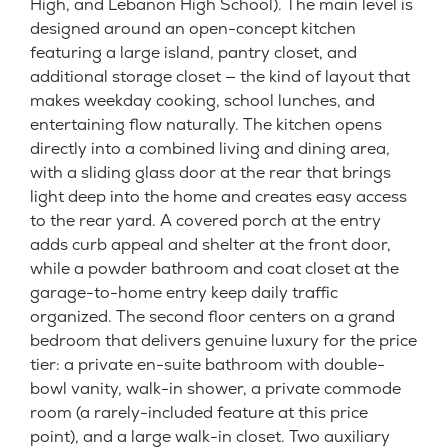
High, and Lebanon High School). The main level is
designed around an open-concept kitchen
featuring a large island, pantry closet, and
additional storage closet — the kind of layout that
makes weekday cooking, school lunches, and
entertaining flow naturally. The kitchen opens
directly into a combined living and dining area,
with a sliding glass door at the rear that brings
light deep into the home and creates easy access
to the rear yard. A covered porch at the entry
adds curb appeal and shelter at the front door,
while a powder bathroom and coat closet at the
garage-to-home entry keep daily traffic
organized. The second floor centers on a grand
bedroom that delivers genuine luxury for the price
tier: a private en-suite bathroom with double-
bowl vanity, walk-in shower, a private commode
room (a rarely-included feature at this price
point), and a large walk-in closet. Two auxiliary