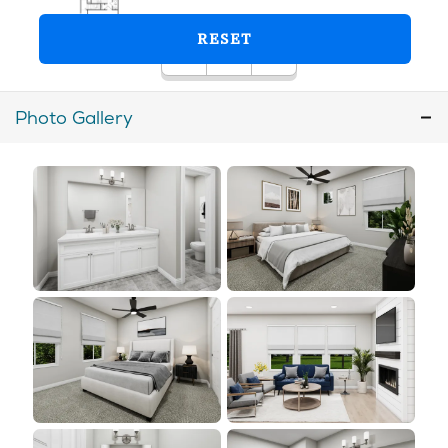
Photo Gallery