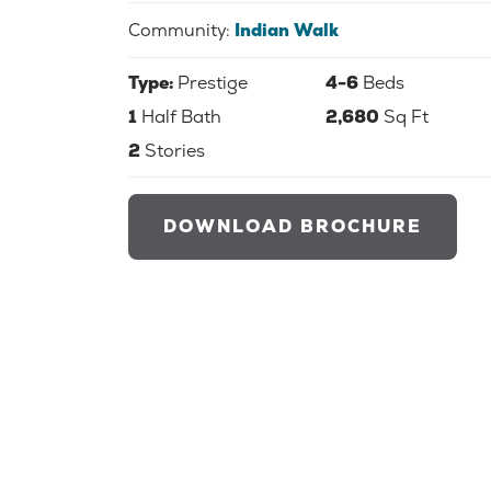
Community:
Indian Walk
Type:
Prestige
4-6
Beds
1
Half Bath
2,680
Sq Ft
2
Stories
DOWNLOAD BROCHURE