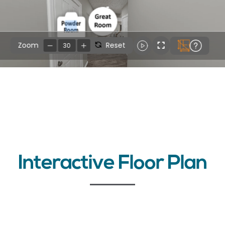
Interactive Floor Plan