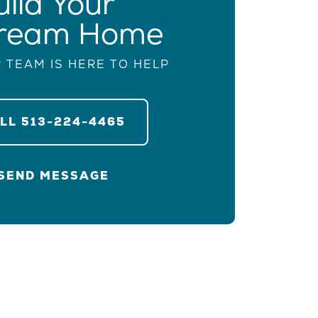
uild Your
ream Home
 TEAM IS HERE TO HELP
ALL
513-224-4465
SEND MESSAGE