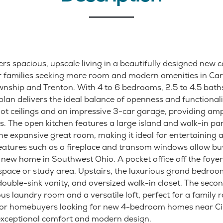
rs spacious, upscale living in a beautifully designed new 
r families seeking more room and modern amenities in Carl
nship and Trenton. With 4 to 6 bedrooms, 2.5 to 4.5 bath
 plan delivers the ideal balance of openness and functional
oot ceilings and an impressive 3-car garage, providing amp
s. The open kitchen features a large island and walk-in pa
the expansive great room, making it ideal for entertaining
 features such as a fireplace and transom windows allow bu
 new home in Southwest Ohio. A pocket office off the foyer
pace or study area. Upstairs, the luxurious grand bedroo
ouble-sink vanity, and oversized walk-in closet. The secon
us laundry room and a versatile loft, perfect for a family 
For homebuyers looking for new 4-bedroom homes near Cin
exceptional comfort and modern design.