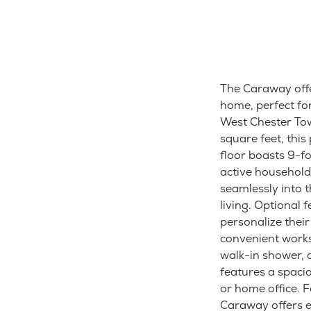
The Caraway offe
home, perfect fo
West Chester Tow
square feet, this
floor boasts 9-f
active household
seamlessly into 
living. Optional
personalize their
convenient works
walk-in shower, d
features a spacio
or home office. 
Caraway offers 