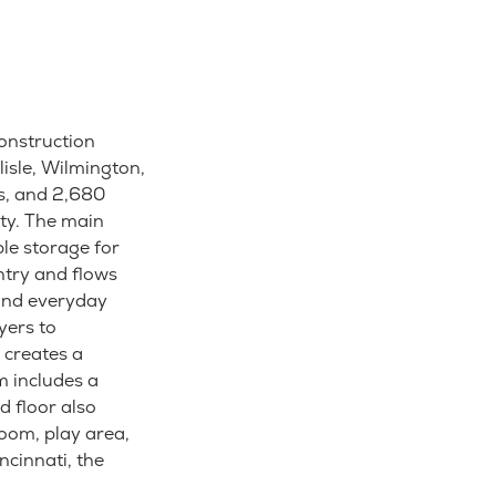
construction
isle, Wilmington,
s, and 2,680
ity. The main
le storage for
ntry and flows
 and everyday
yers to
 creates a
m includes a
d floor also
room, play area,
cinnati, the