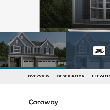
OVERVIEW
DESCRIPTION
ELEVATI
Caraway