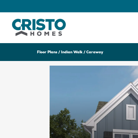
Floor Plans
Indian Walk
Caraway