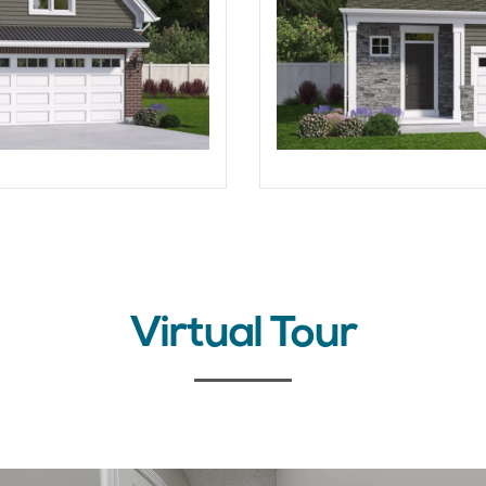
Virtual Tour