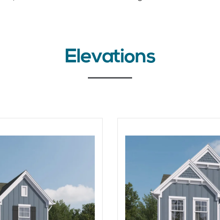
Elevations