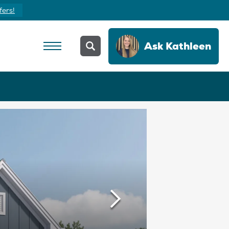
Yours Today
Ask
Kathleen