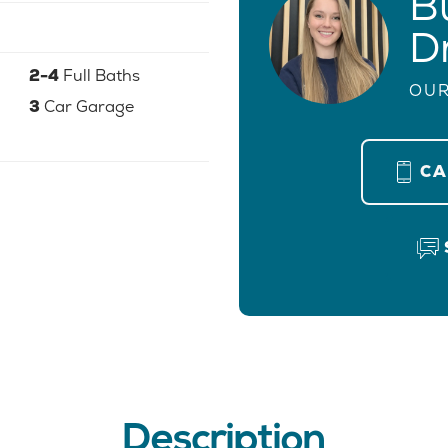
B
D
2-4
Full Baths
OUR
3
Car Garage
C
Description