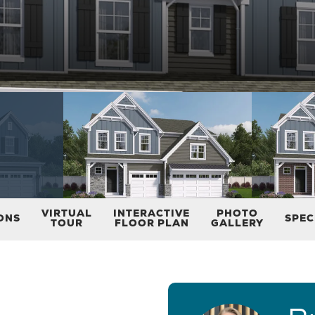
VIRTUAL
INTERACTIVE
PHOTO
ONS
SPEC
TOUR
FLOOR PLAN
GALLERY