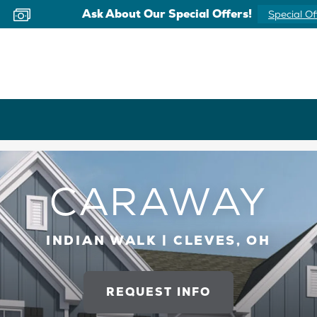
Now Offering Virtual Appointments
Schedule 
CARAWAY
INDIAN WALK | CLEVES, OH
REQUEST INFO