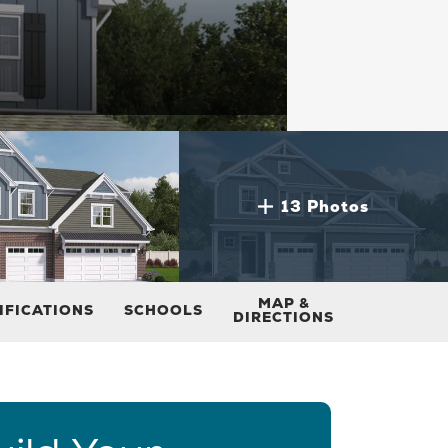
13 Photos
MAP &
IFICATIONS
SCHOOLS
DIRECTIONS