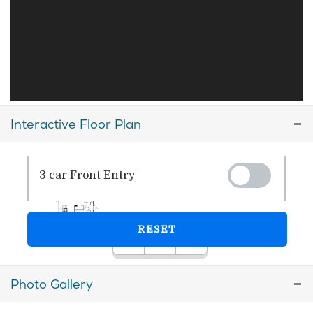
Interactive Floor Plan
Photo Gallery