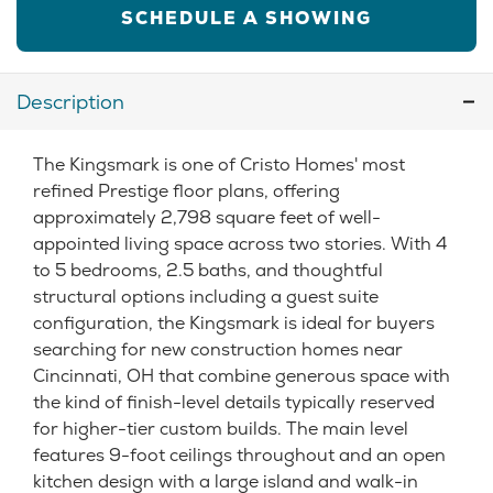
SCHEDULE A SHOWING
Description
The Kingsmark is one of Cristo Homes' most
refined Prestige floor plans, offering
approximately 2,798 square feet of well-
appointed living space across two stories. With 4
to 5 bedrooms, 2.5 baths, and thoughtful
structural options including a guest suite
configuration, the Kingsmark is ideal for buyers
searching for new construction homes near
Cincinnati, OH that combine generous space with
the kind of finish-level details typically reserved
for higher-tier custom builds. The main level
features 9-foot ceilings throughout and an open
kitchen design with a large island and walk-in