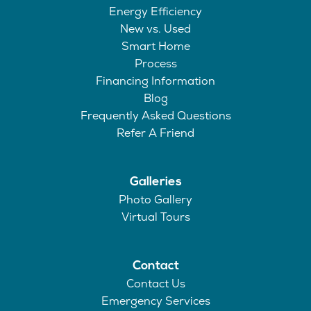
Energy Efficiency
New vs. Used
Smart Home
Process
Financing Information
Blog
Frequently Asked Questions
Refer A Friend
Galleries
Photo Gallery
Virtual Tours
Contact
Contact Us
Emergency Services