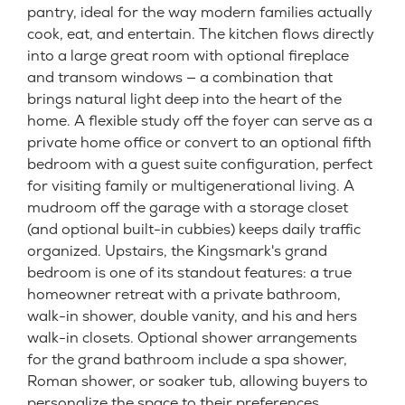
pantry, ideal for the way modern families actually
cook, eat, and entertain. The kitchen flows directly
into a large great room with optional fireplace
and transom windows — a combination that
brings natural light deep into the heart of the
home. A flexible study off the foyer can serve as a
private home office or convert to an optional fifth
bedroom with a guest suite configuration, perfect
for visiting family or multigenerational living. A
mudroom off the garage with a storage closet
(and optional built-in cubbies) keeps daily traffic
organized. Upstairs, the Kingsmark's grand
bedroom is one of its standout features: a true
homeowner retreat with a private bathroom,
walk-in shower, double vanity, and his and hers
walk-in closets. Optional shower arrangements
for the grand bathroom include a spa shower,
Roman shower, or soaker tub, allowing buyers to
personalize the space to their preferences.