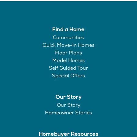
Find a Home
Communities
Quick Move-In Homes
Floor Plans
Model Homes
Self Guided Tour
Special Offers
Our Story
Our Story
Homeowner Stories
Homebuyer Resources