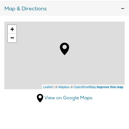
Map & Directions
+
−
Leaflet
| ©
Mapbox
©
OpenStreetMap
Improve this map
View on Google Maps