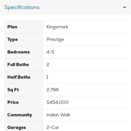
Specifications
Plan
Kingsmark
Type
Prestige
Bedrooms
4-5
Full Baths
2
Half Baths
1
Sq Ft
2,798
Price
$454,000
Community
Indian Walk
Garages
2-Car