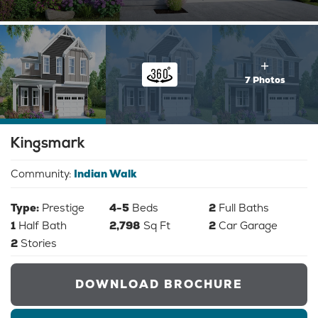
7 Photos
Kingsmark
Community:
Indian Walk
Type:
Prestige
4-5
Beds
2
Full Baths
1
Half Bath
2,798
Sq Ft
2
Car Garage
2
Stories
DOWNLOAD BROCHURE