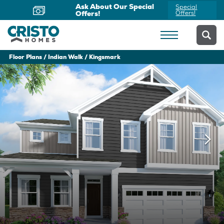
Ask About Our Special
Special
Offers!
Offers!
Floor Plans
Indian Walk
Kingsmark