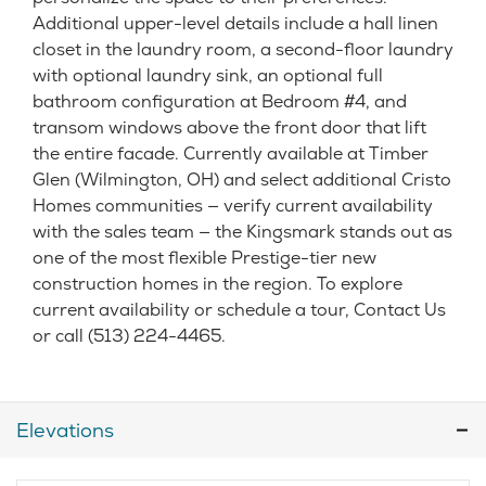
Additional upper-level details include a hall linen
closet in the laundry room, a second-floor laundry
with optional laundry sink, an optional full
bathroom configuration at Bedroom #4, and
transom windows above the front door that lift
the entire facade. Currently available at Timber
Glen (Wilmington, OH) and select additional Cristo
Homes communities — verify current availability
with the sales team — the Kingsmark stands out as
one of the most flexible Prestige-tier new
construction homes in the region. To explore
current availability or schedule a tour, Contact Us
or call (513) 224-4465.
Elevations