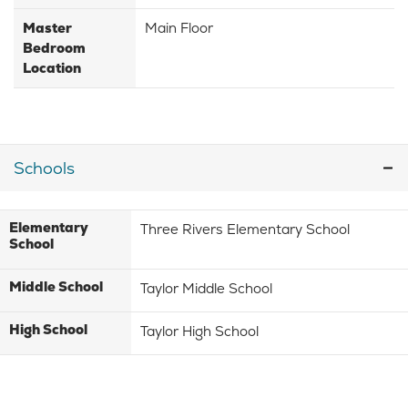
Master
Main Floor
Bedroom
Location
Schools
Elementary
Three Rivers Elementary School
School
Middle School
Taylor Middle School
High School
Taylor High School