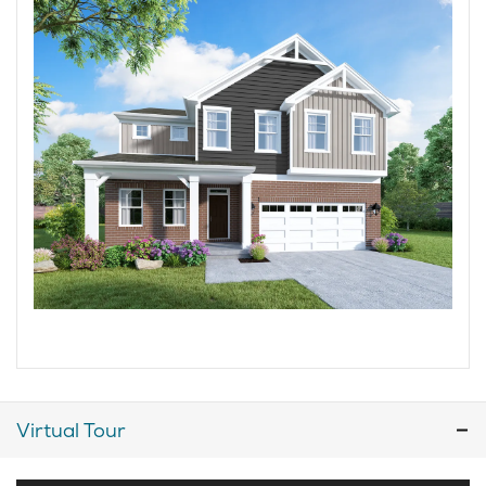
Virtual Tour