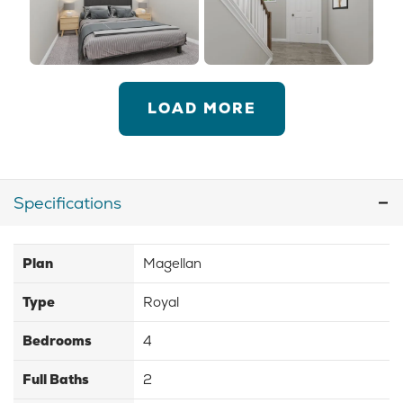
LOAD MORE
Specifications
Plan
Magellan
Type
Royal
Bedrooms
4
Full Baths
2