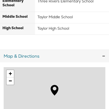
Elementary
Three Rivers Elementary School
School
Middle School
Taylor Middle School
High School
Taylor High School
Map & Directions
+
−