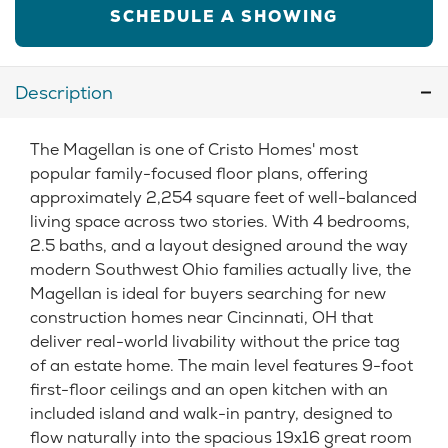
SCHEDULE A SHOWING
Description
The Magellan is one of Cristo Homes' most
popular family-focused floor plans, offering
approximately 2,254 square feet of well-balanced
living space across two stories. With 4 bedrooms,
2.5 baths, and a layout designed around the way
modern Southwest Ohio families actually live, the
Magellan is ideal for buyers searching for new
construction homes near Cincinnati, OH that
deliver real-world livability without the price tag
of an estate home. The main level features 9-foot
first-floor ceilings and an open kitchen with an
included island and walk-in pantry, designed to
flow naturally into the spacious 19x16 great room