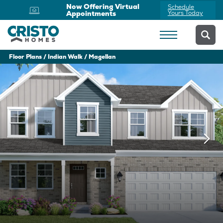
Now Offering Virtual
Schedule
Appointments
Yours Today
Floor Plans
Indian Walk
Magellan