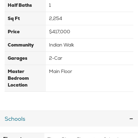
Half Baths
1
Sq Ft
2,254
Price
$417,000
Community
Indian Walk
Garages
2-Car
Master
Main Floor
Bedroom
Location
Schools