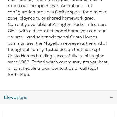
round out the upper level. An optional loft
configuration provides flexible space for a media
zone, playroom, or shared homework area.
Currently available at Arlington Parke in Trenton,
OH — with a decorated model home you can tour
on-site — and select additional Cristo Homes
communities, the Magellan represents the kind of
thoughtful, family-tested design that has kept
Cristo Homes building successfully in this region
since 1963. To find which community fits you best
or to schedule a tour, Contact Us or call (513)
224-4465.
Elevations