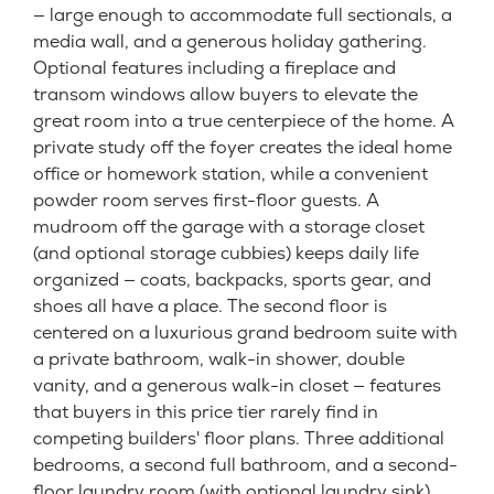
— large enough to accommodate full sectionals, a
media wall, and a generous holiday gathering.
Optional features including a fireplace and
transom windows allow buyers to elevate the
great room into a true centerpiece of the home. A
private study off the foyer creates the ideal home
office or homework station, while a convenient
powder room serves first-floor guests. A
mudroom off the garage with a storage closet
(and optional storage cubbies) keeps daily life
organized — coats, backpacks, sports gear, and
shoes all have a place. The second floor is
centered on a luxurious grand bedroom suite with
a private bathroom, walk-in shower, double
vanity, and a generous walk-in closet — features
that buyers in this price tier rarely find in
competing builders' floor plans. Three additional
bedrooms, a second full bathroom, and a second-
floor laundry room (with optional laundry sink)