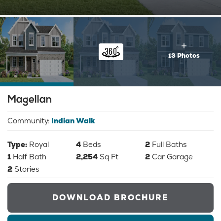
13 Photos
Magellan
Community:
Indian Walk
Type:
Royal
4
Beds
2
Full Baths
1
Half Bath
2,254
Sq Ft
2
Car Garage
2
Stories
DOWNLOAD BROCHURE