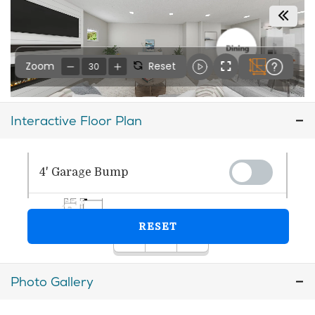
Interactive Floor Plan
Photo Gallery