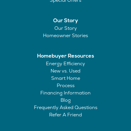
Special Offers
Our Story
Our Story
Homeowner Stories
Homebuyer Resources
Energy Efficiency
New vs. Used
Smart Home
Process
Financing Information
Blog
Frequently Asked Questions
Refer A Friend