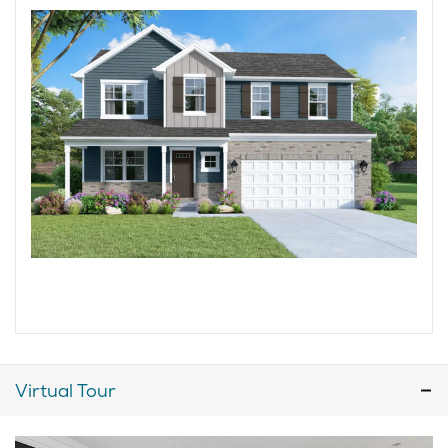
Virtual Tour