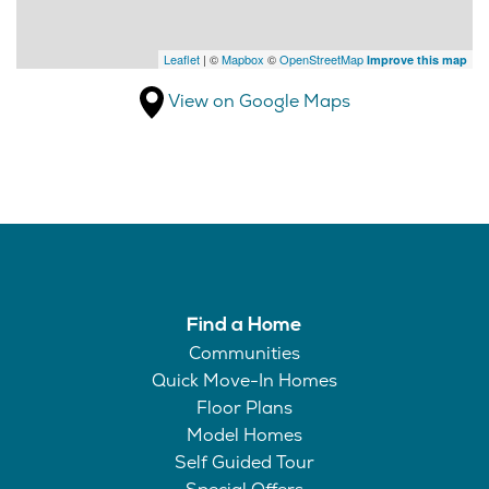
Leaflet
| ©
Mapbox
©
OpenStreetMap
Improve this map
View on Google Maps
Find a Home
Communities
Quick Move-In Homes
Floor Plans
Model Homes
Self Guided Tour