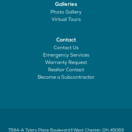
Galleries
Photo Gallery
Virtual Tours
Contact
Contact Us
Emergency Services
Warranty Request
Realtor Contact
Become a Subcontractor
7594-A Tylers Place Boulevard
West Chester
,
OH
45069
|