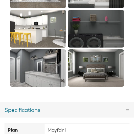
Specifications
Plan
Mayfair II