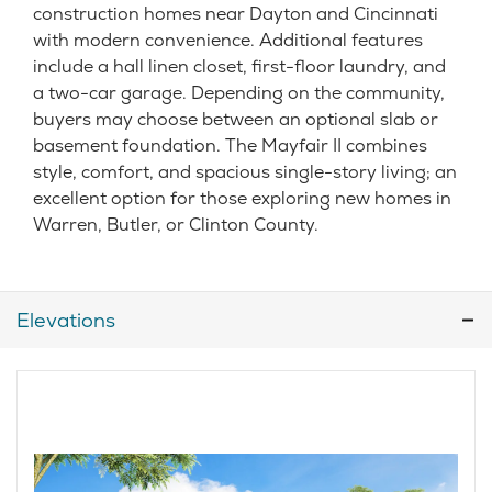
construction homes near Dayton and Cincinnati
with modern convenience. Additional features
include a hall linen closet, first-floor laundry, and
a two-car garage. Depending on the community,
buyers may choose between an optional slab or
basement foundation. The Mayfair II combines
style, comfort, and spacious single-story living; an
excellent option for those exploring new homes in
Warren, Butler, or Clinton County.
Elevations