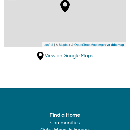
Leaflet
| ©
Mapbox
©
OpenStreetMap
Improve this map
View on Google Maps
Find a Home
Communities
Quick Move-In Homes