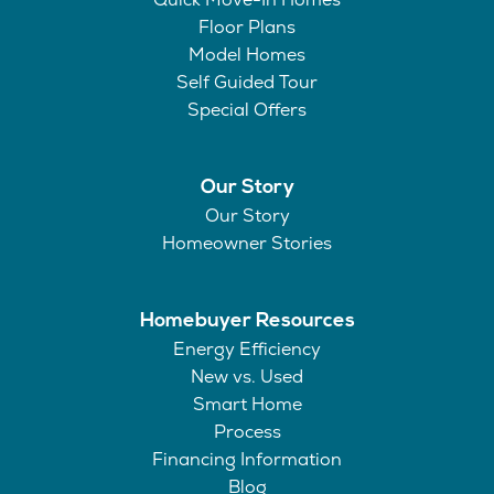
Floor Plans
Model Homes
Self Guided Tour
Special Offers
Our Story
Our Story
Homeowner Stories
Homebuyer Resources
Energy Efficiency
New vs. Used
Smart Home
Process
Financing Information
Blog