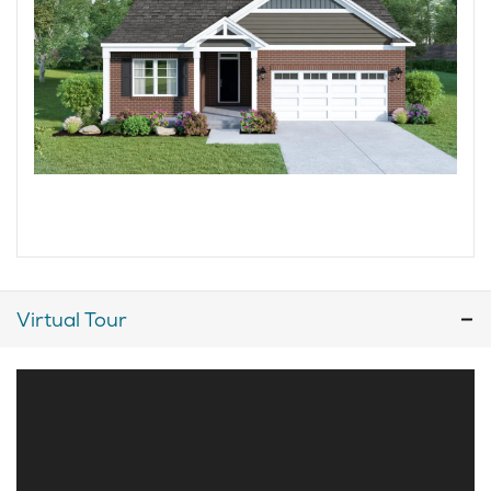
Virtual Tour