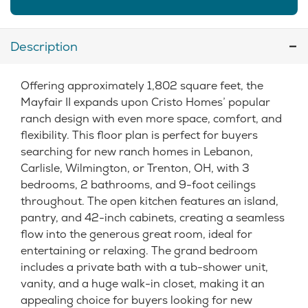
Description
Offering approximately 1,802 square feet, the
Mayfair II expands upon Cristo Homes’ popular
ranch design with even more space, comfort, and
flexibility. This floor plan is perfect for buyers
searching for new ranch homes in Lebanon,
Carlisle, Wilmington, or Trenton, OH, with 3
bedrooms, 2 bathrooms, and 9-foot ceilings
throughout. The open kitchen features an island,
pantry, and 42-inch cabinets, creating a seamless
flow into the generous great room, ideal for
entertaining or relaxing. The grand bedroom
includes a private bath with a tub-shower unit,
vanity, and a huge walk-in closet, making it an
appealing choice for buyers looking for new