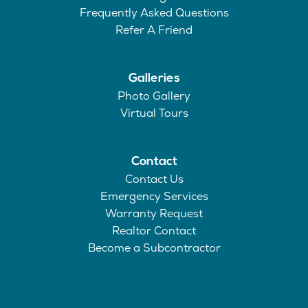
Frequently Asked Questions
Refer A Friend
Galleries
Photo Gallery
Virtual Tours
Contact
Contact Us
Emergency Services
Warranty Request
Realtor Contact
Become a Subcontractor