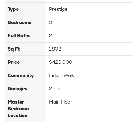
Type
Prestige
Bedrooms
3
Full Baths
2
Sq Ft
1,802
Price
$426,000
Community
Indian Walk
Garages
2-Car
Master
Main Floor
Bedroom
Location