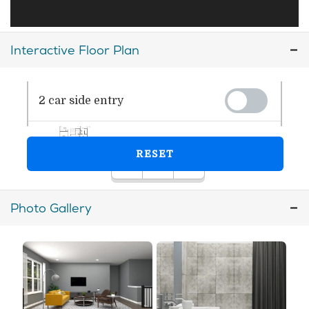
Interactive Floor Plan
Photo Gallery