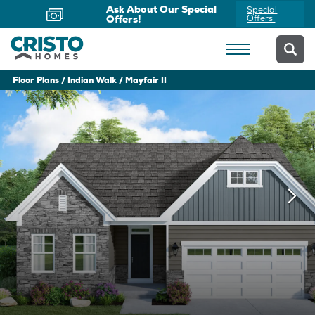
Ask About Our Special
Special
Offers!
Offers!
Floor Plans
Indian Walk
Mayfair II