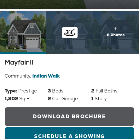
8 Photos
Mayfair II
Community:
Indian Walk
Type:
Prestige
3
Beds
2
Full Baths
1,802
Sq Ft
2
Car Garage
1
Story
DOWNLOAD BROCHURE
SCHEDULE A SHOWING