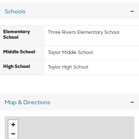
Schools
Elementary
Three Rivers Elementary School
School
Middle School
Taylor Middle School
High School
Taylor High School
Map & Directions
+
−