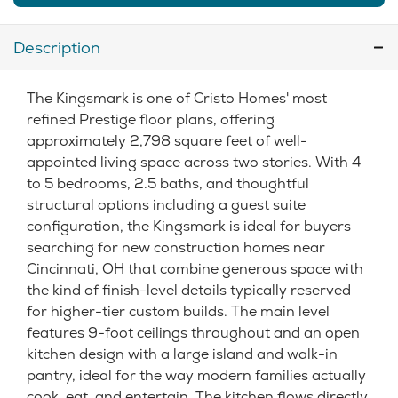
Description
The Kingsmark is one of Cristo Homes' most
refined Prestige floor plans, offering
approximately 2,798 square feet of well-
appointed living space across two stories. With 4
to 5 bedrooms, 2.5 baths, and thoughtful
structural options including a guest suite
configuration, the Kingsmark is ideal for buyers
searching for new construction homes near
Cincinnati, OH that combine generous space with
the kind of finish-level details typically reserved
for higher-tier custom builds. The main level
features 9-foot ceilings throughout and an open
kitchen design with a large island and walk-in
pantry, ideal for the way modern families actually
cook, eat, and entertain. The kitchen flows directly