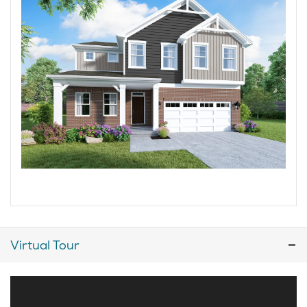
Virtual Tour