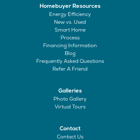
Homebuyer Resources
Energy Efficiency
New vs. Used
Smart Home
Process
Financing Information
Blog
Frequently Asked Questions
Refer A Friend
Galleries
Photo Gallery
Virtual Tours
Contact
Contact Us