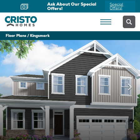
Now Offering Virtual
Schedule
Appointments
Yours Today
Floor Plans
Kingsmark