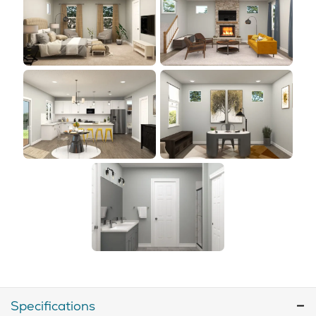
Specifications