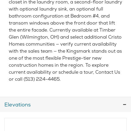
closet in the laundry room, a second-floor laundry
with optional laundry sink, an optional full
bathroom configuration at Bedroom #4, and
transom windows above the front door that lift
the entire facade. Currently available at Timber
Glen (Wilmington, OH) and select additional Cristo
Homes communities — verify current availability
with the sales team — the Kingsmark stands out as
one of the most flexible Prestige-tier new
construction homes in the region. To explore
current availability or schedule a tour, Contact Us
or call (513) 224-4465.
Elevations