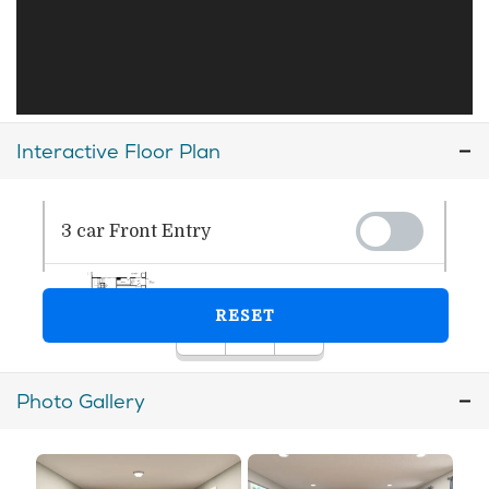
Interactive Floor Plan
Photo Gallery