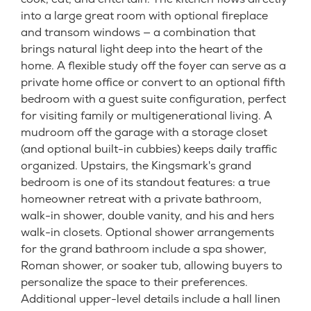
into a large great room with optional fireplace
and transom windows — a combination that
brings natural light deep into the heart of the
home. A flexible study off the foyer can serve as a
private home office or convert to an optional fifth
bedroom with a guest suite configuration, perfect
for visiting family or multigenerational living. A
mudroom off the garage with a storage closet
(and optional built-in cubbies) keeps daily traffic
organized. Upstairs, the Kingsmark's grand
bedroom is one of its standout features: a true
homeowner retreat with a private bathroom,
walk-in shower, double vanity, and his and hers
walk-in closets. Optional shower arrangements
for the grand bathroom include a spa shower,
Roman shower, or soaker tub, allowing buyers to
personalize the space to their preferences.
Additional upper-level details include a hall linen