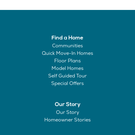
Find a Home
Communities
Quick Move-In Homes
Floor Plans
Model Homes
Self Guided Tour
Special Offers
Our Story
Our Story
Homeowner Stories