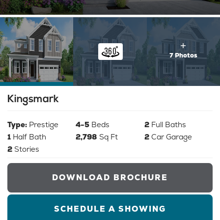
7 Photos
Kingsmark
Type:
Prestige
4-5
Beds
2
Full Baths
1
Half Bath
2,798
Sq Ft
2
Car Garage
2
Stories
DOWNLOAD BROCHURE
SCHEDULE A SHOWING