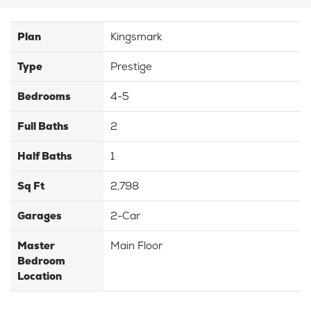
Plan
Kingsmark
Type
Prestige
Bedrooms
4-5
Full Baths
2
Half Baths
1
Sq Ft
2,798
Garages
2-Car
Master
Main Floor
Bedroom
Location