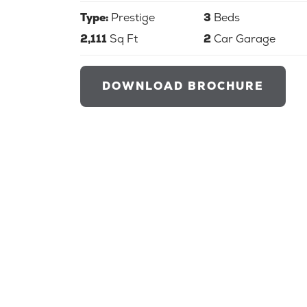
Type:
Prestige
3
Beds
2,111
Sq Ft
2
Car Garage
DOWNLOAD BROCHURE