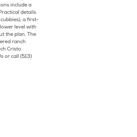
ions include a
ractical details
ubbies), a first-
lower level with
ut the plan. The
dered ranch
ch Cristo
 or call (513)