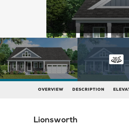
OVERVIEW
DESCRIPTION
ELEVA
Lionsworth