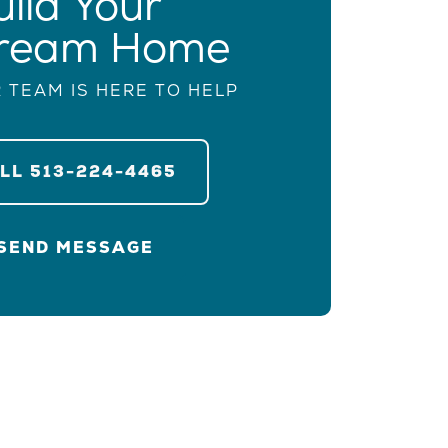
uild Your
ream Home
 TEAM IS HERE TO HELP
ALL
513-224-4465
SEND MESSAGE