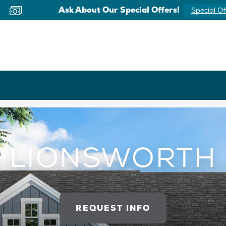
Ask About Our Special Offers!
Special Of
LIONSWORTH
REQUEST INFO