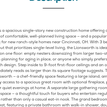
s a spacious single-story new construction home offering
t of comfortable, well-planned living space — and a popul
 for new ranch-style homes near Cincinnati, OH. With 3 be
ut that prioritizes single-level living, the Lionsworth is id
on one floor: empty nesters downsizing from larger two-st
 planning for aging in place, or anyone who simply prefer
 design. Step inside to 9-foot first-floor ceilings and an o
iately reads as larger than its square footage suggests. T
sworth — a chef-friendly space featuring a large island, a
 access to a spacious great room with optional fireplace, 
or quiet evenings at home. A separate large gathering roo
 space — a thoughtful touch for buyers who entertain regu
 rather than only a casual eat-in nook. The grand bedroom
t, featuring a private bathroom with walk-in shower, doub