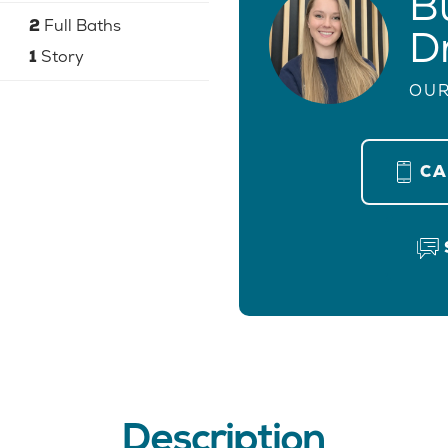
B
2
Full Baths
D
1
Story
OUR
C
Description