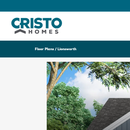
Floor Plans
Lionsworth