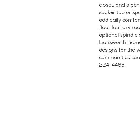
closet, and a ge
soaker tub or spa
add daily comfort
floor laundry roo
optional spindle 
Lionsworth repre
designs for the 
communities curre
224-4465.