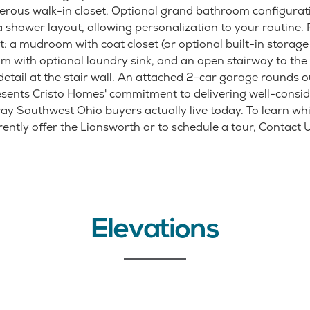
nerous walk-in closet. Optional grand bathroom configurat
 shower layout, allowing personalization to your routine. P
: a mudroom with coat closet (or optional built-in storage c
m with optional laundry sink, and an open stairway to the 
detail at the stair wall. An attached 2-car garage rounds o
sents Cristo Homes' commitment to delivering well-consi
way Southwest Ohio buyers actually live today. To learn whi
ntly offer the Lionsworth or to schedule a tour, Contact Us
Elevations