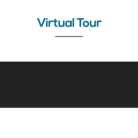
Virtual Tour