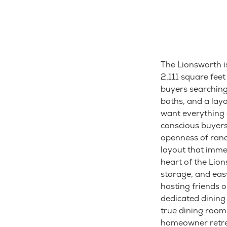
The Lionsworth i
2,111 square fee
buyers searching
baths, and a layo
want everything 
conscious buyers
openness of ranch
layout that immed
heart of the Lion
storage, and easy
hosting friends 
dedicated dining
true dining room
homeowner retrea