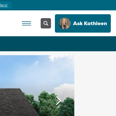
fers!
Ask
Kathleen