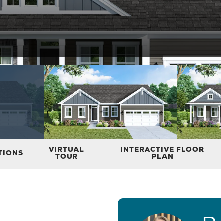
VIRTUAL
INTERACTIVE FLOOR
TIONS
TOUR
PLAN