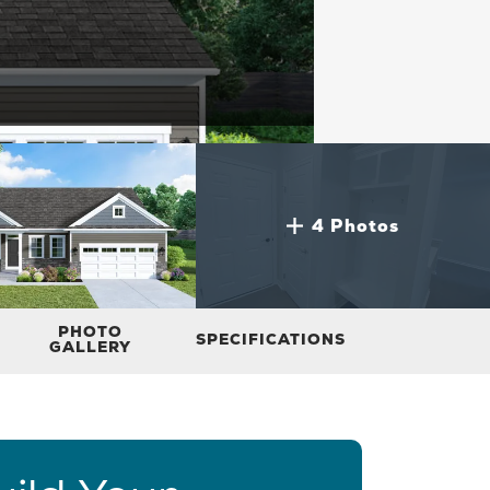
4 Photos
PHOTO
SPECIFICATIONS
GALLERY