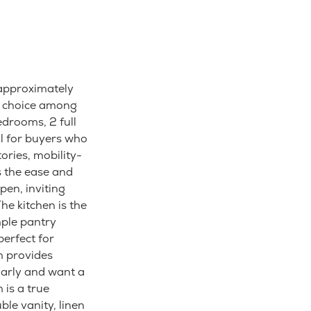
 approximately
ar choice among
drooms, 2 full
eal for buyers who
ories, mobility-
s the ease and
pen, inviting
he kitchen is the
mple pantry
perfect for
m provides
larly and want a
 is a true
le vanity, linen