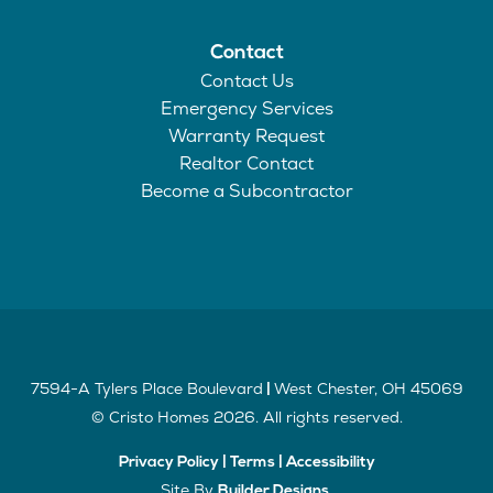
Contact
Contact Us
Emergency Services
Warranty Request
Realtor Contact
Become a Subcontractor
7594-A Tylers Place Boulevard
West Chester
,
OH
45069
|
©
Cristo Homes
2026
. All rights reserved.
Privacy Policy
|
Terms
|
Accessibility
Site By
.
Builder Designs