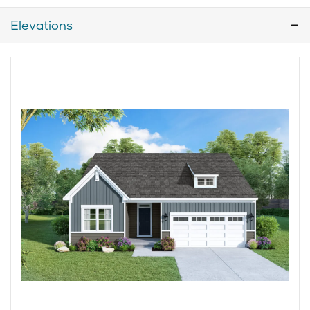
Elevations