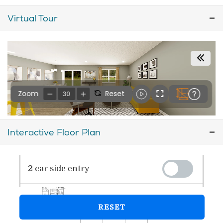
Virtual Tour
Interactive Floor Plan