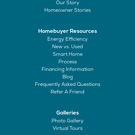
Our Story
Homeowner Stories
Homebuyer Resources
Energy Efficiency
New vs. Used
Smart Home
Process
Financing Information
Blog
Frequently Asked Questions
Refer A Friend
Galleries
Photo Gallery
Virtual Tours