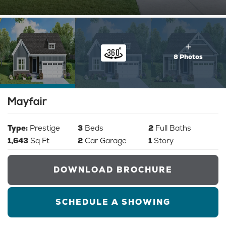
8 Photos
Mayfair
Type:
Prestige
3
Beds
2
Full Baths
1,643
Sq Ft
2
Car Garage
1
Story
DOWNLOAD BROCHURE
SCHEDULE A SHOWING