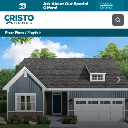
Now Offering Virtual
Schedule
Appointments
Yours Today
Floor Plans
Mayfair