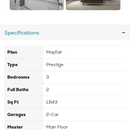
Specifications
Plan
Mayfair
Type
Prestige
Bedrooms
3
Full Baths
2
Sq Ft
1,643
Garages
2-Car
Master
Main Floor