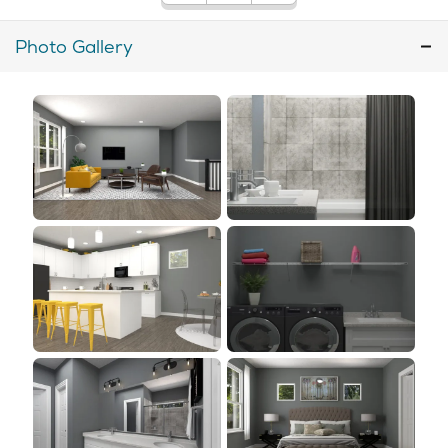
Photo Gallery