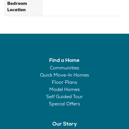
Bedroom
Location
Find a Home
Communities
Quick Move-In Homes
Floor Plans
Model Homes
Self Guided Tour
Special Offers
Our Story