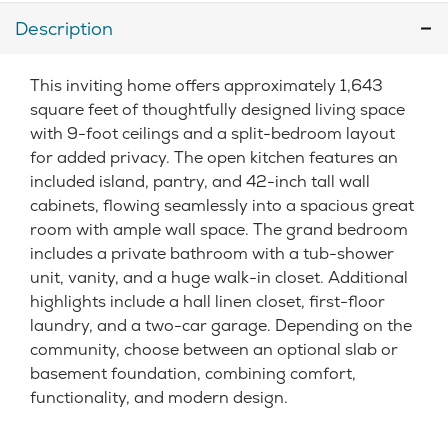
Description
This inviting home offers approximately 1,643
square feet of thoughtfully designed living space
with 9-foot ceilings and a split-bedroom layout
for added privacy. The open kitchen features an
included island, pantry, and 42-inch tall wall
cabinets, flowing seamlessly into a spacious great
room with ample wall space. The grand bedroom
includes a private bathroom with a tub-shower
unit, vanity, and a huge walk-in closet. Additional
highlights include a hall linen closet, first-floor
laundry, and a two-car garage. Depending on the
community, choose between an optional slab or
basement foundation, combining comfort,
functionality, and modern design.