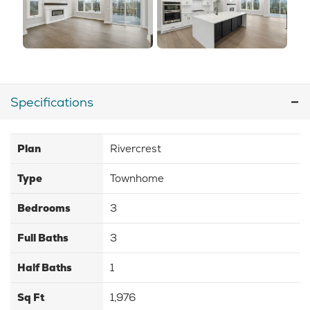
Specifications
Plan
Rivercrest
Type
Townhome
Bedrooms
3
Full Baths
3
Half Baths
1
Sq Ft
1,976