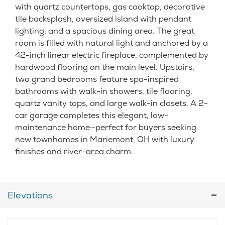
with quartz countertops, gas cooktop, decorative
tile backsplash, oversized island with pendant
lighting, and a spacious dining area. The great
room is filled with natural light and anchored by a
42-inch linear electric fireplace, complemented by
hardwood flooring on the main level. Upstairs,
two grand bedrooms feature spa-inspired
bathrooms with walk-in showers, tile flooring,
quartz vanity tops, and large walk-in closets. A 2-
car garage completes this elegant, low-
maintenance home—perfect for buyers seeking
new townhomes in Mariemont, OH with luxury
finishes and river-area charm.
Elevations