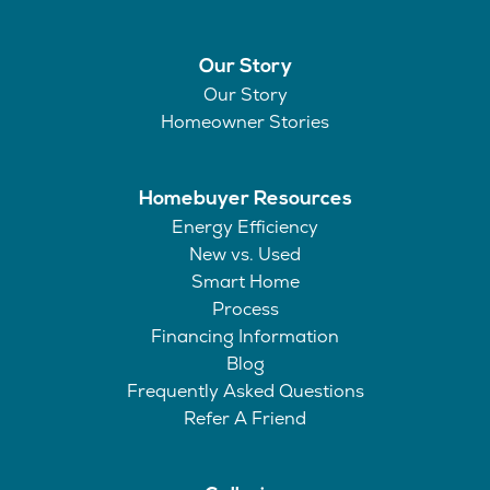
Our Story
Our Story
Homeowner Stories
Homebuyer Resources
Energy Efficiency
New vs. Used
Smart Home
Process
Financing Information
Blog
Frequently Asked Questions
Refer A Friend