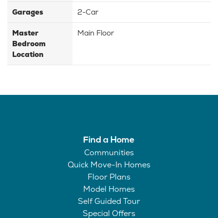
Garages
2-Car
Master
Main Floor
Bedroom
Location
Find a Home
Communities
Quick Move-In Homes
Floor Plans
Model Homes
Self Guided Tour
Special Offers