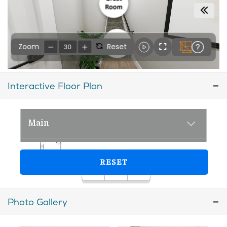
Interactive Floor Plan
Photo Gallery