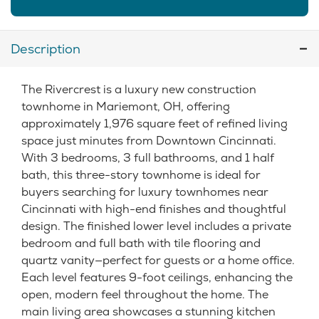
Description
The Rivercrest is a luxury new construction
townhome in Mariemont, OH, offering
approximately 1,976 square feet of refined living
space just minutes from Downtown Cincinnati.
With 3 bedrooms, 3 full bathrooms, and 1 half
bath, this three-story townhome is ideal for
buyers searching for luxury townhomes near
Cincinnati with high-end finishes and thoughtful
design. The finished lower level includes a private
bedroom and full bath with tile flooring and
quartz vanity—perfect for guests or a home office.
Each level features 9-foot ceilings, enhancing the
open, modern feel throughout the home. The
main living area showcases a stunning kitchen