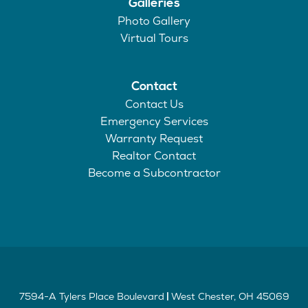
Galleries
Photo Gallery
Virtual Tours
Contact
Contact Us
Emergency Services
Warranty Request
Realtor Contact
Become a Subcontractor
7594-A Tylers Place Boulevard
West Chester
,
OH
45069
|