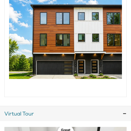
Virtual Tour