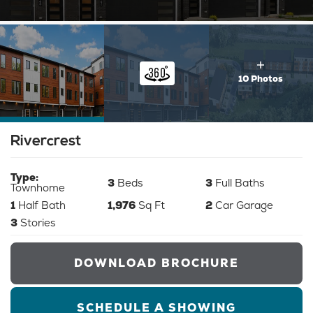
10 Photos
Rivercrest
Type:
3
Beds
3
Full Baths
Townhome
1
Half Bath
1,976
Sq Ft
2
Car Garage
3
Stories
DOWNLOAD BROCHURE
SCHEDULE A SHOWING