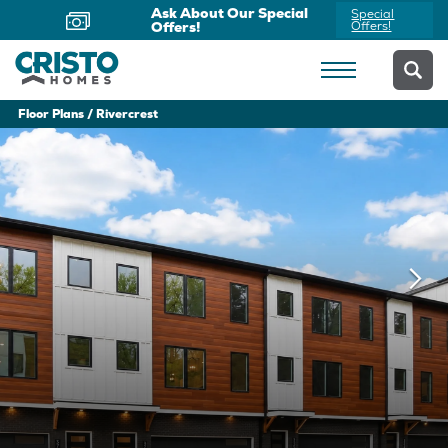
Now Offering Virtual
Schedule
Appointments
Yours Today
Floor Plans
Rivercrest