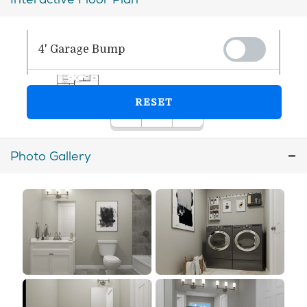
Photo Gallery