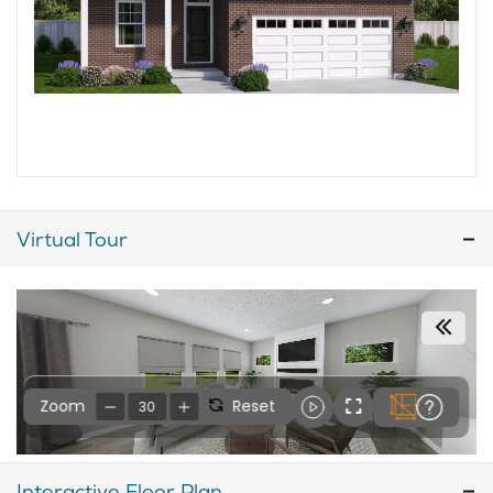
Virtual Tour
Interactive Floor Plan