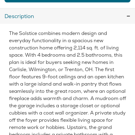
Description
The Solstice combines modern design and
everyday functionality in a spacious new
construction home offering 2,114 sq. ft. of living
space. With 4 bedrooms and 2.5 bathrooms, this
plan is ideal for buyers seeking new homes in
Carlisle, Wilmington, or Trenton, OH. The first
floor features 9-foot ceilings and an open kitchen
with a large island and walk-in pantry that flows
seamlessly into the great room, where an optional
fireplace adds warmth and charm. A mudroom off
the garage includes a storage closet or optional
cubbies with a coat wall organizer. A private study
off the foyer provides flexible living space for
remote work or hobbies. Upstairs, the grand
bedroom includes a private bathroom with a