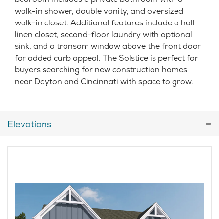
walk-in shower, double vanity, and oversized
walk-in closet. Additional features include a hall
linen closet, second-floor laundry with optional
sink, and a transom window above the front door
for added curb appeal. The Solstice is perfect for
buyers searching for new construction homes
near Dayton and Cincinnati with space to grow.
Elevations