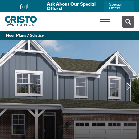
Now Offering Virtual
Schedule
Appointments
Yours Today
Floor Plans
Solstice