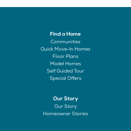
Find a Home
Communities
Quick Move-In Homes
Floor Plans
Model Homes
Self Guided Tour
Special Offers
Our Story
Our Story
Homeowner Stories