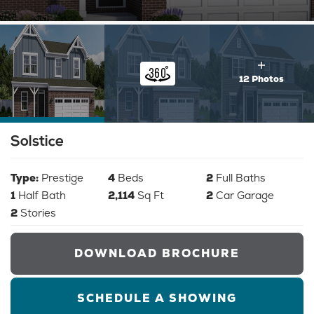
12 Photos
Solstice
Type:
Prestige
4
Beds
2
Full Baths
1
Half Bath
2,114
Sq Ft
2
Car Garage
2
Stories
DOWNLOAD BROCHURE
SCHEDULE A SHOWING