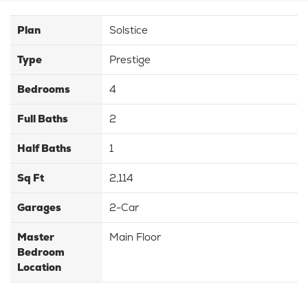
Plan
Solstice
Type
Prestige
Bedrooms
4
Full Baths
2
Half Baths
1
Sq Ft
2,114
Garages
2-Car
Master
Main Floor
Bedroom
Location