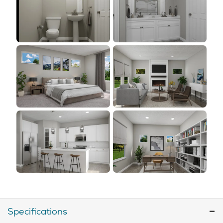
Specifications