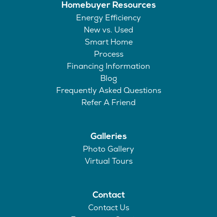
Homebuyer Resources
Energy Efficiency
New vs. Used
Smart Home
Process
Financing Information
Blog
Frequently Asked Questions
Refer A Friend
Galleries
Photo Gallery
Virtual Tours
Contact
Contact Us