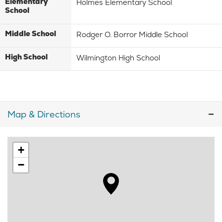
Elementary
Holmes Elementary School
School
Middle School
Rodger O. Borror Middle School
High School
Wilmington High School
Map & Directions
+
−