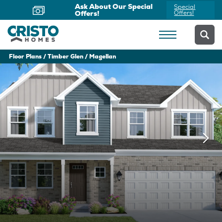
Now Offering Virtual
Schedule
Appointments
Yours Today
Floor Plans
Timber Glen
Magellan