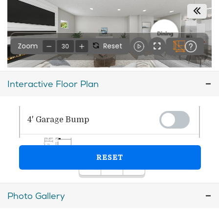
Interactive Floor Plan
Photo Gallery