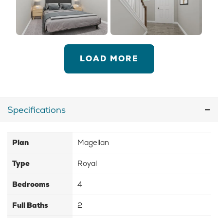
LOAD MORE
Specifications
Plan
Magellan
Type
Royal
Bedrooms
4
Full Baths
2