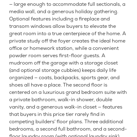
— large enough to accommodate full sectionals, a
media wall, and a generous holiday gathering.
Optional features including a fireplace and
transom windows allow buyers to elevate the
great room into a true centerpiece of the home. A
private study off the foyer creates the ideal home
office or homework station, while a convenient
powder room serves first-floor guests. A
mudroom off the garage with a storage closet
(and optional storage cubbies) keeps daily life
organized — coats, backpacks, sports gear, and
shoes all have a place. The second floor is
centered on a luxurious grand bedroom suite with
a private bathroom, walk-in shower, double
vanity, and a generous walk-in closet — features
that buyers in this price tier rarely find in
competing builders' floor plans. Three additional
bedrooms, a second full bathroom, and a second-
floor laundry room (with optional laundry sink)