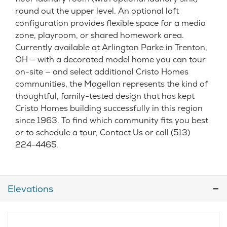
round out the upper level. An optional loft
configuration provides flexible space for a media
zone, playroom, or shared homework area.
Currently available at Arlington Parke in Trenton,
OH — with a decorated model home you can tour
on-site — and select additional Cristo Homes
communities, the Magellan represents the kind of
thoughtful, family-tested design that has kept
Cristo Homes building successfully in this region
since 1963. To find which community fits you best
or to schedule a tour, Contact Us or call (513)
224-4465.
Elevations