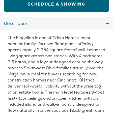
SCHEDULE A SHOWING
Description
The Magellan is one of Cristo Homes' most
popular family-focused floor plans, offering
approximately 2,254 square feet of well-balanced
living space across two stories. With 4 bedrooms,
2.5 baths, and a layout designed around the way
modern Southwest Ohio families actually live, the
Magellan is ideal for buyers searching for new
construction homes near Cincinnati, OH that
deliver real-world livability without the price tag
of an estate home. The main level features 9-foot
first-floor ceilings and an open kitchen with an
included island and walk-in pantry, designed to
flow naturally into the spacious 19x16 great room