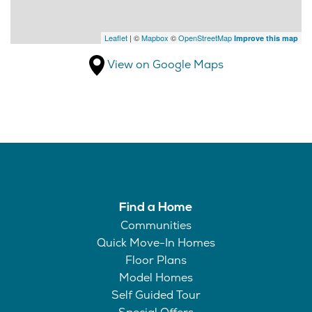
Leaflet
| ©
Mapbox
©
OpenStreetMap
Improve this map
View on Google Maps
Find a Home
Communities
Quick Move-In Homes
Floor Plans
Model Homes
Self Guided Tour