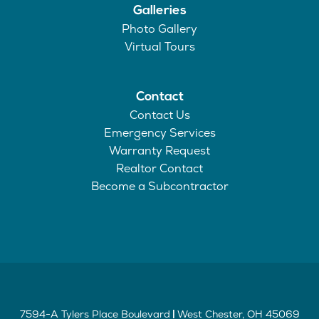
Galleries
Photo Gallery
Virtual Tours
Contact
Contact Us
Emergency Services
Warranty Request
Realtor Contact
Become a Subcontractor
7594-A Tylers Place Boulevard
West Chester
,
OH
45069
|