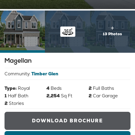
13 Photos
Magellan
Community:
Timber Glen
Type:
Royal
4
Beds
2
Full Baths
1
Half Bath
2,254
Sq Ft
2
Car Garage
2
Stories
DOWNLOAD BROCHURE