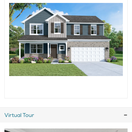
Virtual Tour