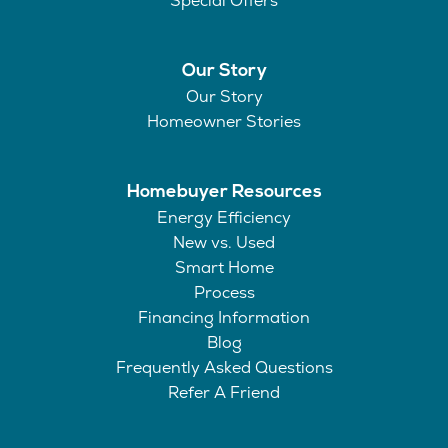
Special Offers
Our Story
Our Story
Homeowner Stories
Homebuyer Resources
Energy Efficiency
New vs. Used
Smart Home
Process
Financing Information
Blog
Frequently Asked Questions
Refer A Friend