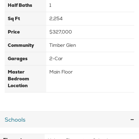
Half Baths
1
Sq Ft
2,254
Price
$327,000
Community
Timber Glen
Garages
2-Car
Master
Main Floor
Bedroom
Location
Schools