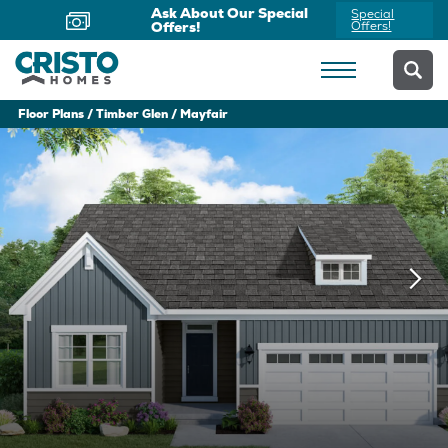
Now Offering Virtual
Schedule
Appointments
Yours Today
Floor Plans
Timber Glen
Mayfair