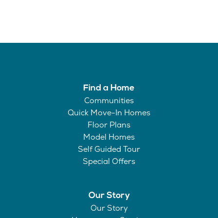
Find a Home
Communities
Quick Move-In Homes
Floor Plans
Model Homes
Self Guided Tour
Special Offers
Our Story
Our Story