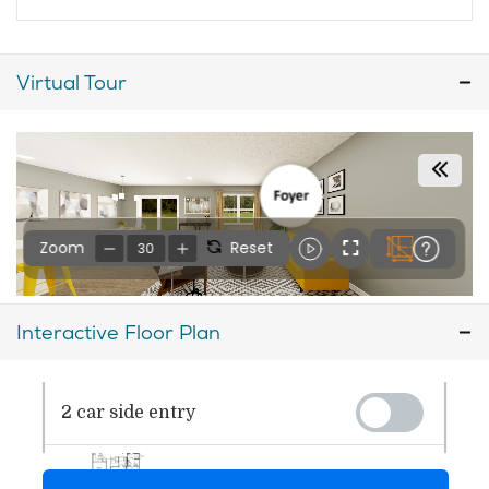
Virtual Tour
Interactive Floor Plan