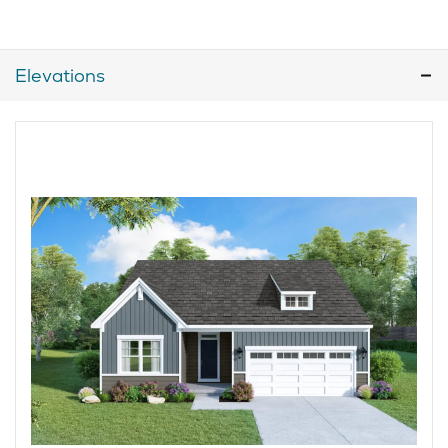
Elevations