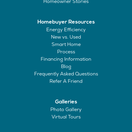
Homeowner Stories
Homebuyer Resources
Energy Efficiency
New vs. Used
Smart Home
Process
Financing Information
Blog
Frequently Asked Questions
Refer A Friend
Galleries
Photo Gallery
Virtual Tours