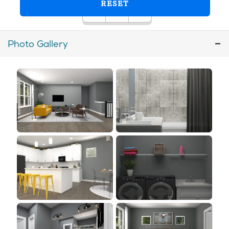
Photo Gallery