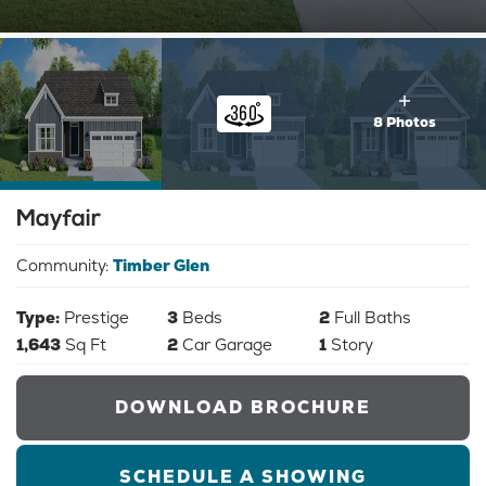
8 Photos
Mayfair
Community:
Timber Glen
Type:
Prestige
3
Beds
2
Full Baths
1,643
Sq Ft
2
Car Garage
1
Story
DOWNLOAD BROCHURE
SCHEDULE A SHOWING