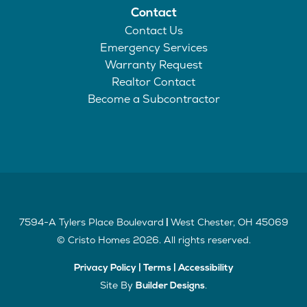
Contact
Contact Us
Emergency Services
Warranty Request
Realtor Contact
Become a Subcontractor
7594-A Tylers Place Boulevard
West Chester
,
OH
45069
|
©
Cristo Homes
2026
. All rights reserved.
Privacy Policy
|
Terms
|
Accessibility
Site By
.
Builder Designs