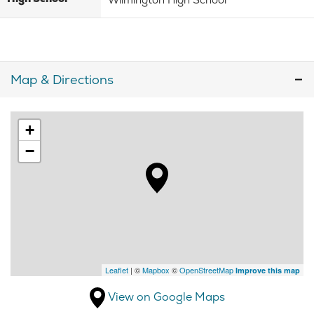
Map & Directions
+
−
Leaflet
| ©
Mapbox
©
OpenStreetMap
Improve this map
View on Google Maps