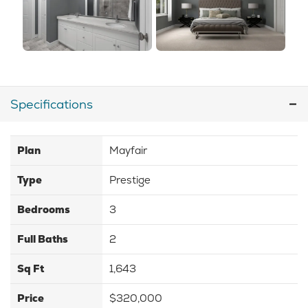
Specifications
Plan
Mayfair
Type
Prestige
Bedrooms
3
Full Baths
2
Sq Ft
1,643
Price
$320,000