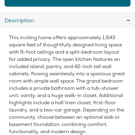
Description
This inviting home offers approximately 1,643
square feet of thoughtfully designed living space
with 9-foot ceilings and a split-bedroom layout
for added privacy. The open kitchen features an
included island, pantry, and 42-inch tall wall
cabinets, flowing seamlessly into a spacious great
room with ample wall space. The grand bedroom
includes a private bathroom with a tub-shower
unit, vanity, and a huge walk-in closet. Additional
highlights include a hall linen closet, first-floor
laundry, and a two-car garage. Depending on the
community, choose between an optional slab or
basement foundation, combining comfort,
functionality, and modern design.