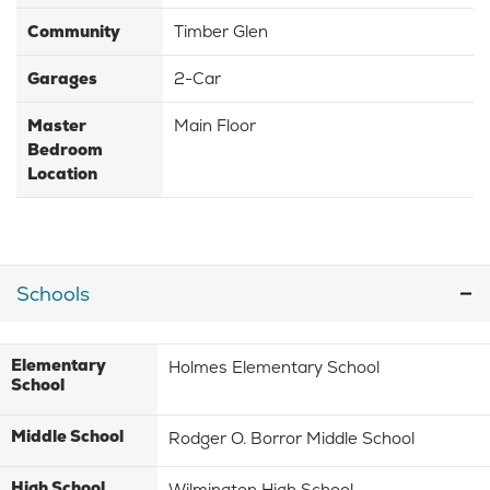
Community
Timber Glen
Garages
2-Car
Master
Main Floor
Bedroom
Location
Schools
Elementary
Holmes Elementary School
School
Middle School
Rodger O. Borror Middle School
High School
Wilmington High School