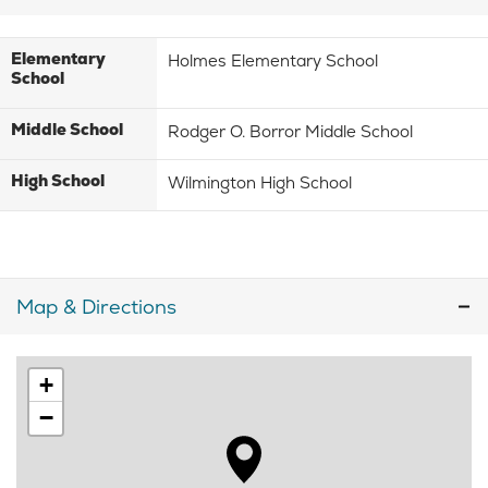
Elementary
Holmes Elementary School
School
Middle School
Rodger O. Borror Middle School
High School
Wilmington High School
Map & Directions
+
−