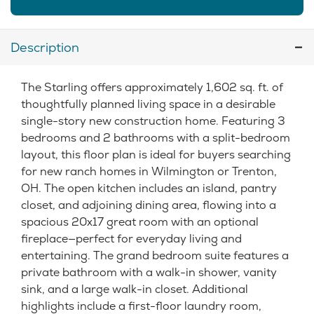
Description
The Starling offers approximately 1,602 sq. ft. of
thoughtfully planned living space in a desirable
single-story new construction home. Featuring 3
bedrooms and 2 bathrooms with a split-bedroom
layout, this floor plan is ideal for buyers searching
for new ranch homes in Wilmington or Trenton,
OH. The open kitchen includes an island, pantry
closet, and adjoining dining area, flowing into a
spacious 20x17 great room with an optional
fireplace—perfect for everyday living and
entertaining. The grand bedroom suite features a
private bathroom with a walk-in shower, vanity
sink, and a large walk-in closet. Additional
highlights include a first-floor laundry room,