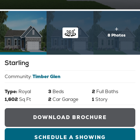
8 Photos
Starling
Community:
Timber Glen
Type:
Royal
3
Beds
2
Full Baths
1,602
Sq Ft
2
Car Garage
1
Story
DOWNLOAD BROCHURE
SCHEDULE A SHOWING