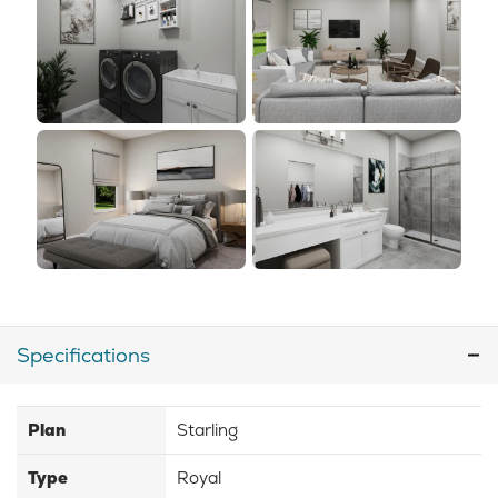
Specifications
Plan
Starling
Type
Royal