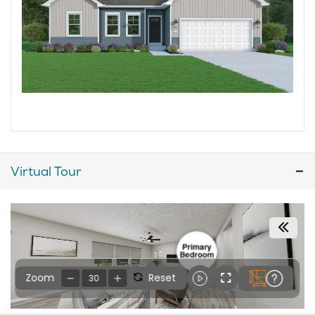
Virtual Tour