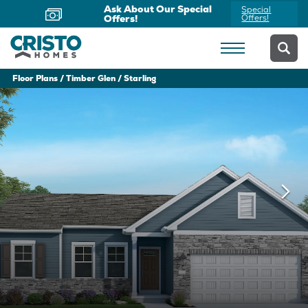
Now Offering Virtual
Schedule
Appointments
Yours Today
Floor Plans
Timber Glen
Starling