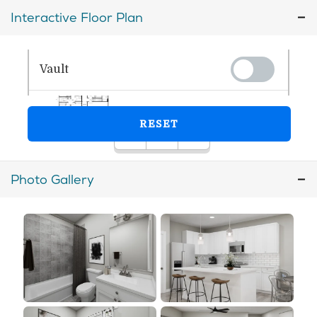
Interactive Floor Plan
Photo Gallery