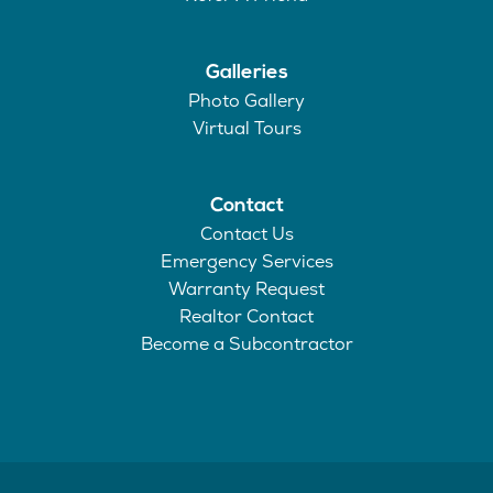
Galleries
Photo Gallery
Virtual Tours
Contact
Contact Us
Emergency Services
Warranty Request
Realtor Contact
Become a Subcontractor