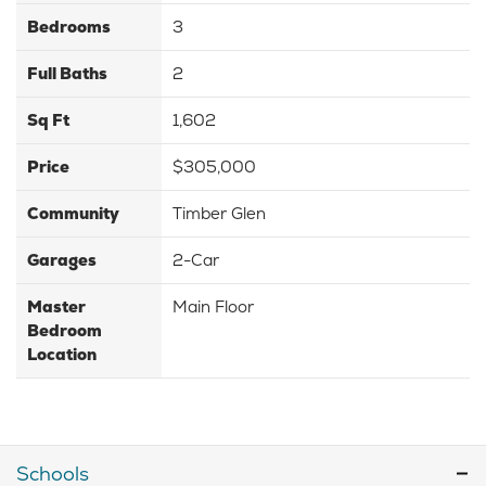
Bedrooms
3
Full Baths
2
Sq Ft
1,602
Price
$305,000
Community
Timber Glen
Garages
2-Car
Master
Main Floor
Bedroom
Location
Schools