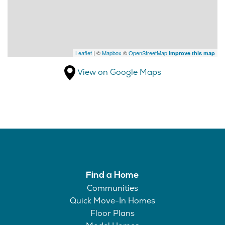
Leaflet
| ©
Mapbox
©
OpenStreetMap
Improve this map
View on Google Maps
Find a Home
Communities
Quick Move-In Homes
Floor Plans