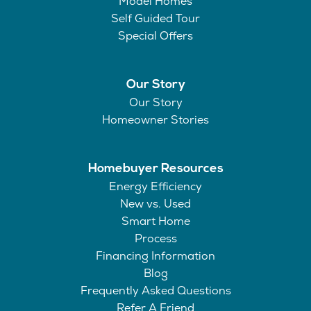
Model Homes
Self Guided Tour
Special Offers
Our Story
Our Story
Homeowner Stories
Homebuyer Resources
Energy Efficiency
New vs. Used
Smart Home
Process
Financing Information
Blog
Frequently Asked Questions
Refer A Friend