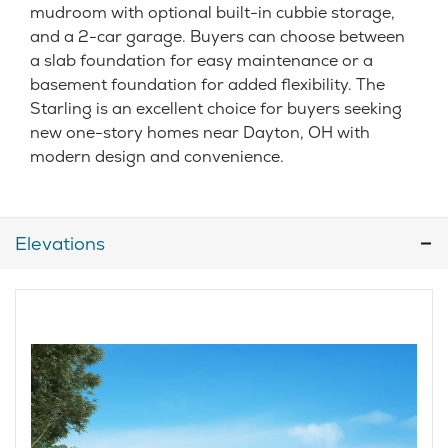
mudroom with optional built-in cubbie storage,
and a 2-car garage. Buyers can choose between
a slab foundation for easy maintenance or a
basement foundation for added flexibility. The
Starling is an excellent choice for buyers seeking
new one-story homes near Dayton, OH with
modern design and convenience.
Elevations