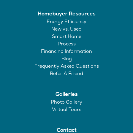
Homebuyer Resources
Energy Efficiency
New vs. Used
Smart Home
Process
Financing Information
Blog
Frequently Asked Questions
Refer A Friend
Galleries
Photo Gallery
Virtual Tours
Contact