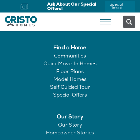
Ask About Our Special
Special
Offers!
Offers!
Find a Home
Communities
Quick Move-In Homes
Floor Plans
Model Homes
Self Guided Tour
Special Offers
Our Story
Our Story
Homeowner Stories