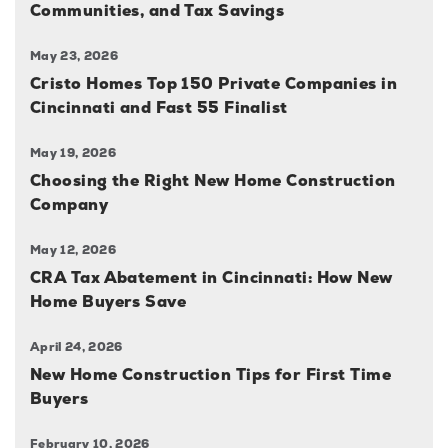
Communities, and Tax Savings
May 23, 2026
Cristo Homes Top 150 Private Companies in
Cincinnati and Fast 55 Finalist
May 19, 2026
Choosing the Right New Home Construction
Company
May 12, 2026
CRA Tax Abatement in Cincinnati: How New
Home Buyers Save
April 24, 2026
New Home Construction Tips for First Time
Buyers
February 10, 2026