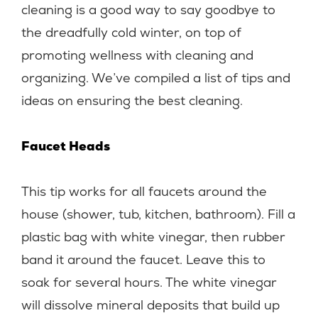
cleaning is a good way to say goodbye to
the dreadfully cold winter, on top of
promoting wellness with cleaning and
organizing. We’ve compiled a list of tips and
ideas on ensuring the best cleaning.
Faucet Heads
This tip works for all faucets around the
house (shower, tub, kitchen, bathroom). Fill a
plastic bag with white vinegar, then rubber
band it around the faucet. Leave this to
soak for several hours. The white vinegar
will dissolve mineral deposits that build up