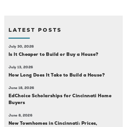
LATEST POSTS
July 30, 2026
Is It Cheaper to Build or Buy a House?
July 13, 2026
How Long Does It Take to Build a House?
June 18, 2026
EdChoice Scholarships for Cincinnati Home
Buyers
June 8, 2026
New Townhomes in Cincinnati: Prices,