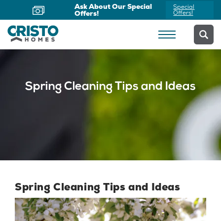
Ask About Our Special
Special
Offers!
Offers!
Spring Cleaning Tips and Ideas
Spring Cleaning Tips and Ideas