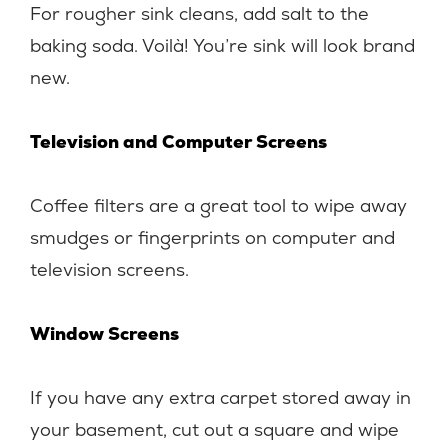
For rougher sink cleans, add salt to the
baking soda. Voilà! You’re sink will look brand
new.
Television and Computer Screens
Coffee filters are a great tool to wipe away
smudges or fingerprints on computer and
television screens.
Window Screens
If you have any extra carpet stored away in
your basement, cut out a square and wipe