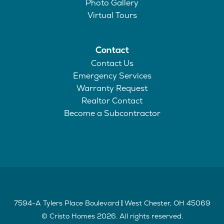
Photo Gallery
Virtual Tours
Contact
Contact Us
Emergency Services
Warranty Request
Realtor Contact
Become a Subcontractor
7594-A Tylers Place Boulevard
West Chester
,
OH
45069
|
©
Cristo Homes
2026
. All rights reserved.