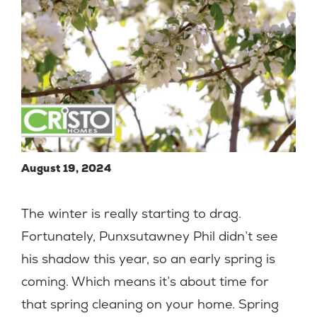
August 19, 2024
The winter is really starting to drag.
Fortunately, Punxsutawney Phil didn’t see
his shadow this year, so an early spring is
coming. Which means it’s about time for
that spring cleaning on your home. Spring