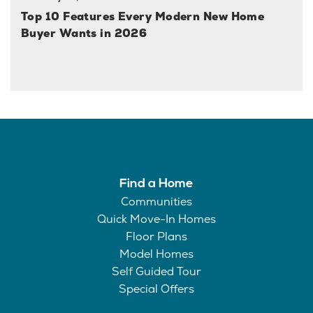
Top 10 Features Every Modern New Home
Buyer Wants in 2026
Find a Home
Communities
Quick Move-In Homes
Floor Plans
Model Homes
Self Guided Tour
Special Offers