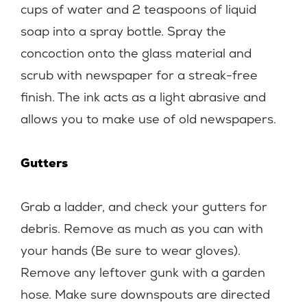
cups of water and 2 teaspoons of liquid
soap into a spray bottle. Spray the
concoction onto the glass material and
scrub with newspaper for a streak-free
finish. The ink acts as a light abrasive and
allows you to make use of old newspapers.
Gutters
Grab a ladder, and check your gutters for
debris. Remove as much as you can with
your hands (Be sure to wear gloves).
Remove any leftover gunk with a garden
hose. Make sure downspouts are directed