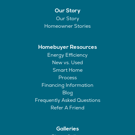
Our Story
Our Story
Homeowner Stories
Homebuyer Resources
Energy Efficiency
New vs. Used
Smart Home
Process
Financing Information
Blog
Frequently Asked Questions
Refer A Friend
Galleries