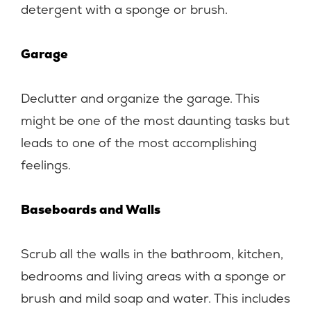
detergent with a sponge or brush.
Garage
Declutter and organize the garage. This
might be one of the most daunting tasks but
leads to one of the most accomplishing
feelings.
Baseboards and Walls
Scrub all the walls in the bathroom, kitchen,
bedrooms and living areas with a sponge or
brush and mild soap and water. This includes