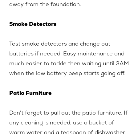
away from the foundation.
Smoke Detectors
Test smoke detectors and change out
batteries if needed. Easy maintenance and
much easier to tackle then waiting until 3AM
when the low battery beep starts going off.
Patio Furniture
Don't forget to pull out the patio furniture. If
any cleaning is needed, use a bucket of
warm water and a teaspoon of dishwasher