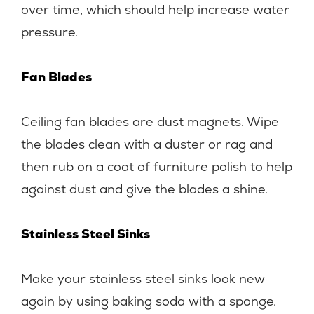
over time, which should help increase water
pressure.
Fan Blades
Ceiling fan blades are dust magnets. Wipe
the blades clean with a duster or rag and
then rub on a coat of furniture polish to help
against dust and give the blades a shine.
Stainless Steel Sinks
Make your stainless steel sinks look new
again by using baking soda with a sponge.