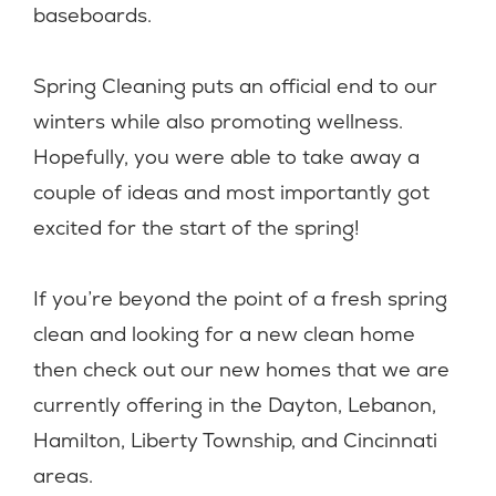
baseboards.
Spring Cleaning puts an official end to our
winters while also promoting wellness.
Hopefully, you were able to take away a
couple of ideas and most importantly got
excited for the start of the spring!
If you’re beyond the point of a fresh spring
clean and looking for a new clean home
then check out our new homes that we are
currently offering in the Dayton, Lebanon,
Hamilton, Liberty Township, and Cincinnati
areas.