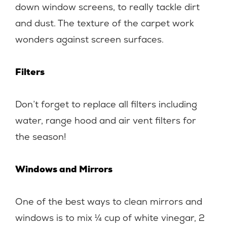
down window screens, to really tackle dirt
and dust. The texture of the carpet work
wonders against screen surfaces.
Filters
Don’t forget to replace all filters including
water, range hood and air vent filters for
the season!
Windows and Mirrors
One of the best ways to clean mirrors and
windows is to mix ¼ cup of white vinegar, 2