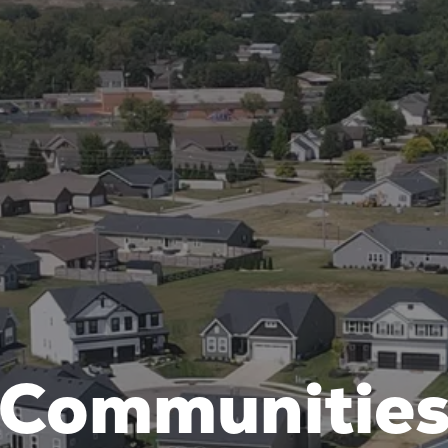
Communitie