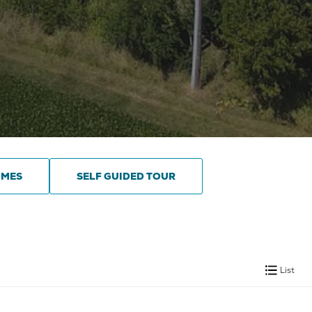
OMES
SELF GUIDED TOUR
List