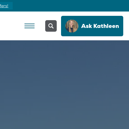
fers!
Ask
Kathleen