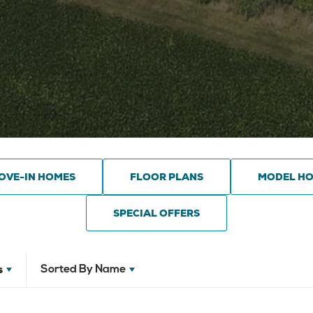
OVE-IN HOMES
FLOOR PLANS
MODEL H
SPECIAL OFFERS
s
Sorted By
Name