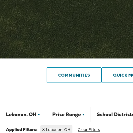
COMMUNITIES
QUICK M
Lebanon, OH
Price Range
School District
Lebanon, OH
Clear Filters