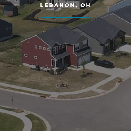
LEBANON, OH