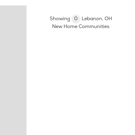
Showing
0
Lebanon, OH
New Home Communities