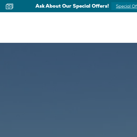
Ask About Our Special Offers!
Special Of