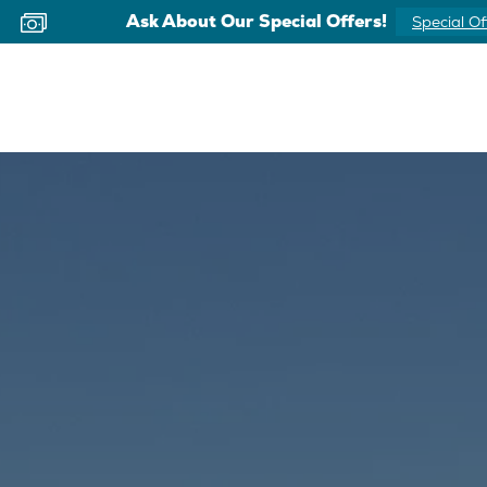
Now Offering Virtual Appointments
Schedule 