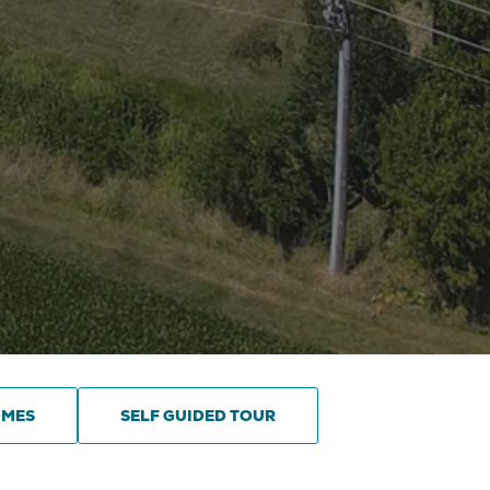
OMES
SELF GUIDED TOUR