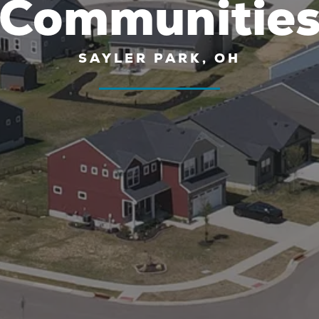
Communitie
SAYLER PARK, OH