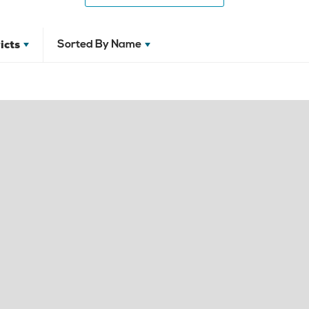
icts
Sorted By
Name