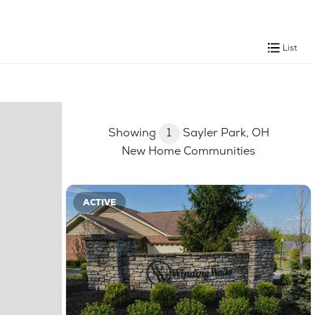
List
Showing
1
Sayler Park, OH
New Home Communities
ACTIVE