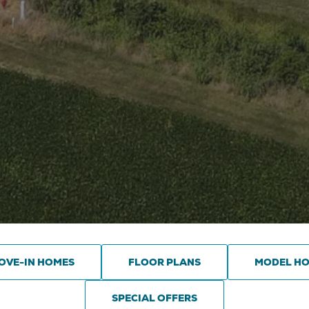
OVE-IN HOMES
FLOOR PLANS
MODEL H
SPECIAL OFFERS