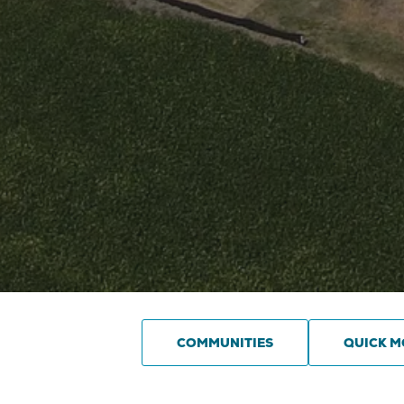
COMMUNITIES
QUICK M