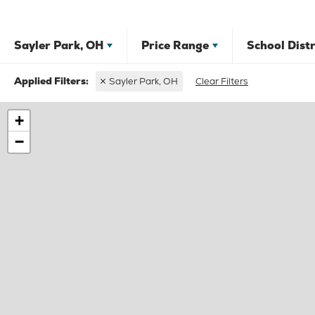
Sayler Park, OH
Price Range
School Distr
Sayler Park, OH
Clear Filters
+
−