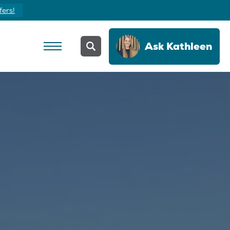
Yours Today
Ask
Kathleen