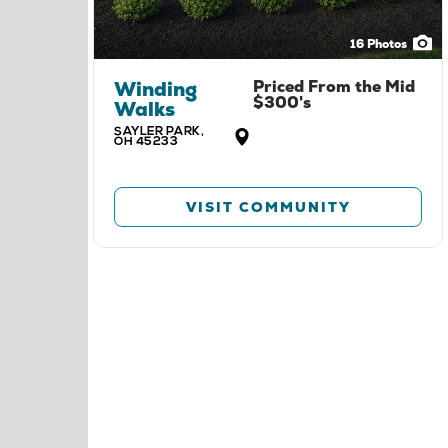
16
Photos
Winding
Priced From the
Mid
$300's
Walks
SAYLER PARK
,
OH
45233
VISIT COMMUNITY