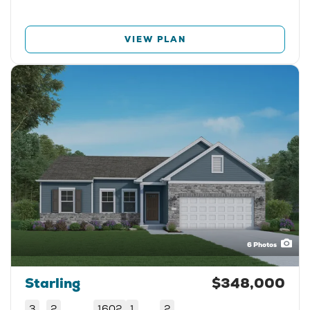
VIEW PLAN
6
Photos
Starling
$348,000
3
2
1602
1
2