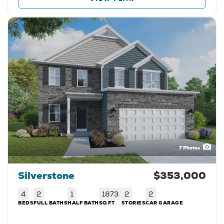
7
Photos
Silverstone
$353,000
4
2
1
1873
2
2
BEDS
FULL BATHS
HALF BATH
SQ FT
STORIES
CAR GARAGE