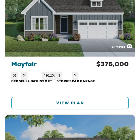
6
Photos
Mayfair
$376,000
3
2
1643
1
2
BEDS
FULL BATHS
SQ FT
STORIES
CAR GARAGE
VIEW PLAN