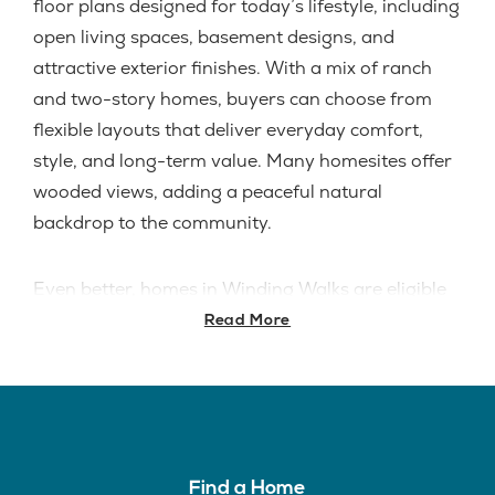
floor plans designed for today’s lifestyle, including
open living spaces, basement designs, and
attractive exterior finishes. With a mix of ranch
and two-story homes, buyers can choose from
flexible layouts that deliver everyday comfort,
style, and long-term value. Many homesites offer
wooded views, adding a peaceful natural
backdrop to the community.
Even better, homes in Winding Walks are eligible
for
Cincinnati’s Lift Tier residential tax abatement
,
Read More
offering a tax abatement on up to
the qualifying
improved value for 15 years
. All homes are built
with
cementitious lap siding
, giving the
community a durable, upscale exterior finish.
A
Model Home is coming soon
, giving buyers an
Find a Home