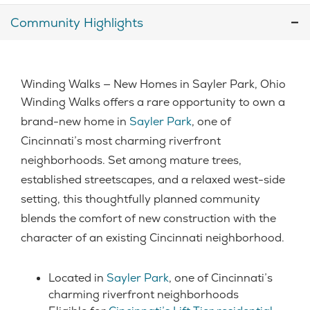
Community Highlights
Winding Walks — New Homes in Sayler Park, Ohio
Winding Walks offers a rare opportunity to own a
brand-new home in
Sayler Park
, one of
Cincinnati’s most charming riverfront
neighborhoods. Set among mature trees,
established streetscapes, and a relaxed west-side
setting, this thoughtfully planned community
blends the comfort of new construction with the
character of an existing Cincinnati neighborhood.
Located in
Sayler Park
, one of Cincinnati’s
charming riverfront neighborhoods