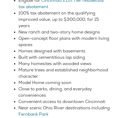
Eligible for
Cincinnati’s Lift Tier residential
tax abatement
100% tax abatement on the qualifying
improved value, up to $300,000, for 15
years
New ranch and two-story home designs
Open-concept floor plans with modern living
spaces
Homes designed with basements
Built with cementitious lap siding
Many homesites with wooded views
Mature trees and established neighborhood
character
Model Home coming soon
Close to parks, dining, and everyday
conveniences
Convenient access to downtown Cincinnati
Near scenic Ohio River destinations including
Fernbank Park