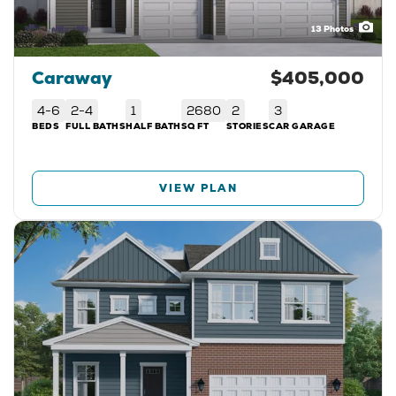
13
Photos
Caraway
$405,000
4-6
2-4
1
2680
2
3
BEDS
FULL BATHS
HALF BATH
SQ FT
STORIES
CAR GARAGE
VIEW PLAN