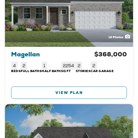
12
Photos
Magellan
$368,000
4
2
1
2254
2
2
BEDS
FULL BATHS
HALF BATH
SQ FT
STORIES
CAR GARAGE
VIEW PLAN