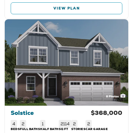
VIEW PLAN
8
Photos
Solstice
$368,000
4
2
1
2114
2
2
BEDS
FULL BATHS
HALF BATH
SQ FT
STORIES
CAR GARAGE