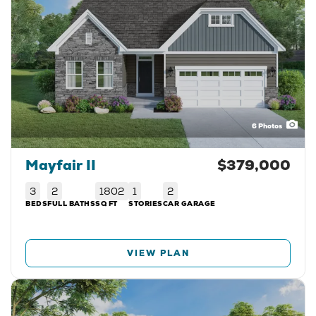
6
Photos
Mayfair II
$379,000
3
2
1802
1
2
BEDS
FULL BATHS
SQ FT
STORIES
CAR GARAGE
VIEW PLAN