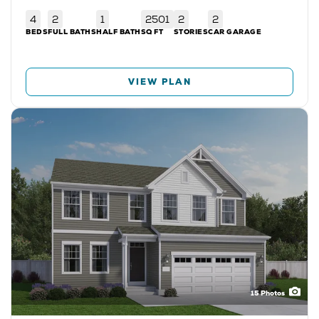
4
2
1
2501
2
2
BEDS
FULL BATHS
HALF BATH
SQ FT
STORIES
CAR GARAGE
VIEW PLAN
15
Photos