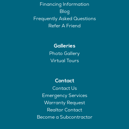
Financing Information
Blog
Frequently Asked Questions
Refer A Friend
Galleries
Photo Gallery
Virtual Tours
Contact
Contact Us
Emergency Services
Warranty Request
Realtor Contact
Become a Subcontractor