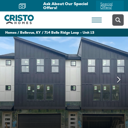
Ask About Our Special
Special
Offers!
Offers!
Homes
Bellevue, KY
714 Belle Ridge Loop - Unit 13