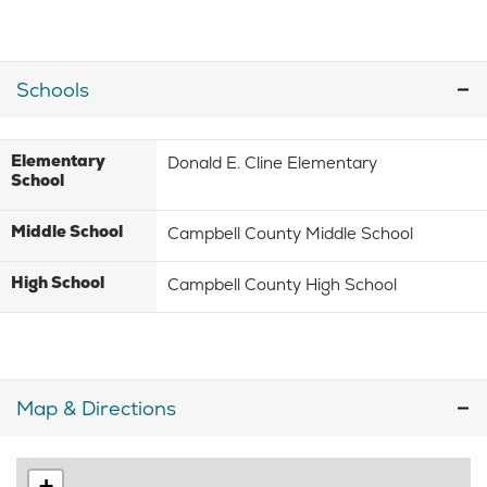
Schools
Elementary
Donald E. Cline Elementary
School
Middle School
Campbell County Middle School
High School
Campbell County High School
Map & Directions
+