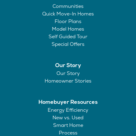
Communities
Quick Move-In Homes
Floor Plans
Model Homes
Self Guided Tour
Special Offers
Our Story
Our Story
Homeowner Stories
Homebuyer Resources
Energy Efficiency
New vs. Used
Smart Home
Process