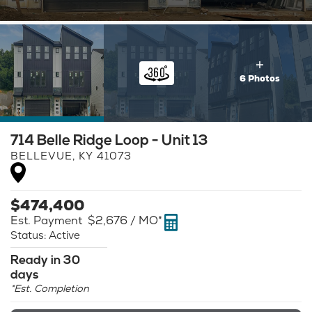
6 Photos
714 Belle Ridge Loop - Unit 13
BELLEVUE
,
KY
41073
$
474,400
Est. Payment
$2,676
/ MO*
Status:
Active
Ready in 30
days
*Est. Completion