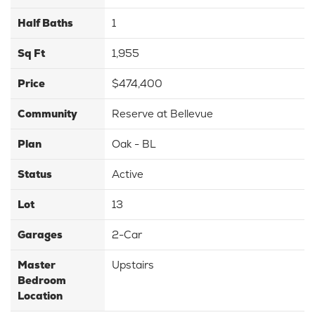
Half Baths
1
Sq Ft
1,955
Price
$474,400
Community
Reserve at Bellevue
Plan
Oak - BL
Status
Active
Lot
13
Garages
2
-Car
Master
Upstairs
Bedroom
Location