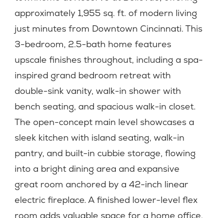
approximately 1,955 sq. ft. of modern living
just minutes from Downtown Cincinnati. This
3-bedroom, 2.5-bath home features
upscale finishes throughout, including a spa-
inspired grand bedroom retreat with
double-sink vanity, walk-in shower with
bench seating, and spacious walk-in closet.
The open-concept main level showcases a
sleek kitchen with island seating, walk-in
pantry, and built-in cubbie storage, flowing
into a bright dining area and expansive
great room anchored by a 42-inch linear
electric fireplace. A finished lower-level flex
room adds valuable space for a home office,