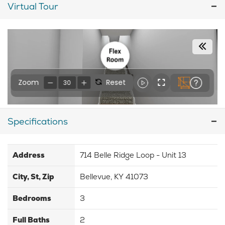
Virtual Tour
Specifications
Address
714 Belle Ridge Loop - Unit 13
City, St, Zip
Bellevue, KY 41073
Bedrooms
3
Full Baths
2