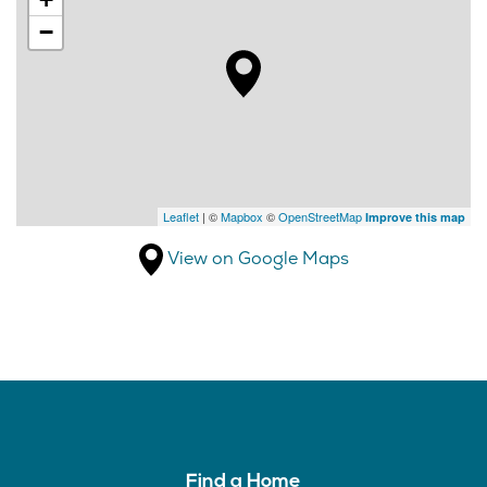
−
Leaflet
| ©
Mapbox
©
OpenStreetMap
Improve this map
View on Google Maps
Find a Home