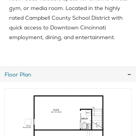
gym, or media room. Located in the highly
rated Campbell County School District with
quick access to Downtown Cincinnati
employment, dining, and entertainment.
Floor Plan