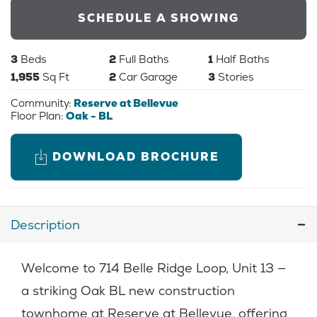
SCHEDULE A SHOWING
3
Beds
2
Full Baths
1
Half Baths
1,955
Sq Ft
2
Car Garage
3
Stories
Community:
Reserve at Bellevue
Floor Plan:
Oak - BL
DOWNLOAD BROCHURE
Description
Welcome to 714 Belle Ridge Loop, Unit 13 —
a striking Oak BL new construction
townhome at Reserve at Bellevue, offering