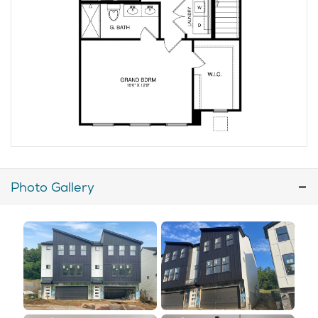
Photo Gallery