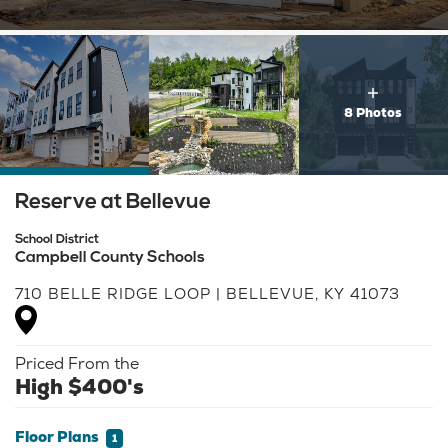
8 Photos
Reserve at Bellevue
School District
Campbell County Schools
710 BELLE RIDGE LOOP
|
BELLEVUE
,
KY
41073
Priced From the
High $400's
Floor Plans
1