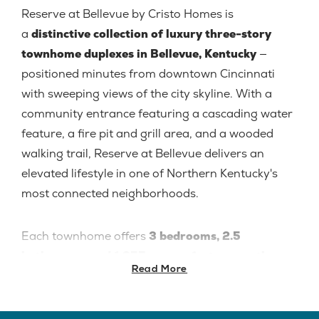
Reserve at Bellevue by Cristo Homes is
a
distinctive collection of luxury three-story
townhome duplexes in Bellevue, Kentucky
—
positioned minutes from downtown Cincinnati
with sweeping views of the city skyline. With a
community entrance featuring a cascading water
feature, a fire pit and grill area, and a wooded
walking trail, Reserve at Bellevue delivers an
elevated lifestyle in one of Northern Kentucky's
most connected neighborhoods.
Each townhome offers
3 bedrooms, 2.5
bathrooms, and 1,955 square feet across three
Read More
stories
, with a 2-car garage and quality finishes
throughout. Located in
B
ellevue Independent
Schools — Reserve at Bellevue is an excellent