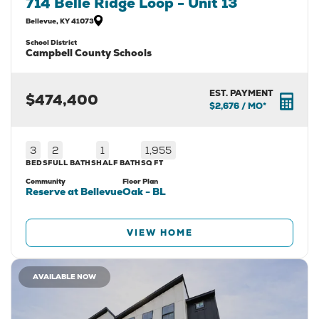
714 Belle Ridge Loop - Unit 13
Bellevue
,
KY
41073
School District
Campbell County Schools
EST. PAYMENT
$474,400
$2,676
/ MO*
3
2
1
1,955
BEDS
FULL BATHS
HALF BATH
SQ FT
Community
Floor Plan
Reserve at Bellevue
Oak - BL
VIEW HOME
AVAILABLE NOW