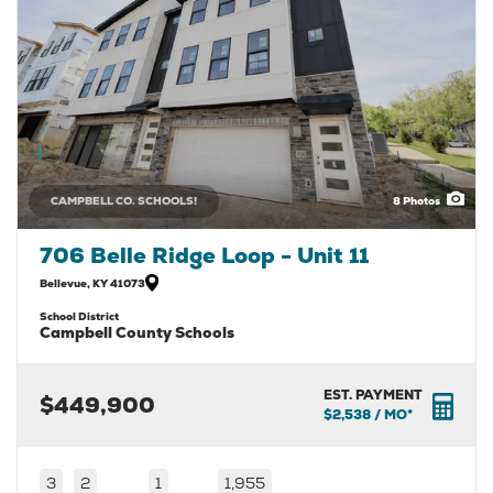
CAMPBELL CO. SCHOOLS!
8
Photos
706 Belle Ridge Loop - Unit 11
Bellevue
,
KY
41073
School District
Campbell County Schools
EST. PAYMENT
$449,900
$2,538
/ MO*
3
2
1
1,955