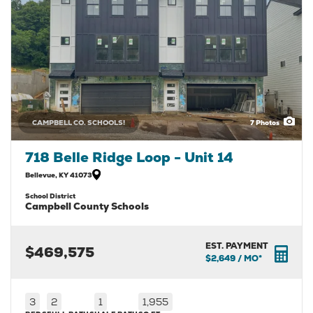
CAMPBELL CO. SCHOOLS!
7
Photos
718 Belle Ridge Loop - Unit 14
Bellevue
,
KY
41073
School District
Campbell County Schools
EST. PAYMENT
$469,575
$2,649
/ MO*
3
2
1
1,955