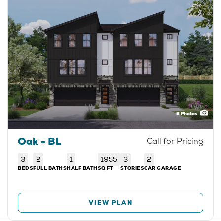
6
Photos
Oak - BL
Call for Pricing
3
2
1
1955
3
2
BEDS
FULL BATHS
HALF BATH
SQ FT
STORIES
CAR GARAGE
VIEW PLAN