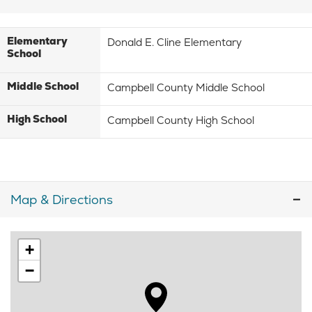
Elementary
Donald E. Cline Elementary
School
Middle School
Campbell County Middle School
High School
Campbell County High School
Map & Directions
+
−