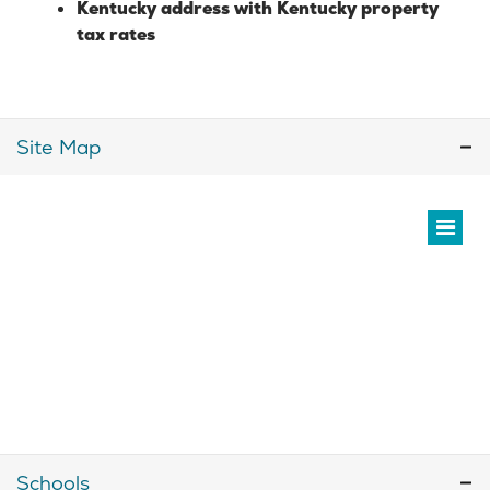
Kentucky address with Kentucky property
tax rates
Site Map
Schools