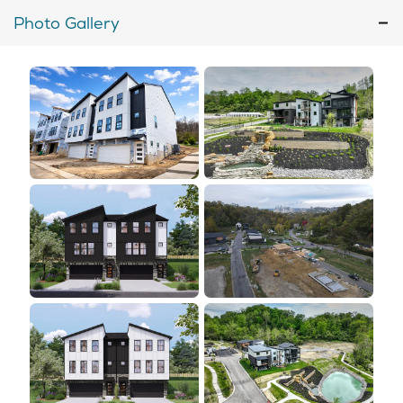
Photo Gallery