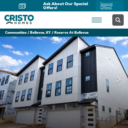
Ask About Our Special
Special
Offers!
Offers!
Communities
Bellevue, KY
Reserve At Bellevue