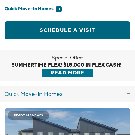
Quick Move-In Homes
3
SCHEDULE A VISIT
Special Offer:
SUMMERTIME FLEX! $15,000 IN FLEX CASH!
READ MORE
Quick Move-In Homes
READY IN 30 DAYS