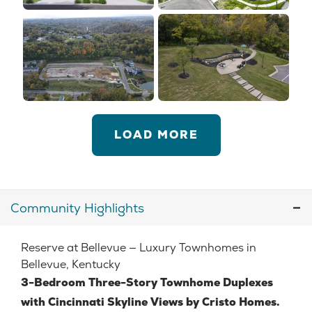
LOAD MORE
Community Highlights
Reserve at Bellevue — Luxury Townhomes in
Bellevue, Kentucky
3-Bedroom Three-Story Townhome Duplexes
with Cincinnati Skyline Views by Cristo Homes.