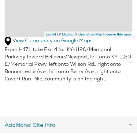
Leaflet
| ©
Mapbox
©
OpenStreetMap
Improve this map
View Community on Google Maps
From I-471, take Exit 4 for KY-1120/Memorial
Parkway toward Bellevue/Newport, left onto KY-1120
E/Memorial Pkwy, left onto Wilson Rd., right onto
Bonnie Leslie Ave., left onto Berry Ave., right onto
Covert Run Pike, community is on the right.
Additional Site Info