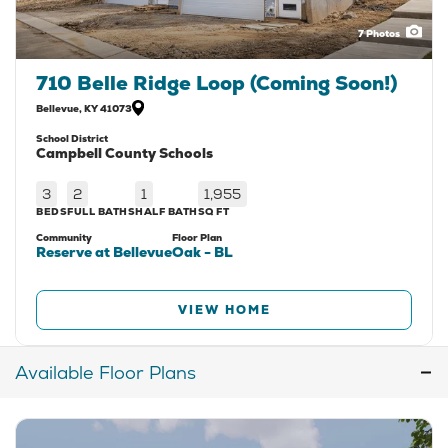
7
Photos
710 Belle Ridge Loop (Coming Soon!)
Bellevue
,
KY
41073
School District
Campbell County Schools
3
2
1
1,955
BEDS
FULL BATHS
HALF BATH
SQ FT
Community
Floor Plan
Reserve at Bellevue
Oak - BL
VIEW HOME
Available Floor Plans