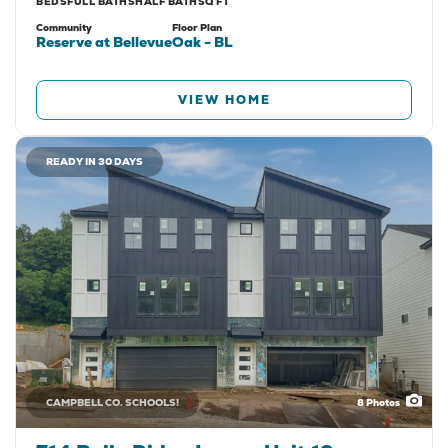
BEDS
FULL BATHS
HALF BATH
SQ FT
Community
Floor Plan
Reserve at Bellevue
Oak - BL
VIEW HOME
READY IN 30 DAYS
CAMPBELL CO. SCHOOLS!
8
Photos