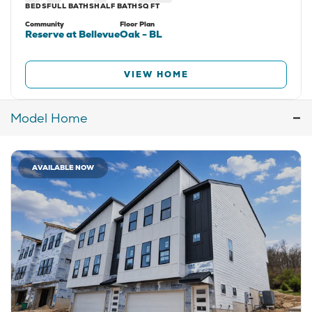
BEDS
FULL BATHS
HALF BATH
SQ FT
Community
Floor Plan
Reserve at Bellevue
Oak - BL
VIEW HOME
Model
Home
AVAILABLE NOW