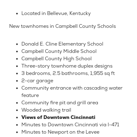
Located in Bellevue, Kentucky
New townhomes in
Campbell County
Schools
Donald E. Cline Elementary School
Campbell County Middle School
Campbell County High School
Three-story townhome duplex designs
3 bedrooms, 2.5 bathrooms, 1,955 sq ft
2-car garage
Community entrance with cascading water
feature
Community fire pit and grill area
Wooded walking trail
Views of Downtown Cincinnati
Minutes to Downtown Cincinnati via I-471
Minutes to Newport on the Levee