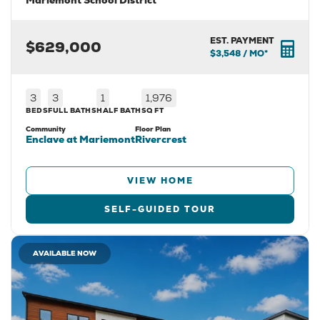
Mariemont School District
EST. PAYMENT
$629,000
$3,548
/ MO*
3
3
1
1,976
BEDS
FULL BATHS
HALF BATH
SQ FT
Community
Floor Plan
Enclave at Mariemont
Rivercrest
VIEW HOME
SELF-GUIDED TOUR
AVAILABLE NOW