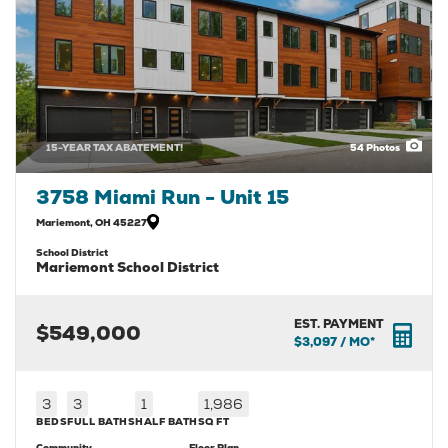
15-YEAR TAX ABATEMENT!
54
Photos
3758 Miami Run - Unit 15
Mariemont
,
OH
45227
School District
Mariemont School District
EST. PAYMENT
$549,000
$3,097
/ MO*
3
3
1
1,986
BEDS
FULL BATHS
HALF BATH
SQ FT
Community
Floor Plan