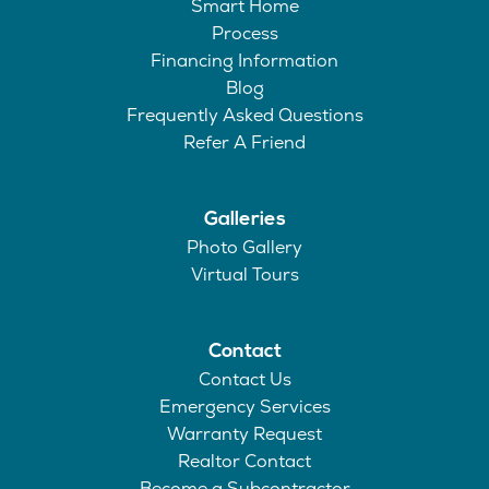
Smart Home
Process
Financing Information
Blog
Frequently Asked Questions
Refer A Friend
Galleries
Photo Gallery
Virtual Tours
Contact
Contact Us
Emergency Services
Warranty Request
Realtor Contact
Become a Subcontractor