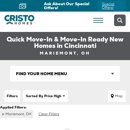
Ask About Our Special
Special
Offers!
Offers!
Quick Move-In & Move-In Ready New
Homes in Cincinnati
MARIEMONT, OH
FIND YOUR HOME MENU
Filters
Sorted By
Price High
Map
Mariemont, OH
Clear Filters