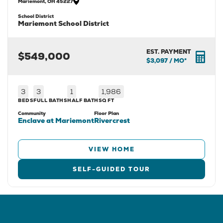
Mariemont
,
OH
45227
School District
Mariemont School District
EST. PAYMENT
$549,000
$3,097
/ MO*
3
3
1
1,986
BEDS
FULL BATHS
HALF BATH
SQ FT
Community
Floor Plan
Enclave at Mariemont
Rivercrest
VIEW HOME
SELF-GUIDED TOUR