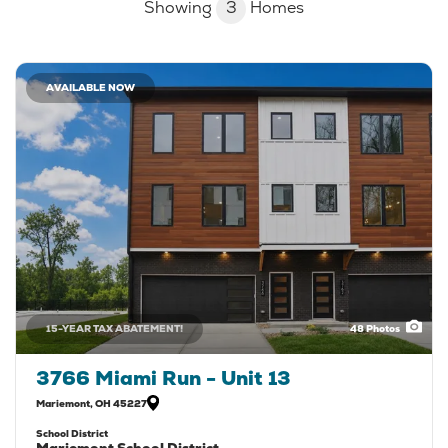
Showing
3
Homes
AVAILABLE NOW
15-YEAR TAX ABATEMENT!
48
Photos
3766 Miami Run - Unit 13
Mariemont
,
OH
45227
School District