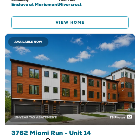
Enclave at Mariemont
Rivercrest
VIEW HOME
AVAILABLE NOW
15-YEAR TAX ABATEMENT!
78
Photos
3762 Miami Run - Unit 14