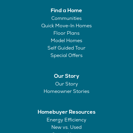
Find a Home
Communities
Quick Move-In Homes
Floor Plans
Model Homes
Self Guided Tour
Special Offers
Our Story
Our Story
Homeowner Stories
Homebuyer Resources
Energy Efficiency
New vs. Used