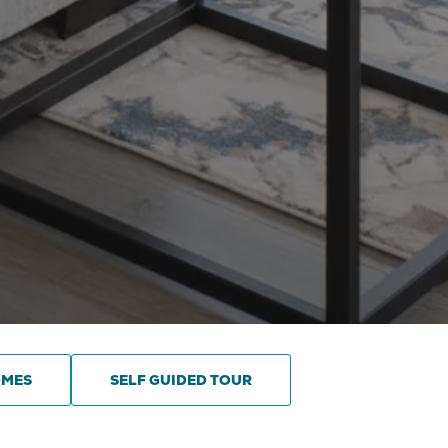
OMES
SELF GUIDED TOUR