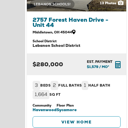
13
Photos
LEBANON SCHOOLS!
2757 Forest Haven Drive -
Unit 44
Middletown
,
OH
45044
School District
Lebanon School District
EST. PAYMENT
$280,000
$1,579
/ MO*
3
2
1
BEDS
FULL BATHS
HALF BATH
1,664
SQ FT
Community
Floor Plan
Havenwood
Sycamore
VIEW HOME