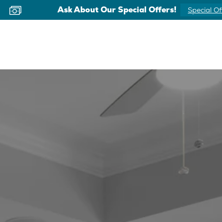
Ask About Our Special Offers!
Special Of