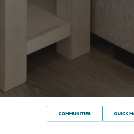
COMMUNITIES
QUICK M