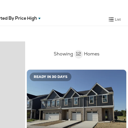
ted By
Price High
List
Showing
12
Homes
READY IN 30 DAYS