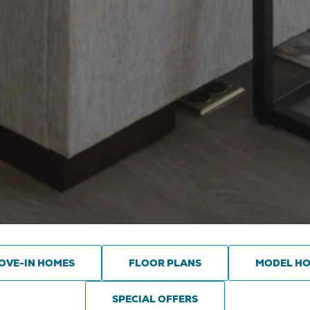
OVE-IN HOMES
FLOOR PLANS
MODEL H
SPECIAL OFFERS