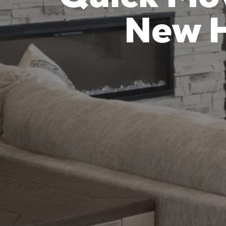
New H