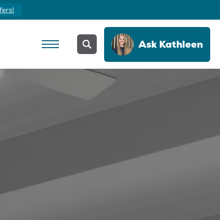
fers!
Ask
Kathleen