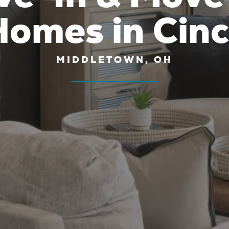
omes in Cinc
MIDDLETOWN, OH