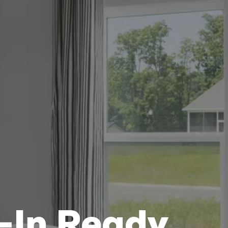
-In Ready