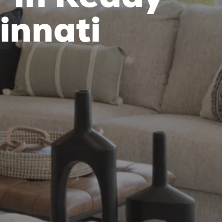
innati