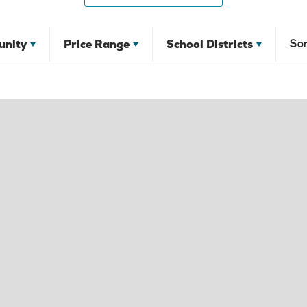
nity
Price Range
School Districts
Sor