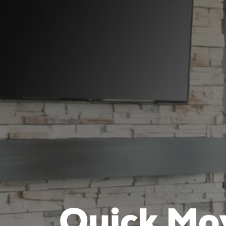
Quick Mo