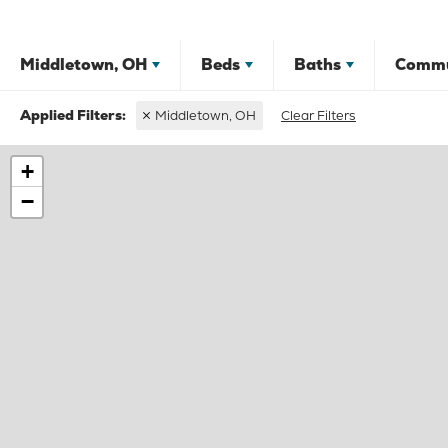
Middletown, OH
Beds
Baths
Commu
Middletown, OH
Clear Filters
+
−