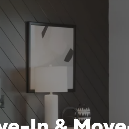
ve-In & Move