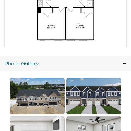
Photo Gallery