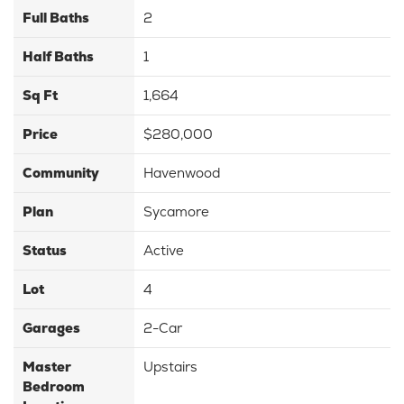
Full Baths
2
Half Baths
1
Sq Ft
1,664
Price
$280,000
Community
Havenwood
Plan
Sycamore
Status
Active
Lot
4
Garages
2
-Car
Master
Upstairs
Bedroom