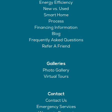
Energy Efficiency
New vs. Used
Smart Home
Process
Financing Information
Blog
Frequently Asked Questions
Refer A Friend
Galleries
Photo Gallery
Virtual Tours
Contact
Contact Us
Emergency Services