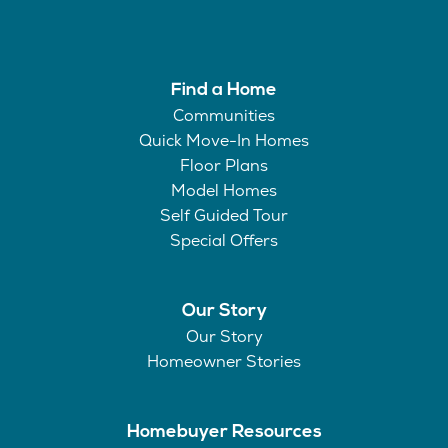
Find a Home
Communities
Quick Move-In Homes
Floor Plans
Model Homes
Self Guided Tour
Special Offers
Our Story
Our Story
Homeowner Stories
Homebuyer Resources