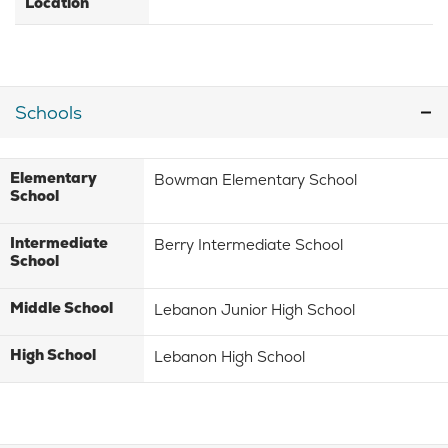
Location
Schools
Elementary
Bowman Elementary School
School
Intermediate
Berry Intermediate School
School
Middle School
Lebanon Junior High School
High School
Lebanon High School