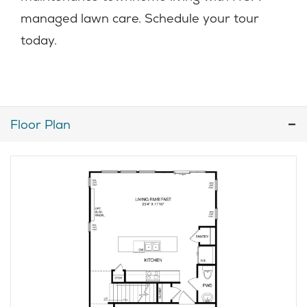
managed lawn care. Schedule your tour
today.
Floor Plan