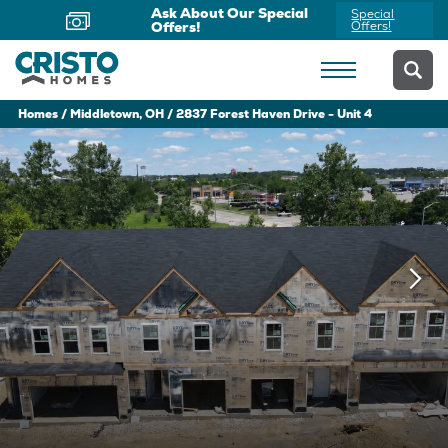
Ask About Our Special
Special
Offers!
Offers!
Homes
Middletown, OH
2837 Forest Haven Drive - Unit 4