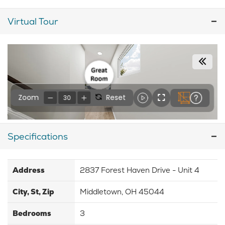
Virtual Tour
Specifications
Address
2837 Forest Haven Drive - Unit 4
City, St, Zip
Middletown, OH 45044
Bedrooms
3