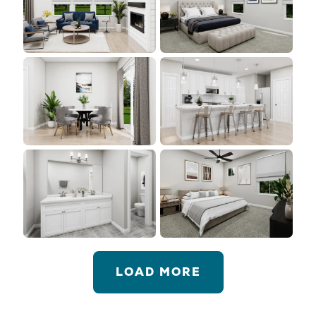
LOAD MORE