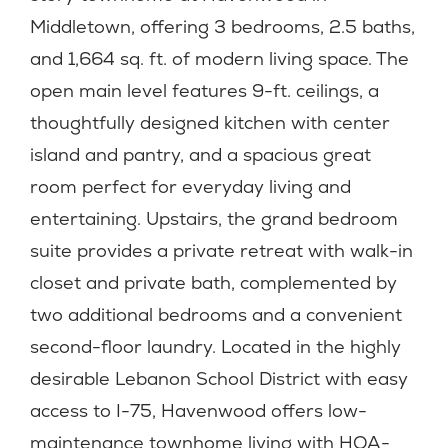
Middletown, offering 3 bedrooms, 2.5 baths,
and 1,664 sq. ft. of modern living space. The
open main level features 9-ft. ceilings, a
thoughtfully designed kitchen with center
island and pantry, and a spacious great
room perfect for everyday living and
entertaining. Upstairs, the grand bedroom
suite provides a private retreat with walk-in
closet and private bath, complemented by
two additional bedrooms and a convenient
second-floor laundry. Located in the highly
desirable Lebanon School District with easy
access to I-75, Havenwood offers low-
maintenance townhome living with HOA-