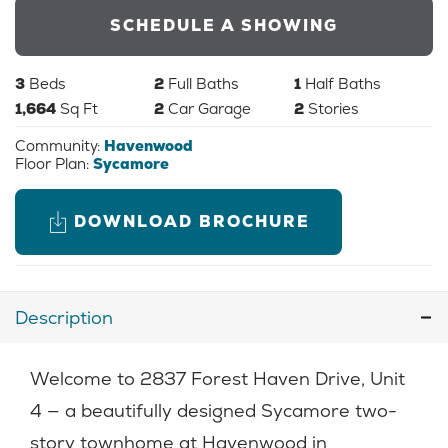
SCHEDULE A SHOWING
3
Beds
2
Full Baths
1
Half Baths
1,664
Sq Ft
2
Car Garage
2
Stories
Community:
Havenwood
Floor Plan:
Sycamore
DOWNLOAD BROCHURE
Description
Welcome to 2837 Forest Haven Drive, Unit
4 — a beautifully designed Sycamore two-
story townhome at Havenwood in