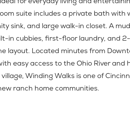
 ideal for everyday living and entertaini
om suite includes a private bath with 
ity sink, and large walk-in closet. A m
ilt-in cubbies, first-floor laundry, and 
he layout. Located minutes from Down
with easy access to the Ohio River and h
 village, Winding Walks is one of Cincinn
e new ranch home communities.