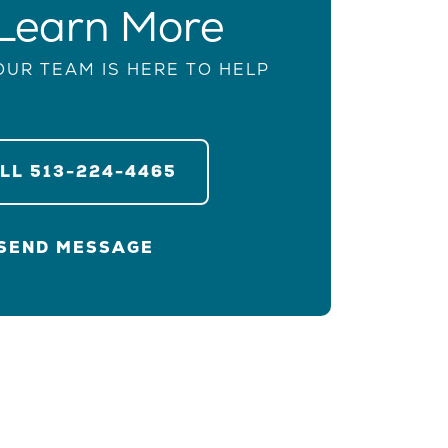
Learn More
OUR TEAM IS HERE TO HELP
ALL
513-224-4465
SEND MESSAGE