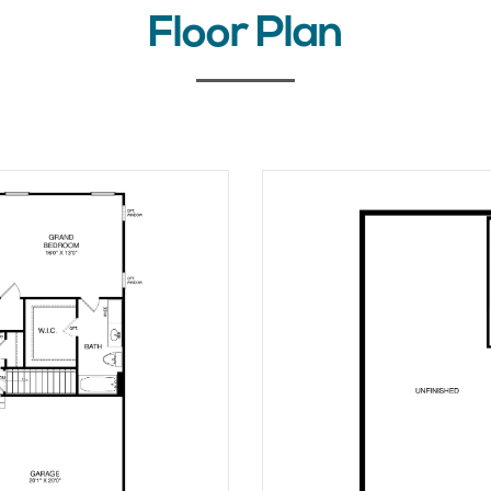
Floor Plan