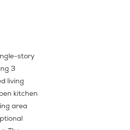
ingle-story
ing 3
d living
open kitchen
ning area
ptional