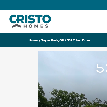
Homes
Sayler Park, OH
531 Trison Drive
5