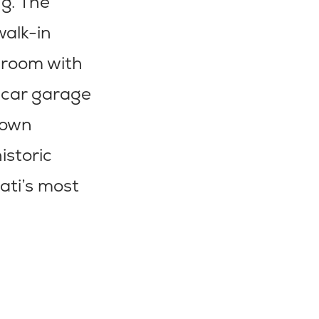
ng. The
walk-in
udroom with
2-car garage
town
istoric
ati’s most