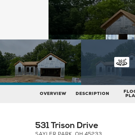
FLO
OVERVIEW
DESCRIPTION
PL
531 Trison Drive
SAYLER PARK
,
OH
45233