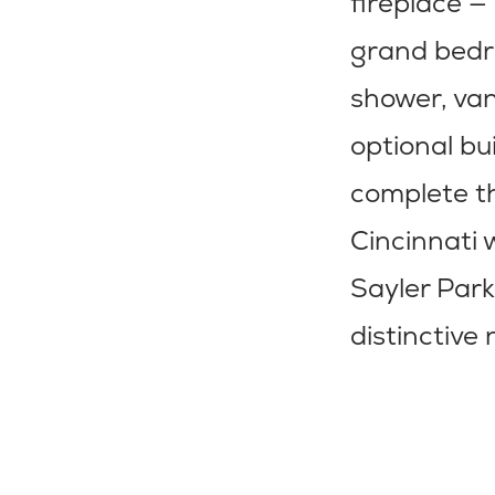
fireplace —
grand bedro
shower, van
optional bu
complete t
Cincinnati 
Sayler Park
distinctiv