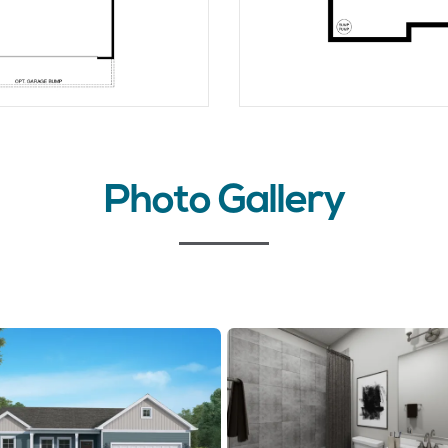
Photo Gallery