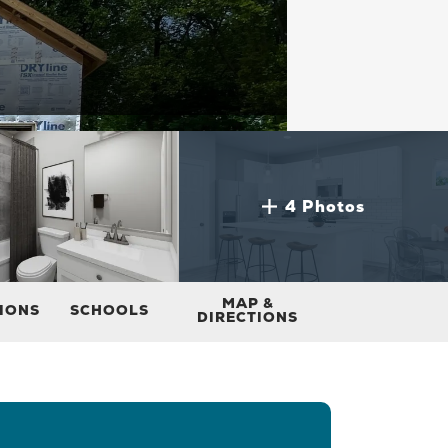
4 Photos
MAP &
TIONS
SCHOOLS
DIRECTIONS