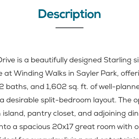
Description
rive is a beautifully designed Starling s
at Winding Walks in Sayler Park, offer
 baths, and 1,602 sq. ft. of well-planne
a desirable split-bedroom layout. The 
 island, pantry closet, and adjoining di
into a spacious 20x17 great room with o