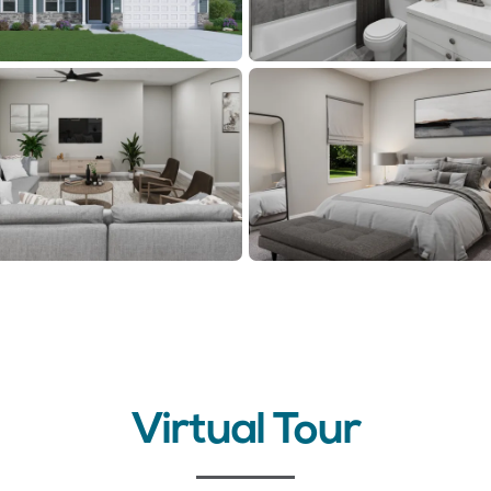
Virtual Tour