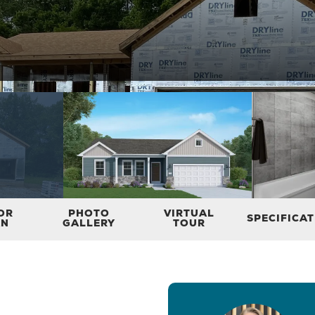
OR
PHOTO
VIRTUAL
SPECIFICA
AN
GALLERY
TOUR