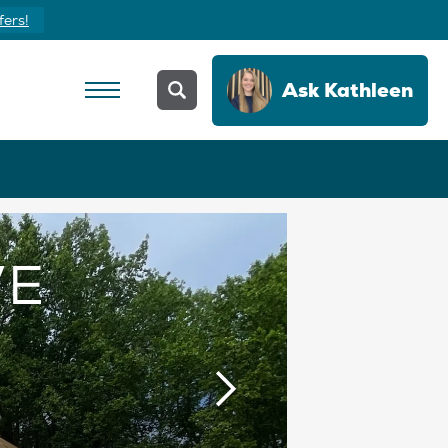
Yours Today
Ask
Kathleen
VE