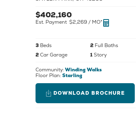
$
402,160
Est. Payment
$2,269
/ MO*
3
Beds
2
Full Baths
2
Car Garage
1
Story
Community:
Winding Walks
Floor Plan:
Starling
DOWNLOAD BROCHURE