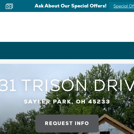
Now Offering Virtual Appointments
Schedule 
31 TRISON DRI
SAYLER PARK, OH 45233
REQUEST INFO