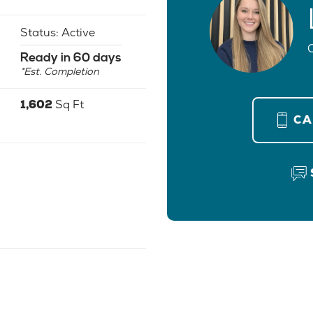
Status:
Active
Ready in 60 days
*Est. Completion
1,602
Sq Ft
C