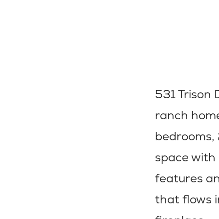
531 Trison D
ranch home 
bedrooms, 2
space with 
features an
that flows 