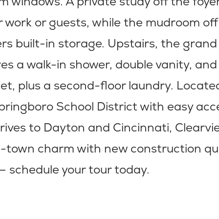
 windows. A private study off the foye
for work or guests, while the mudroom off
rs built-in storage. Upstairs, the gra
res a walk-in shower, double vanity, and
set, plus a second-floor laundry. Locate
pringboro School District with easy acc
rives to Dayton and Cincinnati, Clearv
l-town charm with new construction qu
— schedule your tour today.