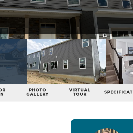
OR
PHOTO
VIRTUAL
SPECIFICA
AN
GALLERY
TOUR