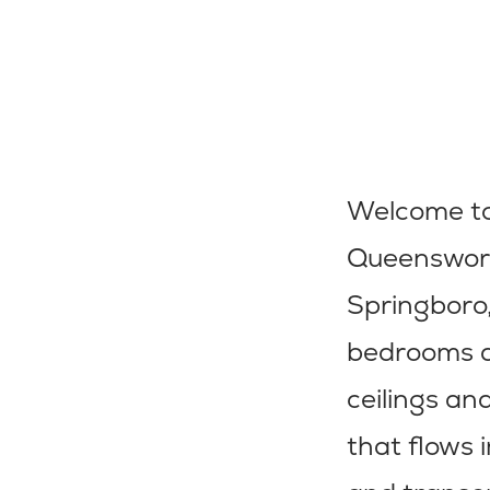
Welcome to
Queenswort
Springboro,
bedrooms an
ceilings an
that flows 