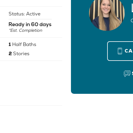
Status:
Active
Ready in 60 days
*Est. Completion
1
Half Baths
C
2
Stories