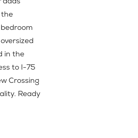
r adds
 the
nd bedroom
 oversized
d in the
ess to I-75
iew Crossing
ality. Ready