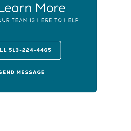
Learn More
OUR TEAM IS HERE TO HELP
ALL
513-224-4465
SEND MESSAGE