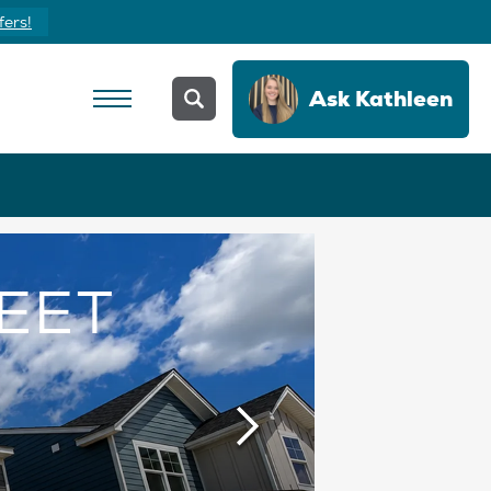
fers!
Ask
Kathleen
EET