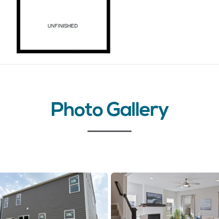
Photo Gallery