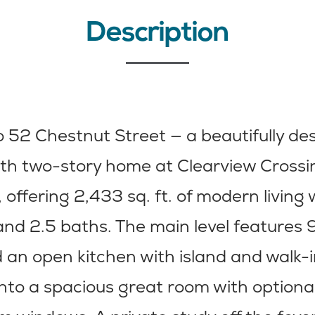
Description
 52 Chestnut Street — a beautifully de
h two-story home at Clearview Crossin
 offering 2,433 sq. ft. of modern living 
d 2.5 baths. The main level features 9
d an open kitchen with island and walk-
into a spacious great room with optional