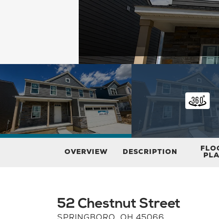
FLO
OVERVIEW
DESCRIPTION
PL
52 Chestnut Street
SPRINGBORO
,
OH
45066