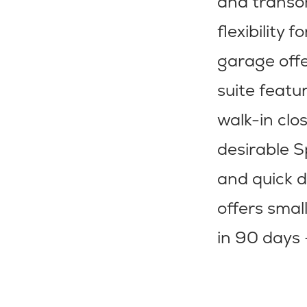
and transom
flexibility 
garage offe
suite featu
walk-in clo
desirable S
and quick d
offers smal
in 90 days 