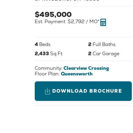
$
495,000
Est. Payment
$2,792
/ MO*
4
Beds
2
Full Baths
2,433
Sq Ft
2
Car Garage
Community:
Clearview Crossing
Floor Plan:
Queensworth
DOWNLOAD BROCHURE