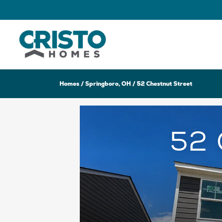
Homes
Springboro, OH
52 Chestnut Street
52