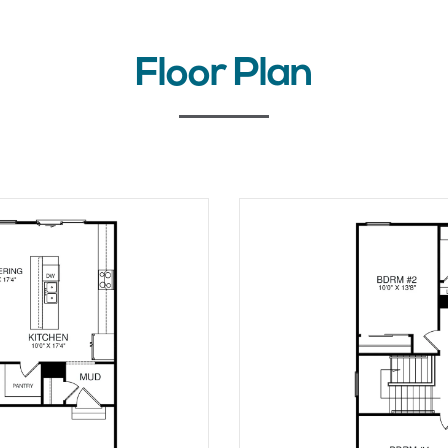
Floor Plan