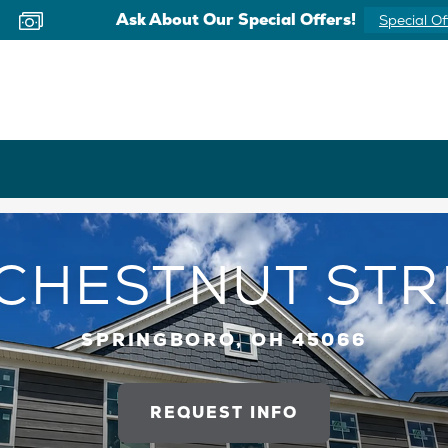
Ask About Our Special Offers!
Special Of
 CHESTNUT STR
SPRINGBORO, OH 45066
REQUEST INFO