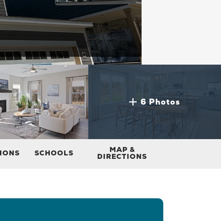
6 Photos
MAP &
TIONS
SCHOOLS
DIRECTIONS