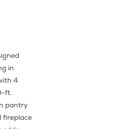
signed
g in
with 4
-ft.
in pantry
 fireplace