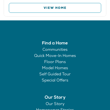
VIEW HOME
Find a Home
Communities
Quick Move-In Homes
Floor Plans
Model Homes
Self Guided Tour
Special Offers
Our Story
Our Story
Homeowner Stories