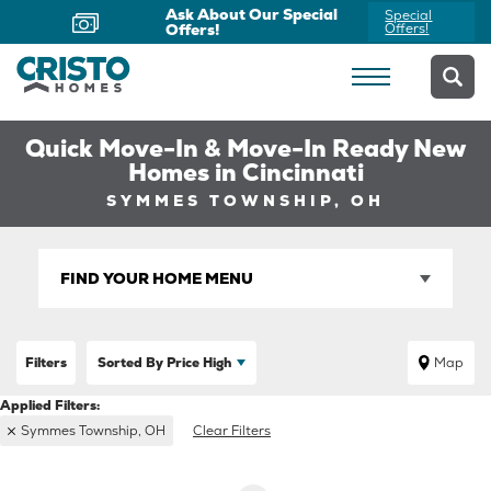
Ask About Our Special
Special
Offers!
Offers!
Quick Move-In & Move-In Ready New
Homes in Cincinnati
SYMMES TOWNSHIP, OH
FIND YOUR HOME MENU
Filters
Sorted By
Price High
Map
Symmes Township, OH
Clear Filters