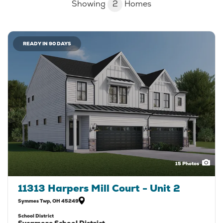
Showing
2
Homes
READY IN 90 DAYS
15
Photos
11313 Harpers Mill Court - Unit 2
Symmes Twp
,
OH
45249
School District