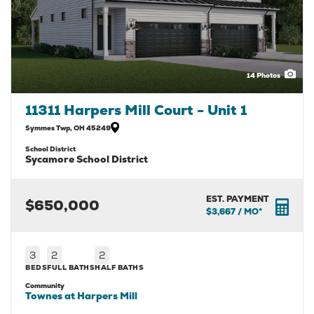
14
Photos
11311 Harpers Mill Court - Unit 1
Symmes Twp
,
OH
45249
School District
Sycamore School District
EST. PAYMENT
$650,000
$3,667
/ MO*
3
2
2
BEDS
FULL BATHS
HALF BATHS
Community
Townes at Harpers Mill