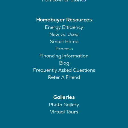
Homebuyer Resources
Energy Efficiency
New vs. Used
Smart Home
Process
Financing Information
Blog
Frequently Asked Questions
Refer A Friend
Galleries
Photo Gallery
Virtual Tours