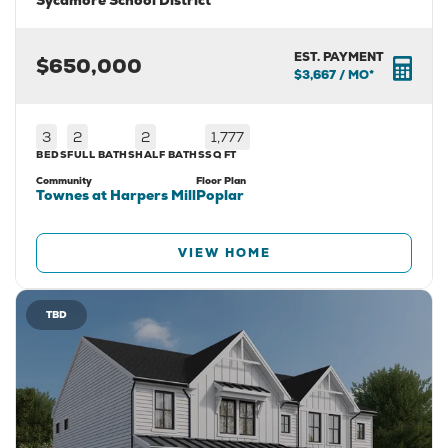
Sycamore School District
EST. PAYMENT
$650,000
$3,667
/ MO*
3
2
2
1,777
BEDS
FULL BATHS
HALF BATHS
SQ FT
Community
Floor Plan
Townes at Harpers Mill
Poplar
VIEW HOME
TBD