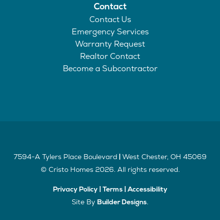
Contact
Contact Us
Emergency Services
Warranty Request
Realtor Contact
Become a Subcontractor
7594-A Tylers Place Boulevard
West Chester
,
OH
45069
|
©
Cristo Homes
2026
. All rights reserved.
Privacy Policy
|
Terms
|
Accessibility
Site By
.
Builder Designs