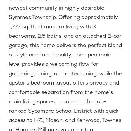
newest community in highly desirable
Symmes Township. Offering approximately
1,777 sq. ft. of modern living with 3
bedrooms, 2.5 baths, and an attached 2-car
garage, this home delivers the perfect blend
of style and functionality. The open main
level provides a welcoming flow for
gathering, dining, and entertaining, while the
upstairs bedroom layout offers privacy and
comfortable separation from the home’s
main living spaces. Located in the top-
ranked Sycamore School District with quick
access to I-71, Mason, and Kenwood, Townes
at Harpers Mill puts you near top