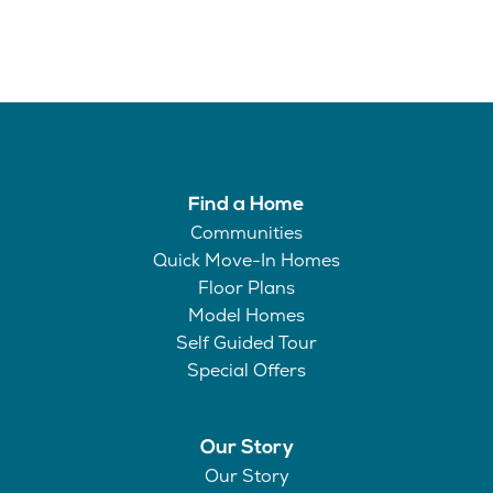
Find a Home
Communities
Quick Move-In Homes
Floor Plans
Model Homes
Self Guided Tour
Special Offers
Our Story
Our Story