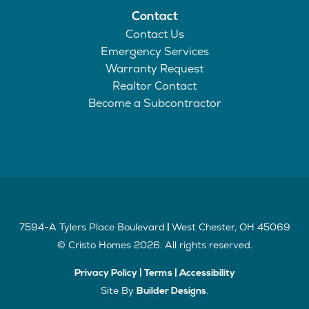
Contact
Contact Us
Emergency Services
Warranty Request
Realtor Contact
Become a Subcontractor
7594-A Tylers Place Boulevard
West Chester
,
OH
45069
|
©
Cristo Homes
2026
. All rights reserved.
Privacy Policy
|
Terms
|
Accessibility
Site By
.
Builder Designs