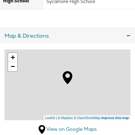
High School
Sycamore High School
Map & Directions
+
−
Leaflet
| ©
Mapbox
©
OpenStreetMap
Improve this map
View on Google Maps