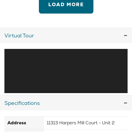
LOAD MORE
Virtual Tour
Specifications
Address
11313 Harpers Mill Court - Unit 2