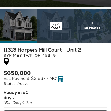
13 Photos
11313 Harpers Mill Court - Unit 2
SYMMES TWP
,
OH
45249
$
650,000
Est. Payment
$3,667
/ MO*
Status:
Active
Ready in 90
days
*Est. Completion