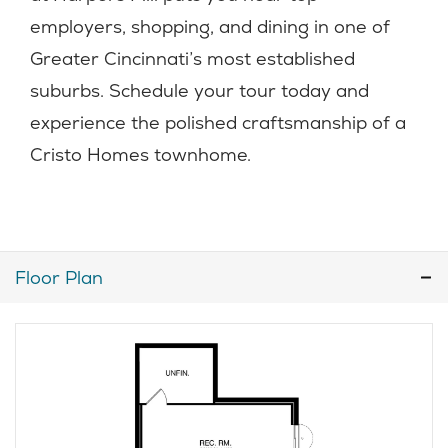
employers, shopping, and dining in one of
Greater Cincinnati’s most established
suburbs. Schedule your tour today and
experience the polished craftsmanship of a
Cristo Homes townhome.
Floor Plan