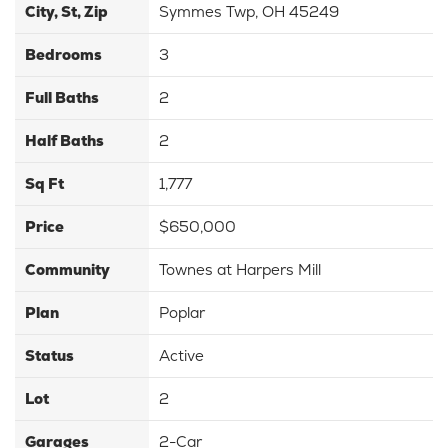
City, St, Zip
Symmes Twp, OH 45249
Bedrooms
3
Full Baths
2
Half Baths
2
Sq Ft
1,777
Price
$650,000
Community
Townes at Harpers Mill
Plan
Poplar
Status
Active
Lot
2
Garages
2
-Car