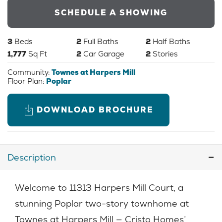
SCHEDULE A SHOWING
3
Beds
2
Full Baths
2
Half Baths
1,777
Sq Ft
2
Car Garage
2
Stories
Community:
Townes at Harpers Mill
Floor Plan:
Poplar
DOWNLOAD BROCHURE
Description
Welcome to 11313 Harpers Mill Court, a
stunning Poplar two-story townhome at
Townes at Harpers Mill — Cristo Homes’