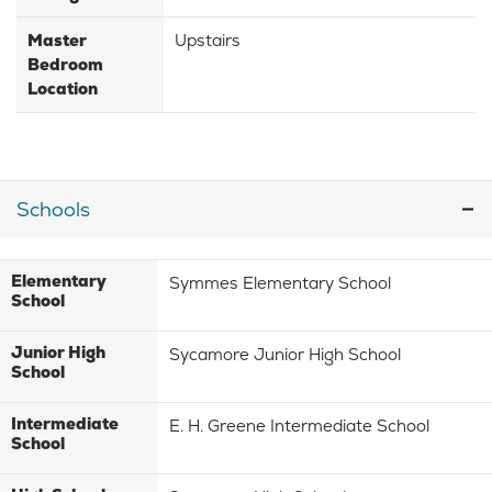
Master
Upstairs
Bedroom
Location
Schools
Elementary
Symmes Elementary School
School
Junior High
Sycamore Junior High School
School
Intermediate
E. H. Greene Intermediate School
School