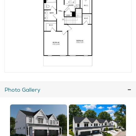
Photo Gallery