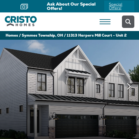
Ask About Our Special
Special
Offers!
Offers!
Homes
Symmes Township, OH
11313 Harpers Mill Court - Unit 2