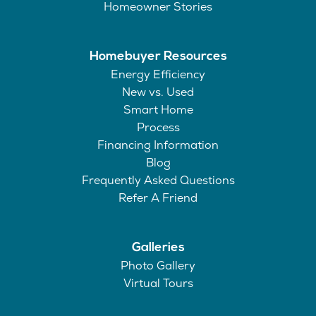
Homeowner Stories
Homebuyer Resources
Energy Efficiency
New vs. Used
Smart Home
Process
Financing Information
Blog
Frequently Asked Questions
Refer A Friend
Galleries
Photo Gallery
Virtual Tours