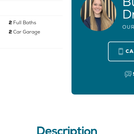
B
D
2
Full Baths
OUR
2
Car Garage
C
Description