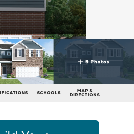
9 Photos
MAP &
IFICATIONS
SCHOOLS
DIRECTIONS