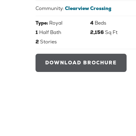
Community:
Clearview Crossing
Type:
Royal
4
Beds
1
Half Bath
2,156
Sq Ft
2
Stories
DOWNLOAD BROCHURE