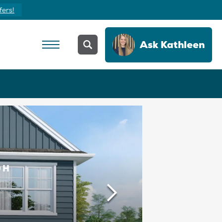
Yours Today
Ask
Kathleen
OH