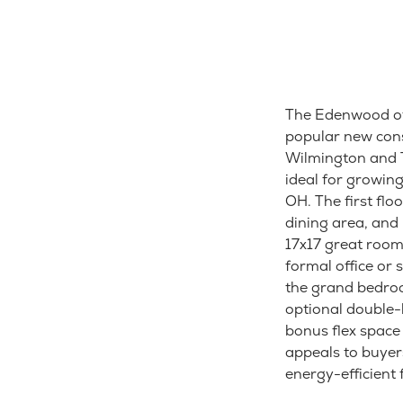
The Edenwood of
popular new cons
Wilmington and T
ideal for growin
OH. The first flo
dining area, and 
17x17 great room 
formal office or 
the grand bedroo
optional double-
bonus flex space
appeals to buyer
energy-efficient