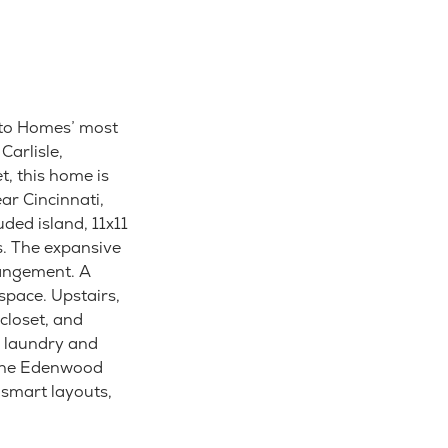
sto Homes’ most
Carlisle,
, this home is
ar Cincinnati,
uded island, 11x11
s. The expansive
rrangement. A
space. Upstairs,
closet, and
r laundry and
 the Edenwood
smart layouts,