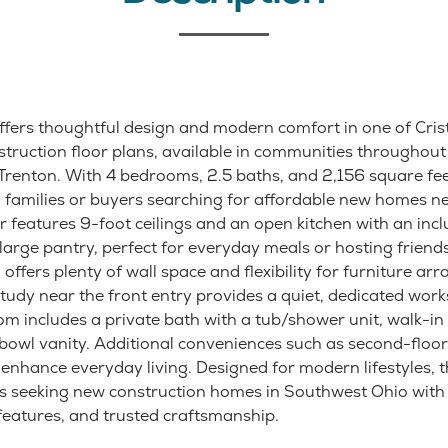
fers thoughtful design and modern comfort in one of Cri
truction floor plans, available in communities throughout 
renton. With 4 bedrooms, 2.5 baths, and 2,156 square feet
g families or buyers searching for affordable new homes ne
or features 9-foot ceilings and an open kitchen with an incl
large pantry, perfect for everyday meals or hosting friend
offers plenty of wall space and flexibility for furniture a
study near the front entry provides a quiet, dedicated work
m includes a private bath with a tub/shower unit, walk-in 
bowl vanity. Additional conveniences such as second-floo
 enhance everyday living. Designed for modern lifestyles,
s seeking new construction homes in Southwest Ohio with 
 features, and trusted craftsmanship.