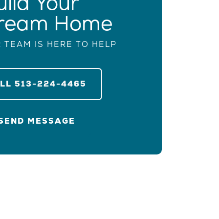
uild Your
ream Home
 TEAM IS HERE TO HELP
ALL
513-224-4465
SEND MESSAGE