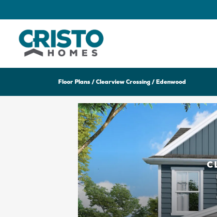
Floor Plans
Clearview Crossing
Edenwood
C