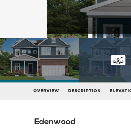
OVERVIEW
DESCRIPTION
ELEVATI
Edenwood