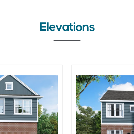
Elevations