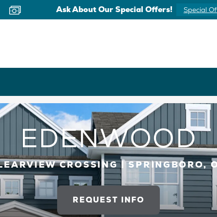
Now Offering Virtual Appointments
Schedule 
EDENWOOD
LEARVIEW CROSSING | SPRINGBORO, 
REQUEST INFO