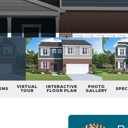
VIRTUAL
INTERACTIVE
PHOTO
ONS
SPEC
TOUR
FLOOR PLAN
GALLERY