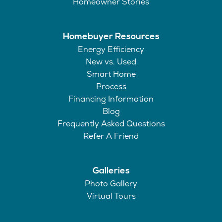
Homeowner Stories
Homebuyer Resources
Energy Efficiency
New vs. Used
Smart Home
Process
Financing Information
Blog
Frequently Asked Questions
Refer A Friend
Galleries
Photo Gallery
Virtual Tours