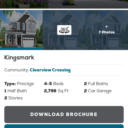
7 Photos
Kingsmark
Community:
Clearview Crossing
Type:
Prestige
4-5
Beds
2
Full Baths
1
Half Bath
2,798
Sq Ft
2
Car Garage
2
Stories
DOWNLOAD BROCHURE