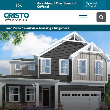
Ask About Our Special
Special
Offers!
Offers!
Floor Plans
Clearview Crossing
Kingsmark