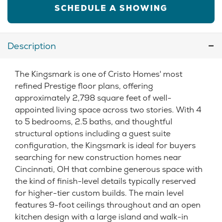
SCHEDULE A SHOWING
Description
The Kingsmark is one of Cristo Homes' most
refined Prestige floor plans, offering
approximately 2,798 square feet of well-
appointed living space across two stories. With 4
to 5 bedrooms, 2.5 baths, and thoughtful
structural options including a guest suite
configuration, the Kingsmark is ideal for buyers
searching for new construction homes near
Cincinnati, OH that combine generous space with
the kind of finish-level details typically reserved
for higher-tier custom builds. The main level
features 9-foot ceilings throughout and an open
kitchen design with a large island and walk-in