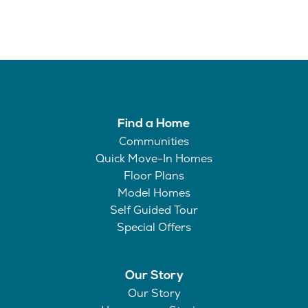
Find a Home
Communities
Quick Move-In Homes
Floor Plans
Model Homes
Self Guided Tour
Special Offers
Our Story
Our Story