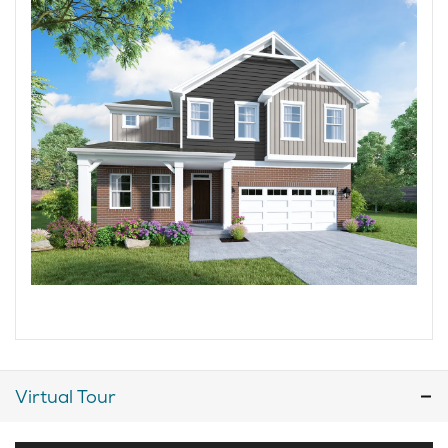
Virtual Tour