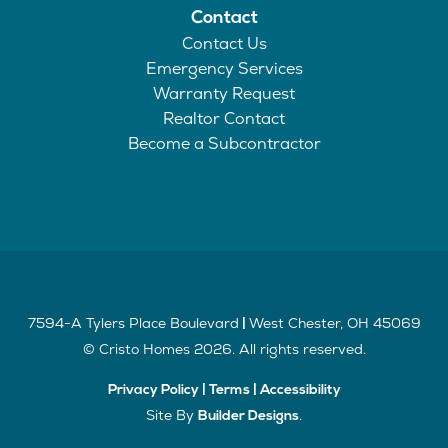
Contact
Contact Us
Emergency Services
Warranty Request
Realtor Contact
Become a Subcontractor
7594-A Tylers Place Boulevard
West Chester
,
OH
45069
|
©
Cristo Homes
2026
. All rights reserved.
Privacy Policy
|
Terms
|
Accessibility
Site By
.
Builder Designs