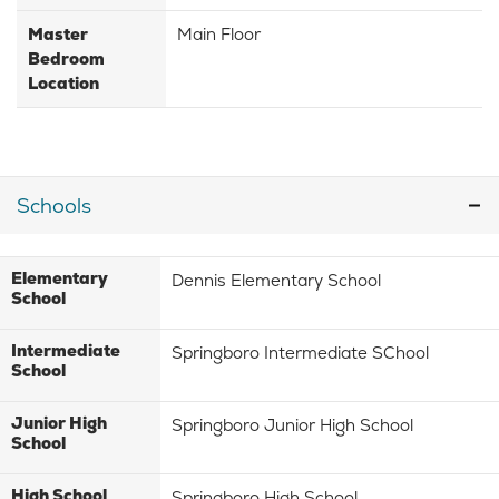
Master
Main Floor
Bedroom
Location
Schools
Elementary
Dennis Elementary School
School
Intermediate
Springboro Intermediate SChool
School
Junior High
Springboro Junior High School
School
High School
Springboro High School