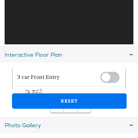
Interactive Floor Plan
Photo Gallery