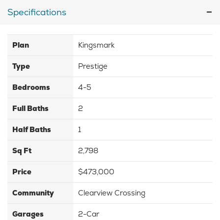
Specifications
Plan
Kingsmark
Type
Prestige
Bedrooms
4-5
Full Baths
2
Half Baths
1
Sq Ft
2,798
Price
$473,000
Community
Clearview Crossing
Garages
2-Car