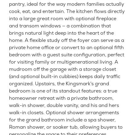
pantry, ideal for the way modern families actually
cook, eat, and entertain. The kitchen flows directly
into a large great room with optional fireplace
and transom windows — a combination that
brings natural light deep into the heart of the
home. A flexible study off the foyer can serve as a
private home office or convert to an optional fifth
bedroom with a guest suite configuration, perfect
for visiting family or multigenerational living. A
mudroom off the garage with a storage closet
(and optional built-in cubbies) keeps daily traffic
organized. Upstairs, the Kingsmark's grand
bedroom is one of its standout features: a true
homeowner retreat with a private bathroom,
walk-in shower, double vanity, and his and hers
walk-in closets. Optional shower arrangements
for the grand bathroom include a spa shower,
Roman shower, or soaker tub, allowing buyers to
personalize the space to their preferences.