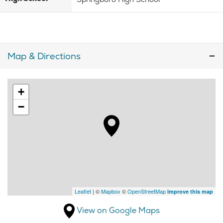
Map & Directions
+
−
Leaflet
| ©
Mapbox
©
OpenStreetMap
Improve this map
View on Google Maps