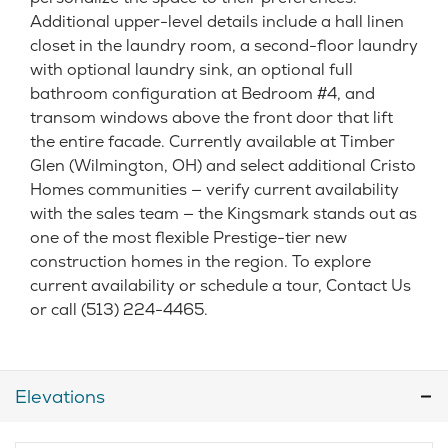
Additional upper-level details include a hall linen
closet in the laundry room, a second-floor laundry
with optional laundry sink, an optional full
bathroom configuration at Bedroom #4, and
transom windows above the front door that lift
the entire facade. Currently available at Timber
Glen (Wilmington, OH) and select additional Cristo
Homes communities — verify current availability
with the sales team — the Kingsmark stands out as
one of the most flexible Prestige-tier new
construction homes in the region. To explore
current availability or schedule a tour, Contact Us
or call (513) 224-4465.
Elevations