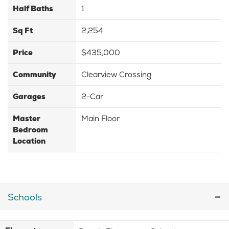
Half Baths
1
Sq Ft
2,254
Price
$435,000
Community
Clearview Crossing
Garages
2-Car
Master
Main Floor
Bedroom
Location
Schools