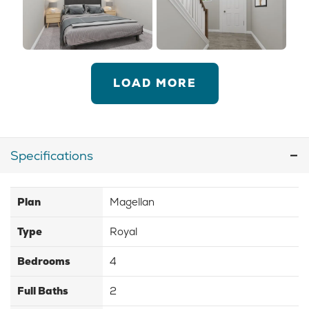
LOAD MORE
Specifications
Plan
Magellan
Type
Royal
Bedrooms
4
Full Baths
2