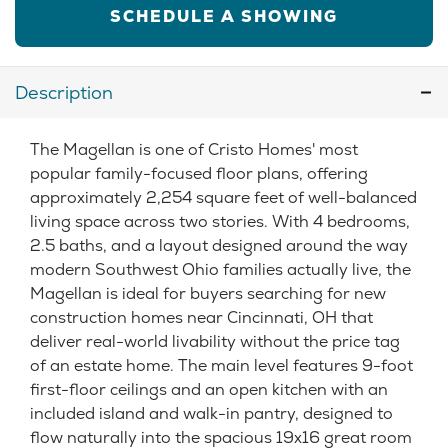
SCHEDULE A SHOWING
Description
The Magellan is one of Cristo Homes' most
popular family-focused floor plans, offering
approximately 2,254 square feet of well-balanced
living space across two stories. With 4 bedrooms,
2.5 baths, and a layout designed around the way
modern Southwest Ohio families actually live, the
Magellan is ideal for buyers searching for new
construction homes near Cincinnati, OH that
deliver real-world livability without the price tag
of an estate home. The main level features 9-foot
first-floor ceilings and an open kitchen with an
included island and walk-in pantry, designed to
flow naturally into the spacious 19x16 great room