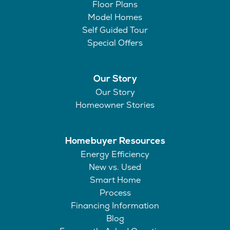
Floor Plans
Model Homes
Self Guided Tour
Special Offers
Our Story
Our Story
Homeowner Stories
Homebuyer Resources
Energy Efficiency
New vs. Used
Smart Home
Process
Financing Information
Blog