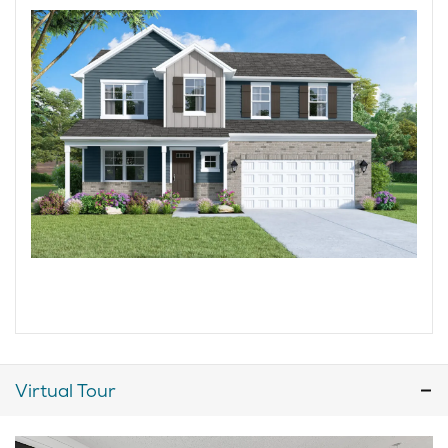
Virtual Tour