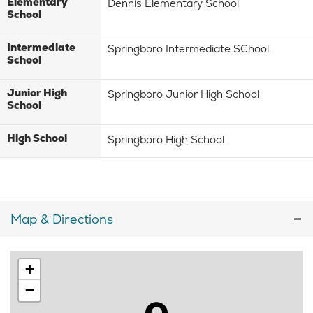
Elementary
Dennis Elementary School
School
Intermediate
Springboro Intermediate SChool
School
Junior High
Springboro Junior High School
School
High School
Springboro High School
Map & Directions
+
−