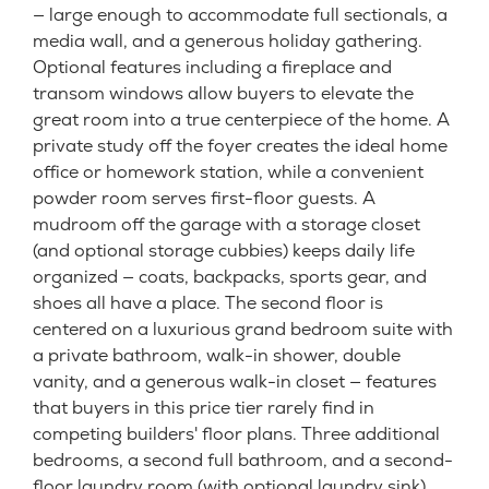
— large enough to accommodate full sectionals, a
media wall, and a generous holiday gathering.
Optional features including a fireplace and
transom windows allow buyers to elevate the
great room into a true centerpiece of the home. A
private study off the foyer creates the ideal home
office or homework station, while a convenient
powder room serves first-floor guests. A
mudroom off the garage with a storage closet
(and optional storage cubbies) keeps daily life
organized — coats, backpacks, sports gear, and
shoes all have a place. The second floor is
centered on a luxurious grand bedroom suite with
a private bathroom, walk-in shower, double
vanity, and a generous walk-in closet — features
that buyers in this price tier rarely find in
competing builders' floor plans. Three additional
bedrooms, a second full bathroom, and a second-
floor laundry room (with optional laundry sink)