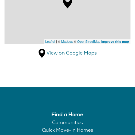
Leaflet
| ©
Mapbox
©
OpenStreetMap
Improve this map
View on Google Maps
Find a Home
Communities
Quick Move-In Homes