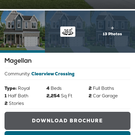
13 Photos
Magellan
Community:
Clearview Crossing
Type:
Royal
4
Beds
2
Full Baths
1
Half Bath
2,254
Sq Ft
2
Car Garage
2
Stories
DOWNLOAD BROCHURE