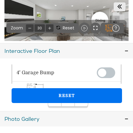
Interactive Floor Plan
Photo Gallery