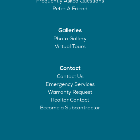
Frequently Asked Questions
Refer A Friend
Galleries
Photo Gallery
Virtual Tours
Contact
Contact Us
Emergency Services
Warranty Request
Realtor Contact
Become a Subcontractor