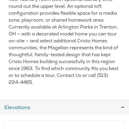
round out the upper level. An optional loft
configuration provides flexible space for a media
zone, playroom, or shared homework area.
Currently available at Arlington Parke in Trenton,
OH — with a decorated model home you can tour
on-site — and select additional Cristo Homes
communities, the Magellan represents the kind of
thoughtful, family-tested design that has kept
Cristo Homes building successfully in this region
since 1963. To find which community fits you best
or to schedule a tour, Contact Us or call (513)
224-4465.
Elevations