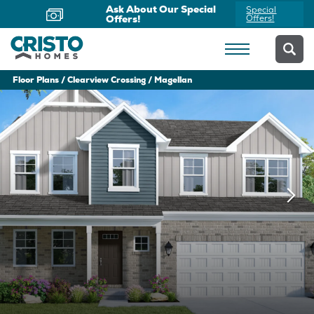
Now Offering Virtual
Schedule
Appointments
Yours Today
Floor Plans
Clearview Crossing
Magellan