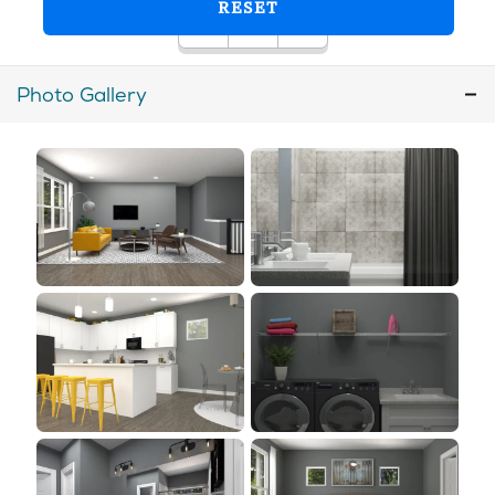
Photo Gallery