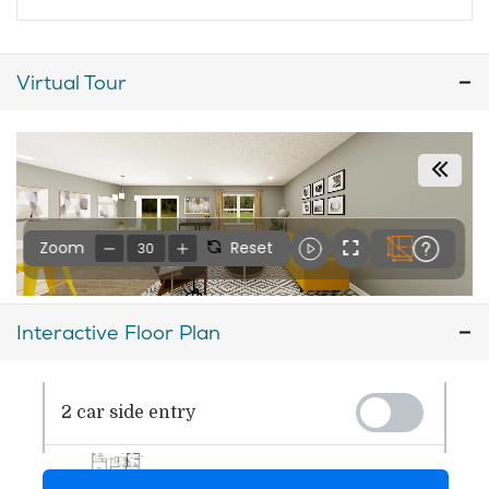
Virtual Tour
Interactive Floor Plan