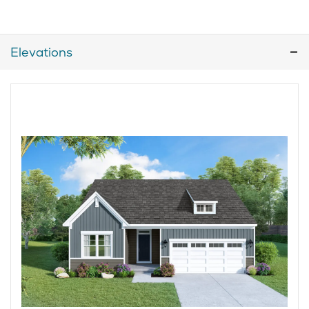
Elevations