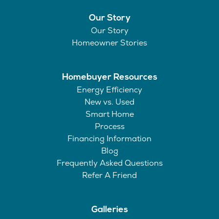
Our Story
Our Story
Homeowner Stories
Homebuyer Resources
Energy Efficiency
New vs. Used
Smart Home
Process
Financing Information
Blog
Frequently Asked Questions
Refer A Friend
Galleries