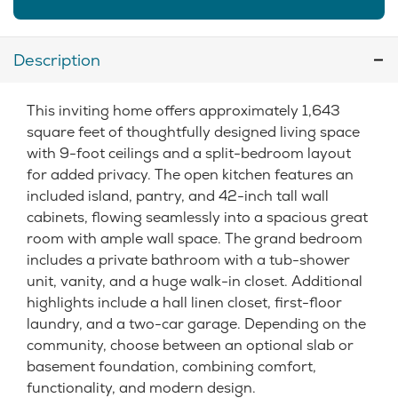
Description
This inviting home offers approximately 1,643
square feet of thoughtfully designed living space
with 9-foot ceilings and a split-bedroom layout
for added privacy. The open kitchen features an
included island, pantry, and 42-inch tall wall
cabinets, flowing seamlessly into a spacious great
room with ample wall space. The grand bedroom
includes a private bathroom with a tub-shower
unit, vanity, and a huge walk-in closet. Additional
highlights include a hall linen closet, first-floor
laundry, and a two-car garage. Depending on the
community, choose between an optional slab or
basement foundation, combining comfort,
functionality, and modern design.