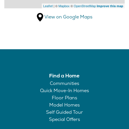
Leaflet
| ©
Mapbox
©
OpenStreetMap
Improve this map
View on Google Maps
Find a Home
Communities
Quick Move-In Homes
Floor Plans
Model Homes
Self Guided Tour
Special Offers