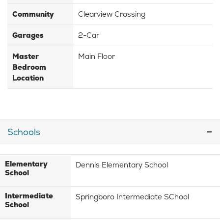
Community
Clearview Crossing
Garages
2-Car
Master
Main Floor
Bedroom
Location
Schools
Elementary
Dennis Elementary School
School
Intermediate
Springboro Intermediate SChool
School