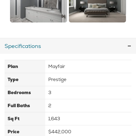
Specifications
Plan
Mayfair
Type
Prestige
Bedrooms
3
Full Baths
2
Sq Ft
1,643
Price
$442,000