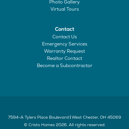
Photo Gallery
Virtual Tours
Contact
Contact Us
Emergency Services
Warranty Request
Realtor Contact
Become a Subcontractor
7594-A Tylers Place Boulevard
West Chester
,
OH
45069
|
©
Cristo Homes
2026
. All rights reserved.