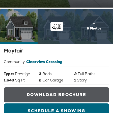
8 Photos
Mayfair
Community:
Clearview Crossing
Type:
Prestige
3
Beds
2
Full Baths
1,643
Sq Ft
2
Car Garage
1
Story
DOWNLOAD BROCHURE
SCHEDULE A SHOWING