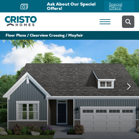
Ask About Our Special
Special
Offers!
Offers!
Floor Plans
Clearview Crossing
Mayfair