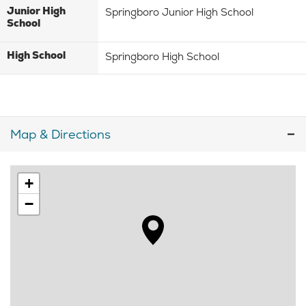
Junior High
Springboro Junior High School
School
High School
Springboro High School
Map & Directions
+
−