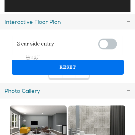
Interactive Floor Plan
Photo Gallery