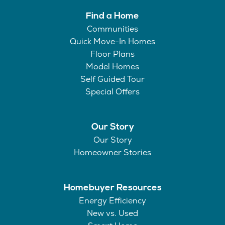
Find a Home
Communities
Quick Move-In Homes
Floor Plans
Model Homes
Self Guided Tour
Special Offers
Our Story
Our Story
Homeowner Stories
Homebuyer Resources
Energy Efficiency
New vs. Used