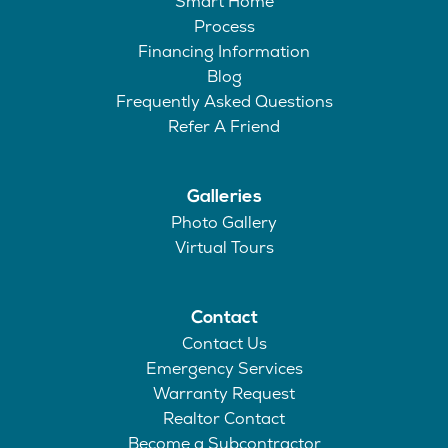
Smart Home
Process
Financing Information
Blog
Frequently Asked Questions
Refer A Friend
Galleries
Photo Gallery
Virtual Tours
Contact
Contact Us
Emergency Services
Warranty Request
Realtor Contact
Become a Subcontractor