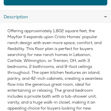
Description
Offering approximately 1,802 square feet, the
Mayfair II expands upon Cristo Homes’ popular
ranch design with even more space, comfort, and
flexibility. This floor plan is perfect for buyers
searching for new ranch homes in Lebanon,
Carlisle, Wilmington, or Trenton, OH, with 3
bedrooms, 2 bathrooms, and 9-foot ceilings
throughout. The open kitchen features an island,
pantry, and 42-inch cabinets, creating a seamless
flow into the generous great room, ideal for
entertaining or relaxing. The grand bedroom
includes a private bath with a tub-shower unit,
vanity, and a huge walk-in closet, making it an
appealing choice for buyers looking for new