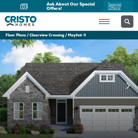
Ask About Our Special
Special
Offers!
Offers!
Floor Plans
Clearview Crossing
Mayfair II