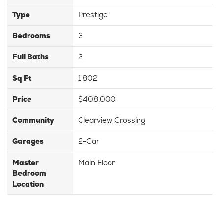
Type
Prestige
Bedrooms
3
Full Baths
2
Sq Ft
1,802
Price
$408,000
Community
Clearview Crossing
Garages
2-Car
Master
Main Floor
Bedroom
Location