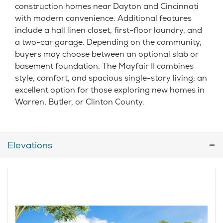
construction homes near Dayton and Cincinnati
with modern convenience. Additional features
include a hall linen closet, first-floor laundry, and
a two-car garage. Depending on the community,
buyers may choose between an optional slab or
basement foundation. The Mayfair II combines
style, comfort, and spacious single-story living; an
excellent option for those exploring new homes in
Warren, Butler, or Clinton County.
Elevations