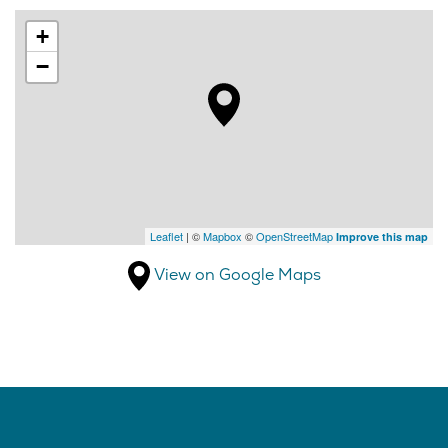
+
−
Leaflet
| ©
Mapbox
©
OpenStreetMap
Improve this map
View on Google Maps