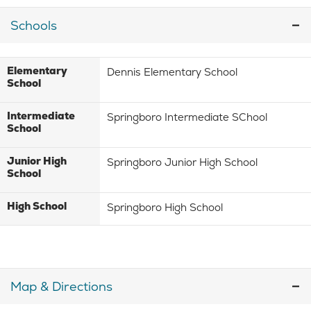
Schools
Elementary
Dennis Elementary School
School
Intermediate
Springboro Intermediate SChool
School
Junior High
Springboro Junior High School
School
High School
Springboro High School
Map & Directions