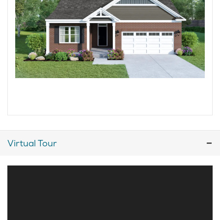
Virtual Tour