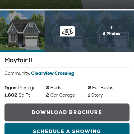
8 Photos
Mayfair II
Community:
Clearview Crossing
Type:
Prestige
3
Beds
2
Full Baths
1,802
Sq Ft
2
Car Garage
1
Story
DOWNLOAD BROCHURE
SCHEDULE A SHOWING