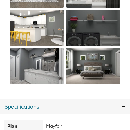
Specifications
Plan
Mayfair II