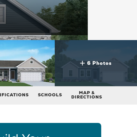
6 Photos
MAP &
IFICATIONS
SCHOOLS
DIRECTIONS