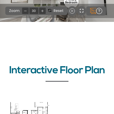
Interactive Floor Plan