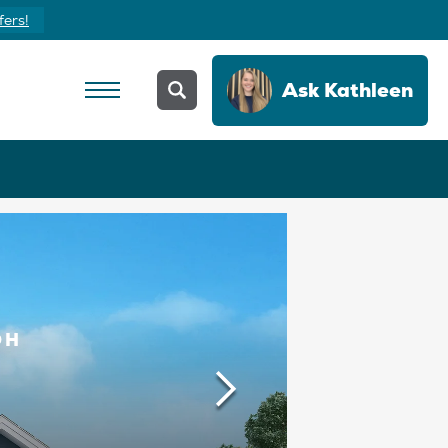
fers!
Ask
Kathleen
OH