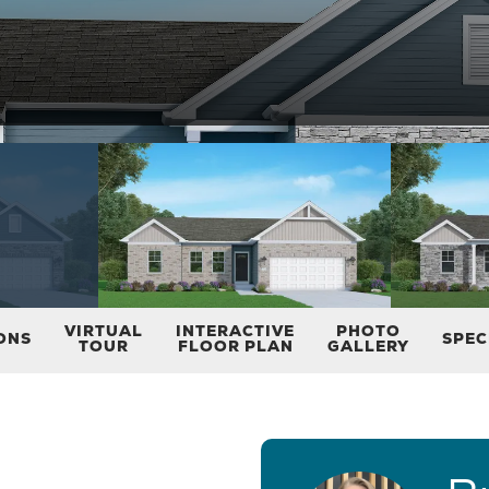
VIRTUAL
INTERACTIVE
PHOTO
ONS
SPEC
TOUR
FLOOR PLAN
GALLERY