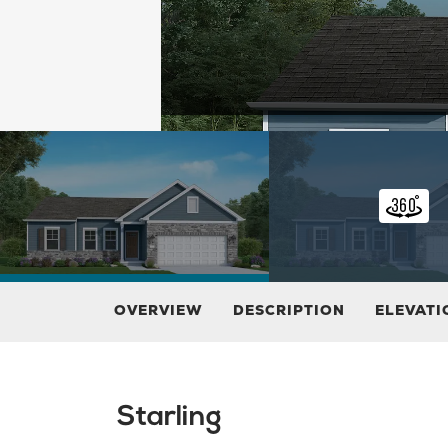
OVERVIEW
DESCRIPTION
ELEVATI
Starling