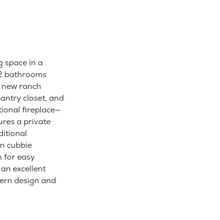
g space in a
 2 bathrooms
or new ranch
antry closet, and
ional fireplace—
ures a private
ditional
in cubbie
 for easy
 an excellent
ern design and