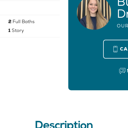
B
D
2
Full Baths
OUR
1
Story
C
Description