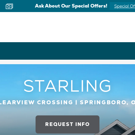
Ask About Our Special Offers!
Special Of
STARLING
LEARVIEW CROSSING | SPRINGBORO, 
REQUEST INFO