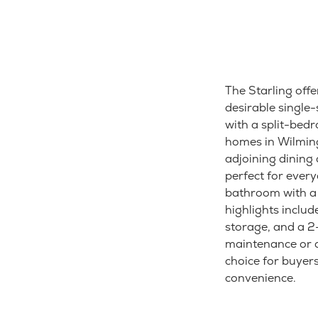
The Starling offe
desirable singl
with a split-bedr
homes in Wilming
adjoining dining
perfect for ever
bathroom with a w
highlights includ
storage, and a 2
maintenance or a 
choice for buye
convenience.