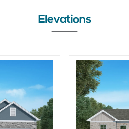
Elevations