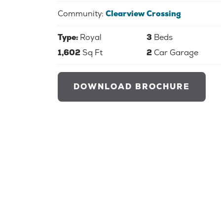
Community:
Clearview Crossing
Type:
Royal
3
Beds
1,602
Sq Ft
2
Car Garage
DOWNLOAD BROCHURE