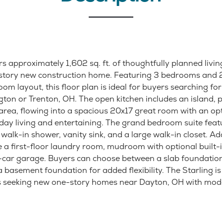
rs approximately 1,602 sq. ft. of thoughtfully planned livin
e-story new construction home. Featuring 3 bedrooms and
oom layout, this floor plan is ideal for buyers searching f
ton or Trenton, OH. The open kitchen includes an island, p
 area, flowing into a spacious 20x17 great room with an opt
yday living and entertaining. The grand bedroom suite feat
alk-in shower, vanity sink, and a large walk-in closet. Ad
e a first-floor laundry room, mudroom with optional built-
-car garage. Buyers can choose between a slab foundation
basement foundation for added flexibility. The Starling is
rs seeking new one-story homes near Dayton, OH with mod