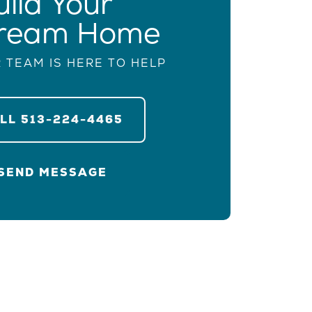
uild Your
ream Home
 TEAM IS HERE TO HELP
ALL
513-224-4465
SEND MESSAGE