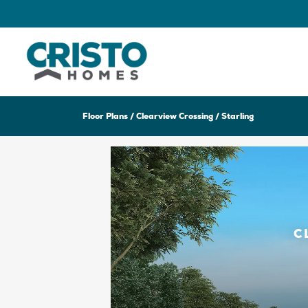
Floor Plans
Clearview Crossing
Starling
C