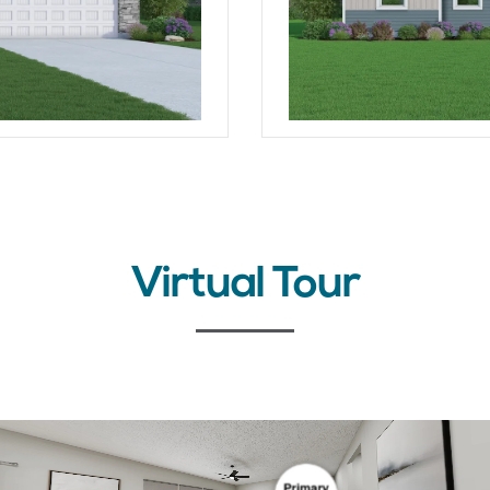
Virtual Tour