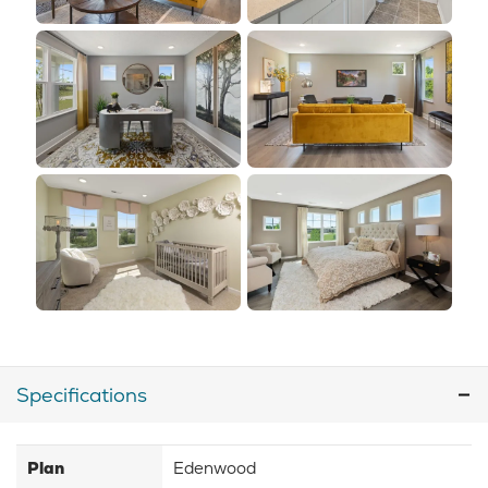
Specifications
Plan
Edenwood