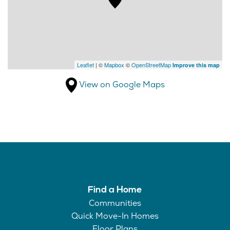
Leaflet
| ©
Mapbox
©
OpenStreetMap
Improve this map
View on Google Maps
Find a Home
Communities
Quick Move-In Homes
Floor Plans