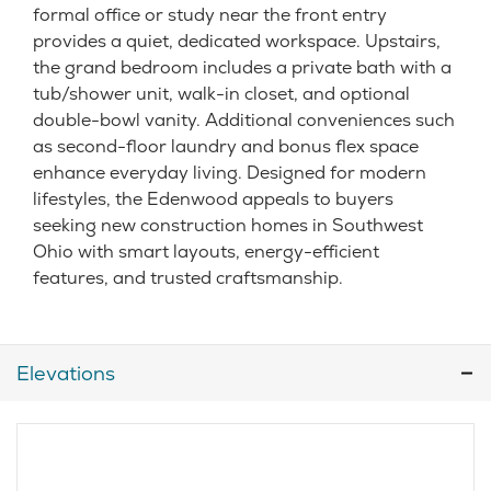
formal office or study near the front entry
provides a quiet, dedicated workspace. Upstairs,
the grand bedroom includes a private bath with a
tub/shower unit, walk-in closet, and optional
double-bowl vanity. Additional conveniences such
as second-floor laundry and bonus flex space
enhance everyday living. Designed for modern
lifestyles, the Edenwood appeals to buyers
seeking new construction homes in Southwest
Ohio with smart layouts, energy-efficient
features, and trusted craftsmanship.
Elevations