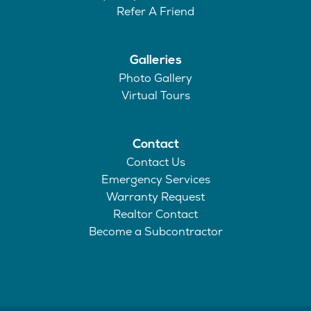
Refer A Friend
Galleries
Photo Gallery
Virtual Tours
Contact
Contact Us
Emergency Services
Warranty Request
Realtor Contact
Become a Subcontractor