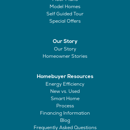
Model Homes
Self Guided Tour
Special Offers
Our Story
Our Story
Homeowner Stories
Homebuyer Resources
Energy Efficiency
New vs. Used
Smart Home
Process
Financing Information
Blog
Frequently Asked Questions