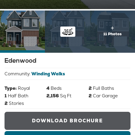
11 Photos
Edenwood
Community:
Winding Walks
Type:
Royal
4
Beds
2
Full Baths
1
Half Bath
2,156
Sq Ft
2
Car Garage
2
Stories
DOWNLOAD BROCHURE