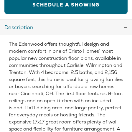
SCHEDULE A SHOWING
Description
The Edenwood offers thoughtful design and
modern comfort in one of Cristo Homes’ most
popular new construction floor plans, available in
communities throughout Carlisle, Wilmington and
Trenton. With 4 bedrooms, 2.5 baths, and 2,156
square feet, this home is ideal for growing families
or buyers searching for affordable new homes
near Cincinnati, OH. The first floor features 9-foot
ceilings and an open kitchen with an included
island, 11x11 dining area, and large pantry, perfect
for everyday meals or hosting friends. The
expansive 17x17 great room offers plenty of wall
space and flexibility for furniture arrangement. A