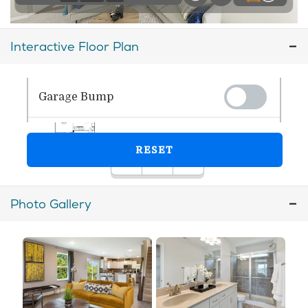
Interactive Floor Plan
Photo Gallery