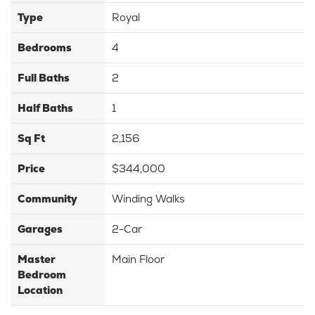
Type
Royal
Bedrooms
4
Full Baths
2
Half Baths
1
Sq Ft
2,156
Price
$344,000
Community
Winding Walks
Garages
2-Car
Master
Main Floor
Bedroom
Location