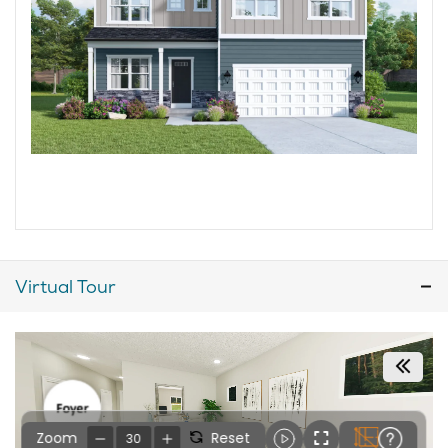
Virtual Tour