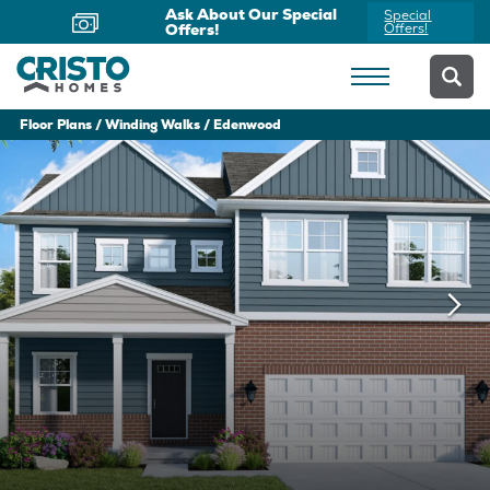
Ask About Our Special
Special
Offers!
Offers!
Floor Plans
Winding Walks
Edenwood