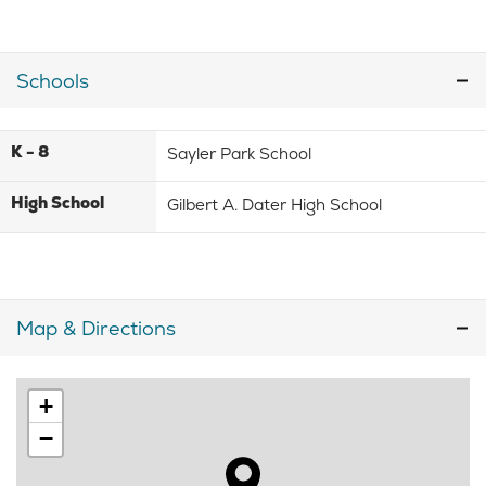
Schools
K - 8
Sayler Park School
High School
Gilbert A. Dater High School
Map & Directions
+
−